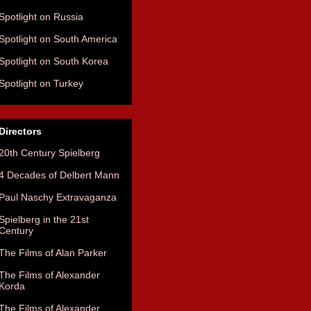
Spotlight on Russia
Spotlight on South America
Spotlight on South Korea
Spotlight on Turkey
Directors
20th Century Spielberg
4 Decades of Delbert Mann
Paul Naschy Extravaganza
Spielberg in the 21st
Century
The Films of Alan Parker
The Films of Alexander
Korda
The Films of Alexander