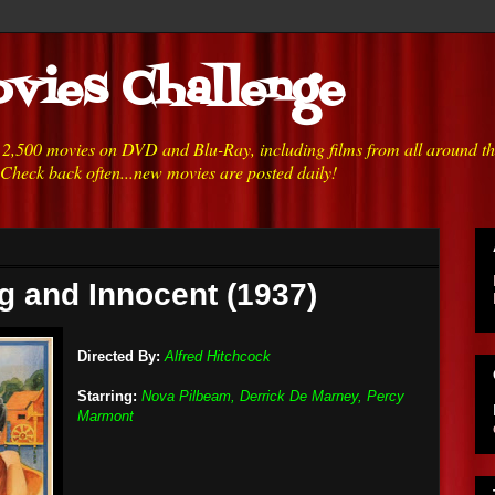
vies Challenge
h 2,500 movies on DVD and Blu-Ray, including films from all around t
 Check back often...new movies are posted daily!
g and Innocent (1937)
Directed By:
Alfred Hitchcock
Starring:
Nova Pilbeam, Derrick De Marney, Percy
Marmont