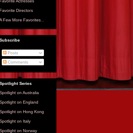
Favorite Actresses
Favorite Directors
A Few More Favorites...
Subscribe
Posts
Comments
Spotlight Series
Spotlight on Australia
Spotlight on England
Spotlight on Hong Kong
Spotlight on Italy
Spotlight on Norway