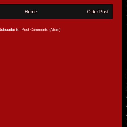
Home
Older Post
Subscribe to:
Post Comments (Atom)