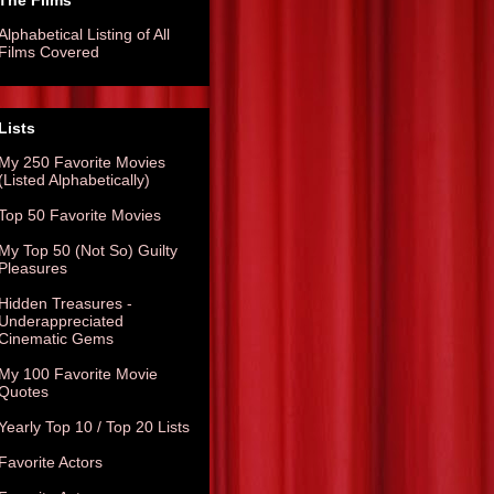
The Films
Alphabetical Listing of All
Films Covered
Lists
My 250 Favorite Movies
(Listed Alphabetically)
Top 50 Favorite Movies
My Top 50 (Not So) Guilty
Pleasures
Hidden Treasures -
Underappreciated
Cinematic Gems
My 100 Favorite Movie
Quotes
Yearly Top 10 / Top 20 Lists
Favorite Actors