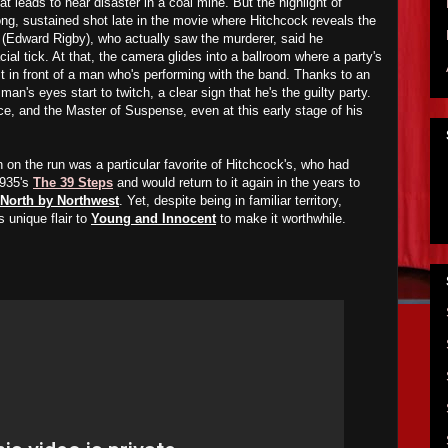
t leads to near disaster in a coal mine. But the highlight of
ong, sustained shot late in the movie where Hitchcock reveals the
obo (Edward Rigby), who actually saw the murderer, said he
l tick. At that, the camera glides into a ballroom where a party's
t in front of a man who's performing with the band. Thanks to an
an's eyes start to twitch, a clear sign that he's the guilty party.
ce, and the Master of Suspense, even at this early stage of his
on the run was a particular favorite of Hitchcock's, who had
1935's
The 39 Steps
and would return to it again in the years to
North by Northwest
. Yet, despite being in familiar territory,
 unique flair to
Young and Innocent
to make it worthwhile.