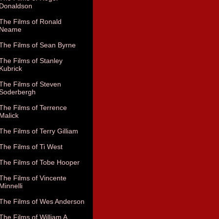
Donaldson
The Films of Ronald
Neame
The Films of Sean Byrne
The Films of Stanley
Kubrick
The Films of Steven
Soderbergh
The Films of Terrence
Malick
The Films of Terry Gilliam
The Films of Ti West
The Films of Tobe Hooper
The Films of Vincente
Minnelli
The Films of Wes Anderson
The Films of William A.