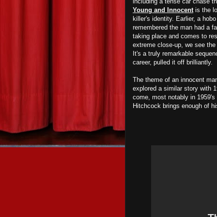
including a tense car chase tha
Young and Innocent
is the l
killer's identity. Earlier, a h
remembered the man had a facia
taking place and comes to res
extreme close-up, we see the m
It's a truly remarkable sequen
career, pulled it off brilliantly.
The theme of an innocent man 
explored a similar story with 
come, most notably in 1959's
Hitchcock brings enough of his