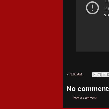
at
3:00 AM
No comment
Post a Comment