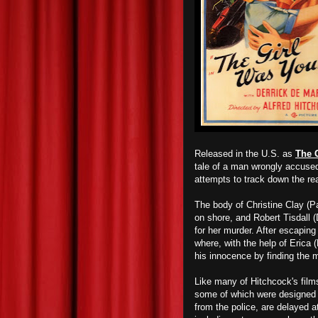
Released in the U.S. as
The 
tale of a man wrongly accused 
attempts to track down the real
The body of Christine Clay (P
on shore, and Robert Tisdall 
for her murder. After escapin
where, with the help of Erica 
his innocence by finding the m
Like many of Hitchcock's film
some of which were designed t
from the police, are delayed at