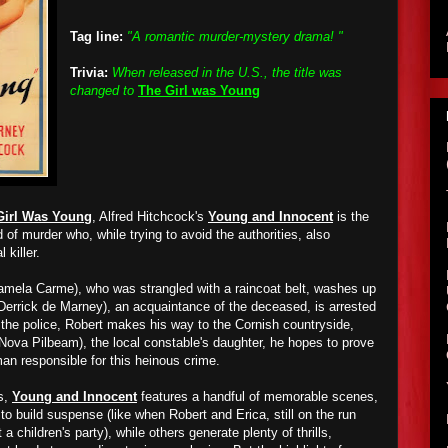
Tag line:
"A romantic murder-mystery drama! "
Trivia:
When released in the U.S., the title was
changed to
The Girl was Young
Girl Was Young
, Alfred Hitchcock's
Young and Innocent
is the
of murder who, while trying to avoid the authorities, also
 killer.
amela Carme), who was strangled with a raincoat belt, washes up
(Derrick de Marney), an acquaintance of the deceased, is arrested
g the police, Robert makes his way to the Cornish countryside,
(Nova Pilbeam), the local constable's daughter, he hopes to prove
an responsible for this heinous crime.
s,
Young and Innocent
features a handful of memorable scenes,
o build suspense (like when Robert and Erica, still on the run
 a children's party), while others generate plenty of thrills,