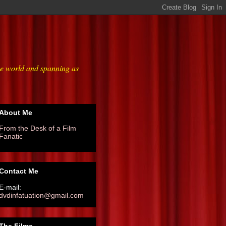
he world and spanning as
About Me
From the Desk of a Film
Fanatic
Contact Me
E-mail:
dvdinfatuation@gmail.com