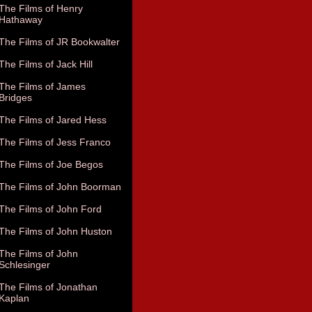
The Films of Henry
Hathaway
The Films of JR Bookwalter
The Films of Jack Hill
The Films of James
Bridges
The Films of Jared Hess
The Films of Jess Franco
The Films of Joe Begos
The Films of John Boorman
The Films of John Ford
The Films of John Huston
The Films of John
Schlesinger
The Films of Jonathan
Kaplan