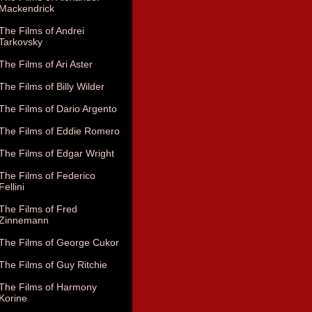
Mackendrick
The Films of Andrei
Tarkovsky
The Films of Ari Aster
The Films of Billy Wilder
The Films of Dario Argento
The Films of Eddie Romero
The Films of Edgar Wright
The Films of Federico
Fellini
The Films of Fred
Zinnemann
The Films of George Cukor
The Films of Guy Ritchie
The Films of Harmony
Korine