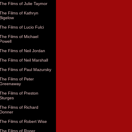
The Films of Julie Taymor
The Films of Kathryn
Bigelow
The Films of Lucio Fulci
The Films of Michael
Powell
The Films of Neil Jordan
The Films of Neil Marshall
The Films of Paul Mazursky
The Films of Peter
Greenaway
The Films of Preston
Sturges
The Films of Richard
Donner
The Films of Robert Wise
The Films of Roger