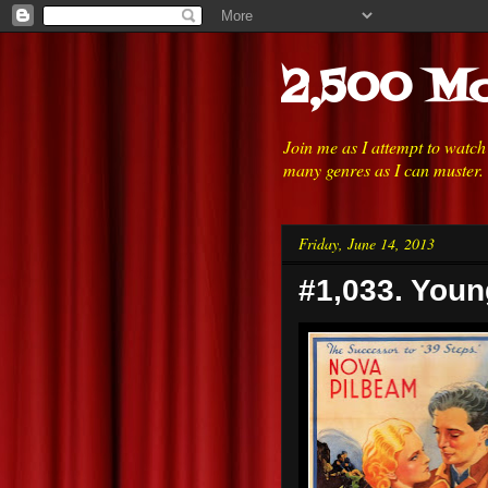
2,500 Mo
Join me as I attempt to watc
many genres as I can muster.
Friday, June 14, 2013
#1,033. Youn