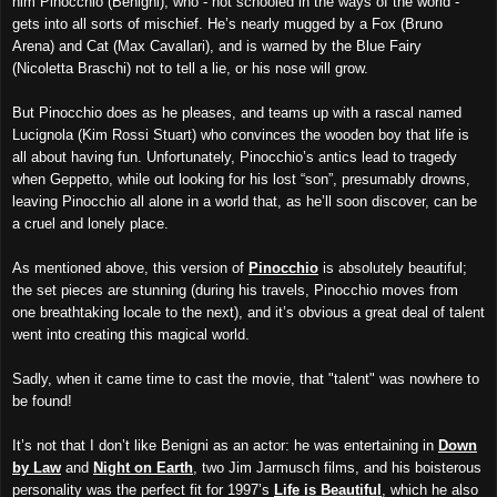
him Pinocchio (Benigni), who - not schooled in the ways of the world -
gets into all sorts of mischief. He’s nearly mugged by a Fox (Bruno
Arena) and Cat (Max Cavallari), and is warned by the Blue Fairy
(Nicoletta Braschi) not to tell a lie, or his nose will grow.
But Pinocchio does as he pleases, and teams up with a rascal named
Lucignola (Kim Rossi Stuart) who convinces the wooden boy that life is
all about having fun. Unfortunately, Pinocchio’s antics lead to tragedy
when Geppetto, while out looking for his lost “son”, presumably drowns,
leaving Pinocchio all alone in a world that, as he’ll soon discover, can be
a cruel and lonely place.
As mentioned above, this version of
Pinocchio
is absolutely beautiful;
the set pieces are stunning (during his travels, Pinocchio moves from
one breathtaking locale to the next), and it’s obvious a great deal of talent
went into creating this magical world.
Sadly, when it came time to cast the movie, that "talent" was nowhere to
be found!
It’s not that I don’t like Benigni as an actor: he was entertaining in
Down
by Law
and
Night on Earth
, two Jim Jarmusch films, and his boisterous
personality was the perfect fit for 1997’s
Life is Beautiful
, which he also