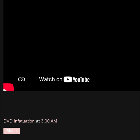
DVD Infatuation
at
3:00 AM
Share