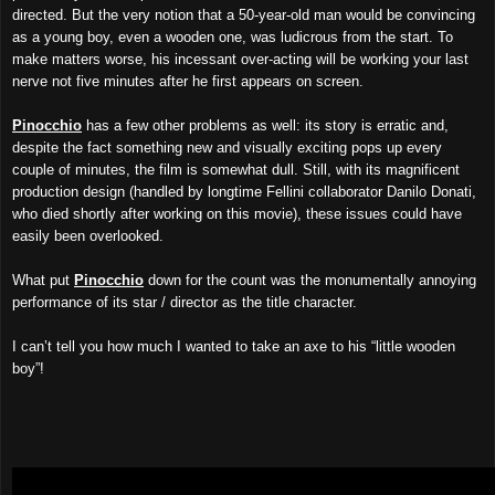
directed. But the very notion that a 50-year-old man would be convincing
as a young boy, even a wooden one, was ludicrous from the start. To
make matters worse, his incessant over-acting will be working your last
nerve not five minutes after he first appears on screen.
Pinocchio
has a few other problems as well: its story is erratic and,
despite the fact something new and visually exciting pops up every
couple of minutes, the film is somewhat dull. Still, with its magnificent
production design (handled by longtime Fellini collaborator Danilo Donati,
who died shortly after working on this movie), these issues could have
easily been overlooked.
What put
Pinocchio
down for the count was the monumentally annoying
performance of its star / director as the title character.
I can’t tell you how much I wanted to take an axe to his “little wooden
boy”!