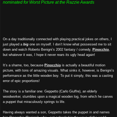
nominated for Worst Picture at the Razzie Awards
On a day traditionally connected with playing practical jokes on others, I
just played a
big
one on myself. I don’t know what possessed me to sit
down and watch Roberto Benigni’s 2002 fantasy / comedy,
Pinocchio
,
but whatever it was, I hope it never rears its ugly head again!
It’s a shame, too, because
Pinocchio
is actually a beautiful motion
picture, with tons of amazing visuals. What sinks it, however, is Benigni’s
performance as the little wooden boy. To put it simply, this was a casting
error of epic proportions!
The story is a familiar one: Geppetto (Carlo Giuffre), an elderly
woodworker, stumbles upon a magical wooden log, from which he carves
a puppet that miraculously springs to life.
Having always wanted a son, Geppetto takes the puppet in and names