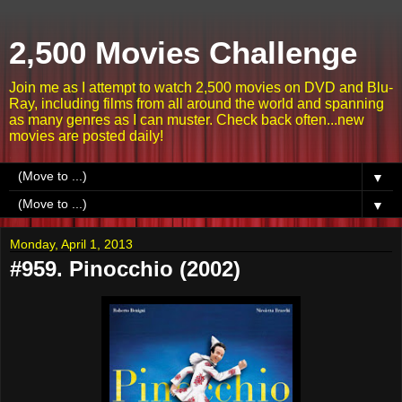
2,500 Movies Challenge
Join me as I attempt to watch 2,500 movies on DVD and Blu-
Ray, including films from all around the world and spanning
as many genres as I can muster. Check back often...new
movies are posted daily!
▼
▼
Monday, April 1, 2013
#959. Pinocchio (2002)