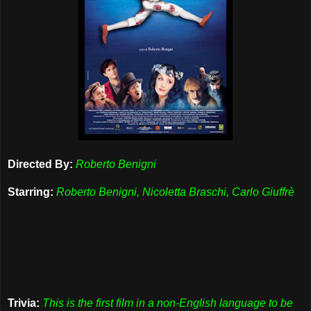
Directed By:
Roberto Benigni
Starring:
Roberto Benigni, Nicoletta Braschi, Carlo Giuffrè
Trivia:
This is the first film in a non-English language to be