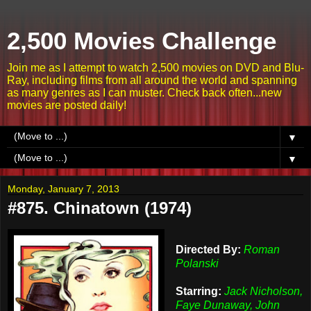
2,500 Movies Challenge
Join me as I attempt to watch 2,500 movies on DVD and Blu-
Ray, including films from all around the world and spanning
as many genres as I can muster. Check back often...new
movies are posted daily!
▼
▼
Monday, January 7, 2013
#875. Chinatown (1974)
Directed By:
Roman
Polanski
Starring:
Jack Nicholson,
Faye Dunaway, John