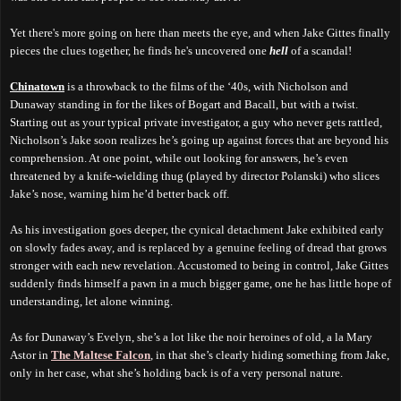
Yet there's more going on here than meets the eye, and when Jake Gittes finally
pieces the clues together, he finds he's uncovered one
hell
of a scandal!
Chinatown
is a throwback to the films of the ‘40s, with Nicholson and
Dunaway standing in for the likes of Bogart and Bacall, but with a twist.
Starting out as your typical private investigator, a guy who never gets rattled,
Nicholson’s Jake soon realizes he’s going up against forces that are beyond his
comprehension. At one point, while out looking for answers, he’s even
threatened by a knife-wielding thug (played by director Polanski) who slices
Jake’s nose, warning him he’d better back off.
As his investigation goes deeper, the cynical detachment Jake exhibited early
on slowly fades away, and is replaced by a genuine feeling of dread that grows
stronger with each new revelation. Accustomed to being in control, Jake Gittes
suddenly finds himself a pawn in a much bigger game, one he has little hope of
understanding, let alone winning.
As for Dunaway’s Evelyn, she’s a lot like the noir heroines of old, a la Mary
Astor in
The Maltese Falcon
, in that she’s clearly hiding something from Jake,
only in her case, what she’s holding back is of a very personal nature.