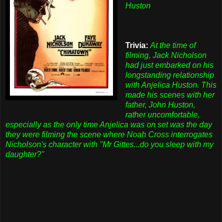
Huston
Trivia:
At the time of
filming, Jack Nicholson
had just embarked on his
longstanding relationship
with Anjelica Huston. This
made his scenes with her
father, John Huston,
rather uncomfortable,
especially as the only time Anjelica was on set was the day
they were filming the scene where Noah Cross interrogates
Nicholson's character with "Mr Gittes...do you sleep with my
daughter?"