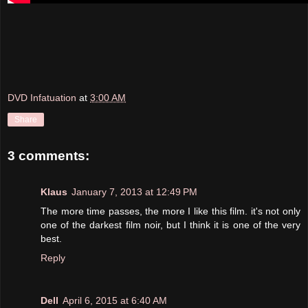
DVD Infatuation
at
3:00 AM
Share
3 comments:
Klaus
January 7, 2013 at 12:49 PM
The more time passes, the more I like this film. it's not only
one of the darkest film noir, but I think it is one of the very
best.
Reply
Dell
April 6, 2015 at 6:40 AM