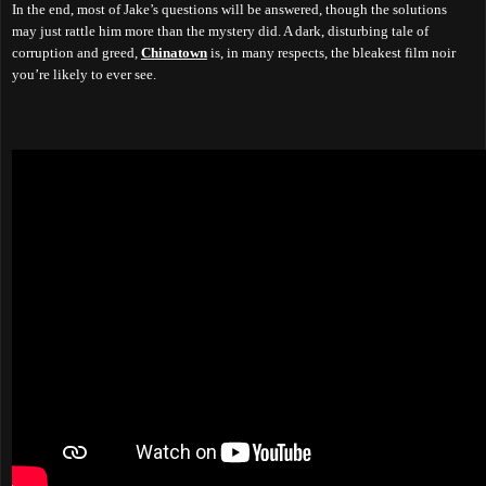
In the end, most of Jake’s questions will be answered, though the solutions
may just rattle him more than the mystery did. A dark, disturbing tale of
corruption and greed,
Chinatown
is, in many respects, the bleakest film noir
you’re likely to ever see.