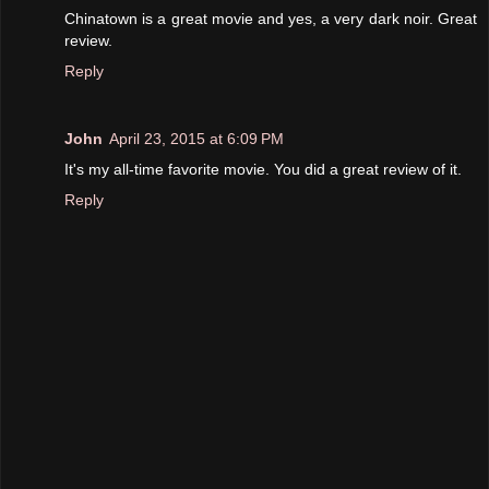
Chinatown is a great movie and yes, a very dark noir. Great
review.
Reply
John
April 23, 2015 at 6:09 PM
It's my all-time favorite movie. You did a great review of it.
Reply