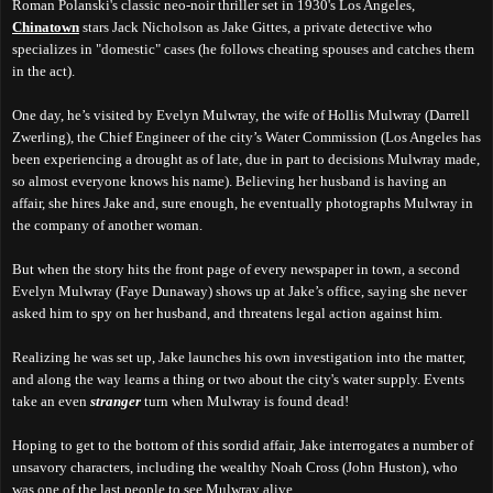
Roman Polanski's classic neo-noir thriller set in 1930's Los Angeles,
Chinatown
stars Jack Nicholson as Jake Gittes, a private detective who
specializes in "domestic" cases (he follows cheating spouses and catches them
in the act).
One day, he’s visited by Evelyn Mulwray, the wife of Hollis Mulwray (Darrell
Zwerling), the Chief Engineer of the city’s Water Commission (Los Angeles has
been experiencing a drought as of late, due in part to decisions Mulwray made,
so almost everyone knows his name). Believing her husband is having an
affair, she hires Jake and, sure enough, he eventually photographs Mulwray in
the company of another woman.
But when the story hits the front page of every newspaper in town, a second
Evelyn Mulwray (Faye Dunaway) shows up at Jake’s office, saying she never
asked him to spy on her husband, and threatens legal action against him.
Realizing he was set up, Jake launches his own investigation into the matter,
and along the way learns a thing or two about the city's water supply. Events
take an even
stranger
turn when Mulwray is found dead!
Hoping to get to the bottom of this sordid affair, Jake interrogates a number of
unsavory characters, including the wealthy Noah Cross (John Huston), who
was one of the last people to see Mulwray alive.