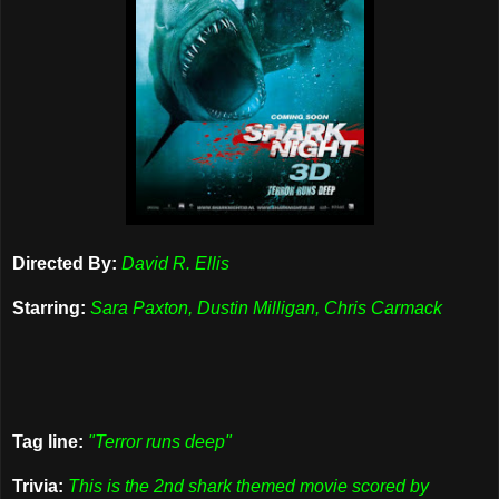
Directed By:
David R. Ellis
Starring:
Sara Paxton, Dustin Milligan, Chris Carmack
Tag line:
"Terror runs deep"
Trivia:
This is the 2nd shark themed movie scored by