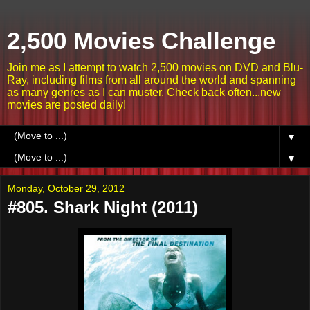
2,500 Movies Challenge
Join me as I attempt to watch 2,500 movies on DVD and Blu-
Ray, including films from all around the world and spanning
as many genres as I can muster. Check back often...new
movies are posted daily!
▼
▼
Monday, October 29, 2012
#805. Shark Night (2011)