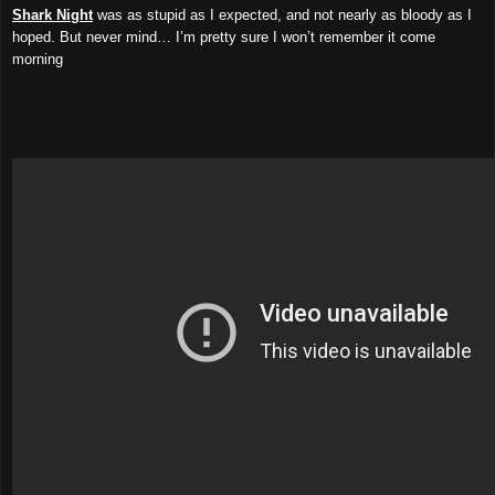
Shark Night
was as stupid as I expected, and not nearly as bloody as I
hoped. But never mind… I’m pretty sure I won’t remember it come
morning