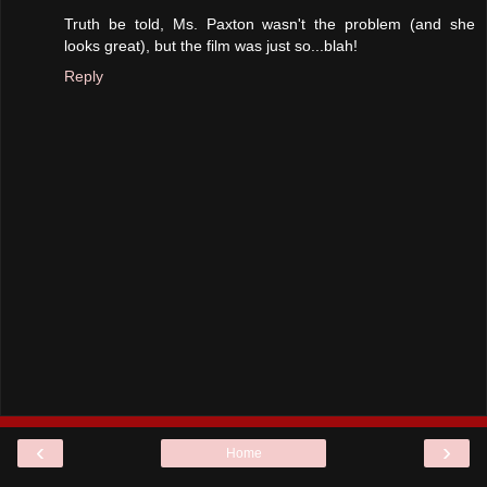
Truth be told, Ms. Paxton wasn't the problem (and she
looks great), but the film was just so...blah!
Reply
‹
›
Home