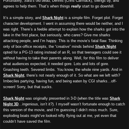
Fortunately, Sara’s old beau, Dennis (Chris Carmack), swings by, and
agrees to help them. That’s when things
really
start to go downhill.
It’s a simple story, and
Shark Night
is a simple film. Forget plot. Forget
character development. I went in assuming there would be neither, and I
was right. There’s a feeble attempt to explain how the sharks got into the
lake in the first place, but seriously, who cares? Give me sharks
attacking people, and I’m happy. This is the movie’s fatal flaw. Thinking
only of box-office receipts, the “creative” minds behind
Shark Night
opted for a PG-13 rating instead of an R, so that teenagers could see it
without having to take their parents along. Well, for this film to deliver
what audiences expected, it needed gore. Lots and lots of gore.
Gnashing teeth. Severed limbs. You know, the whole nine yards. And in
Shark Night
, there’s not nearly enough of it. So what are we left with?
Imbeciles partying, having fun, and being eaten by CGI sharks…off-
screen! Sorry, but that sucks.
Shark Night
was originally presented in 3-D (when the title was
Shark
Night 3D
…ingenious, isn’t it?). I myself wasn’t fortunate enough to catch
this version of the movie, and I’m guessing I didn’t miss much. Sure,
exploding boats might’ve looked nifty flying out at me, yet even that
couldn’t have saved the film.