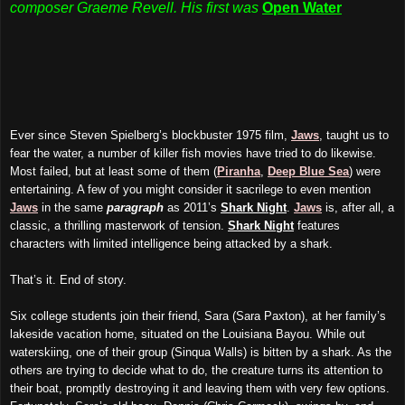
composer Graeme Revell. His first was
Open Water
Ever since Steven Spielberg’s blockbuster 1975 film,
Jaws
, taught us to
fear the water, a number of killer fish movies have tried to do likewise.
Most failed, but at least some of them (
Piranha
,
Deep Blue Sea
) were
entertaining. A few of you might consider it sacrilege to even mention
Jaws
in the same
paragraph
as 2011’s
Shark Night
.
Jaws
is, after all, a
classic, a thrilling masterwork of tension.
Shark Night
features
characters with limited intelligence being attacked by a shark.
That’s it. End of story.
Six college students join their friend, Sara (Sara Paxton), at her family’s
lakeside vacation home, situated on the Louisiana Bayou. While out
waterskiing, one of their group (Sinqua Walls) is bitten by a shark. As the
others are trying to decide what to do, the creature turns its attention to
their boat, promptly destroying it and leaving them with very few options.