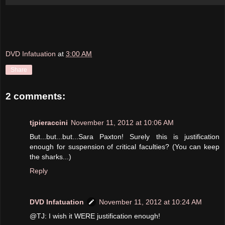
DVD Infatuation
at
3:00 AM
Share
2 comments:
tjpieraccini
November 11, 2012 at 10:06 AM
But...but...but...Sara Paxton! Surely this is justification
enough for suspension of critical faculties? (You can keep
the sharks...)
Reply
DVD Infatuation
November 11, 2012 at 10:24 AM
@TJ: I wish it WERE justification enough!