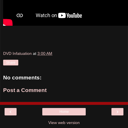
DVD Infatuation
at
3:00 AM
Share
No comments:
Post a Comment
‹
›
Home
View web version