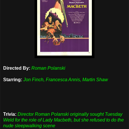
Directed By:
Roman Polanski
Starring:
Jon Finch, Francesca Annis, Martin Shaw
Trivia:
Director Roman Polanski originally sought Tuesday
Weld for the role of Lady Macbeth, but she refused to do the
nude sleepwalking scene