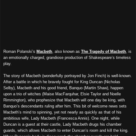
Roman Polanski’s
Macbeth
, also known as
The Tragedy of Macbeth
, is
an emotionally charged, grandiose production of Shakespeare’s timeless
play.
The story of Macbeth (wonderfully portrayed by Jon Finch) is well-known.
After a battle in which he bravely fought for King Duncan (Nicholas
Selby), Macbeth and his good friend, Banquo (Martin Shaw), happen
upon a trio of witches (Maise MacFarquhar, Elsie Taylor and Noelle
Rimmington), who prophesize that Macbeth will one day be king, with
Banquo’s descendants ruling after him. This bit of welcome news sets
Macbeth’s mind to spinning, yet not nearly as quickly as that of his
ambitious wife, Lady Macbeth (Francesca Annis). One night, while
Duncan is
a guest
at their castle, Lady Macbeth drugs his chamber
guards, which allows Macbeth to enter Duncan’s room and kill the king.