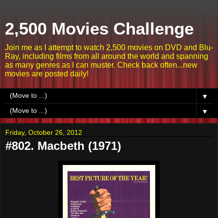
2,500 Movies Challenge
Join me as I attempt to watch 2,500 movies on DVD and Blu-
Ray, including films from all around the world and spanning
as many genres as I can muster. Check back often...new
movies are posted daily!
▼
▼
Friday, October 26, 2012
#802. Macbeth (1971)