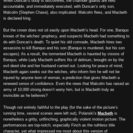
When Duncan’s body is discovered, the chamber guards are held
accountable, and immediately executed, with Duncan’s only son,
Malcolm (Stephen Chase), also implicated. Malcolm flees, and Macbeth
is declared king.
But the crown does not sit easily upon Macbeth’s head. For one, Banquo
knows of the witches’ prophecy, and suspects Macbeth had something to
do with Duncan’s death. To quiet his old comrade, Macbeth hires two
assassins to kill Banquo and his son (Banquo is murdered, but his son
escapes).
As a result
, the
tormented
Macbeth is haunted by visions of
Banquo, while Lady Macbeth suffers fits of delirium, brought on by the
evil deed she and her husband carried out. Looking for peace of mind,
Macbeth again seeks out the witches, who inform him he will not be
injured by anyone born of woman, a prediction that gives Macbeth a
renewed sense of confidence. Even the news that Malcolm has raised an
army of 10,000 strong doesn’t worry him, but is Macbeth truly as
invincible as he believes?
Though not entirely faithful to the play (for the sake of the picture’s
running time, s
everal
scenes were left out), Polanski’s
Macbeth
is
nonetheless a gritty, unflinching, graphically violent motion picture. The
performances are top-notch, especially Finch as the ruthless title
character, yet what impressed me most about this version of