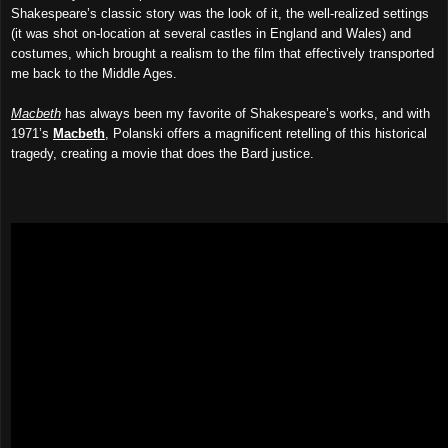
Shakespeare’s classic story was the look of it, the
well-r
ealized
settings
(it was shot on-location at several castles in England and Wales) and
costumes, which brought a realism to the film
that
effectively transport
ed
me back to the Middle Ages.
Macbeth
has always been my favorite of Shakespeare’s works, and with
1971’s
Macbeth
, Polanski offers a magnificent retelling of this historical
tragedy, creating a movie that does the
Bard justice.