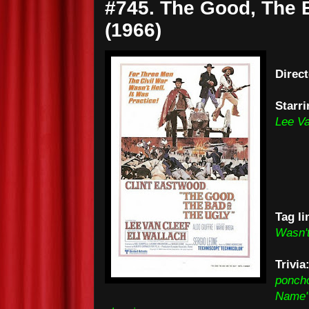
#745. The Good, The 
(1966)
Direc
Starri
Lee Va
Tag li
Wasn't
Trivia
poncho
Name" 