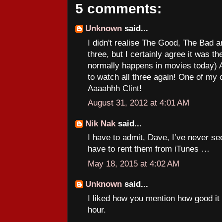
5 comments:
Unknown
said...
I didn't realise The Good, The Bad a
three, but I certainly agree it was th
normally happens in movies today)
to watch all three again! One of my c
Aaaahhh Clint!
August 31, 2012 at 4:01 AM
Nik Nak
said...
I have to admit, Dave, I’ve never se
have to rent them from iTunes …
May 18, 2015 at 4:02 AM
Unknown
said...
I liked how you mention how good it 
hour.