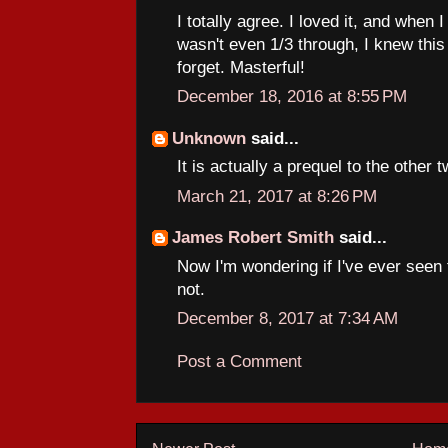
I totally agree. I loved it, and when 
wasn't even 1/3 through, I knew this
forget. Masterful!
December 18, 2016 at 8:55 PM
Unknown
said...
It is actually a prequel to the other
March 21, 2017 at 8:26 PM
James Robert Smith
said...
Now I'm wondering if I've ever seen t
not.
December 8, 2017 at 7:34 AM
Post a Comment