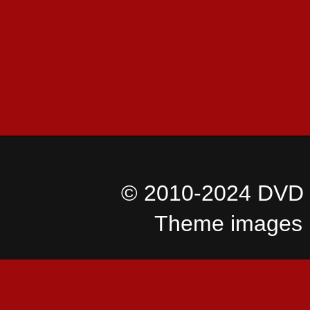
© 2010-2024 DVD I
Theme images