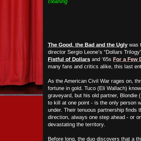
cleaning
The Good, the Bad and the Ugly
was t
director Sergio Leone’s “Dollars Trilogy
Fistful of Dollars
and ‘65s
For a Few 
many fans and critics alike, this last en
As the American Civil War rages on, thr
fortune in gold. Tuco (Eli Wallach) know
graveyard, but his old partner, Blondie
to kill at one point - is the only perso
under.
Their tenuous partnership finds t
direction, always one step ahead - or on
devastating the territory.
Before long, the duo discovers that a th