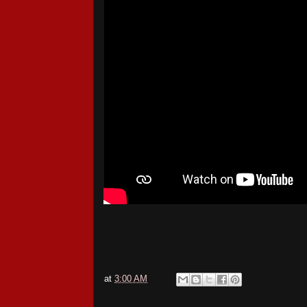
at
3:00 AM