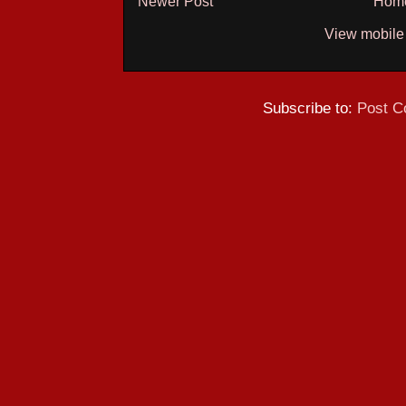
Newer Post
Hom
View mobile
Subscribe to:
Post C