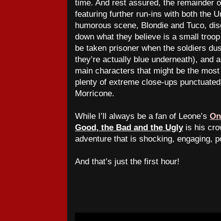
time. And rest assured, the remainder of 
featuring further run-ins with both the 
humorous scene, Blondie and Tuco, disg
down what they believe is a small troop
be taken prisoner when the soldiers dust
they’re actually blue underneath), and 
main characters that might be the most 
plenty of extreme close-ups punctuated 
Morricone.
While I’ll always be a fan of Leone’s
On
Good, the Bad and the Ugly
is his cr
adventure that is shocking, engaging, po
And that’s just the first hour!