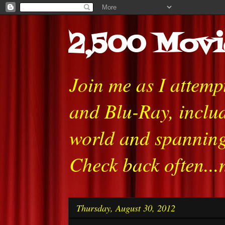
2,500 Movi
Join me as I attem
and Blu-Ray, includ
world and spanning
Check back often...
Thursday, August 30, 2012