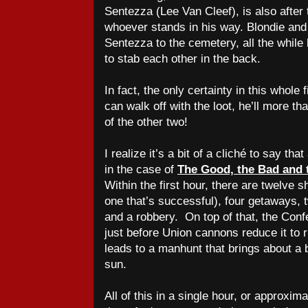
Sentezza (Lee Van Cleef), is also after t
whoever stands in his way. Blondie and
Sentezza to the cemetery, all the while
to stab each other in the back.
In fact, the only certainty in this whole
can walk off with the loot, he’ll more tha
of the other two!
I realize it’s a bit of a cliché to say that
in the case of
The Good, the Bad and 
Within the first hour, there are twelve 
one that’s successful), four getaways,
and a robbery.
On top of that, the Conf
just before Union cannons reduce it to
leads to a manhunt that brings about a 
sun.
All of this in a single hour, or approxima