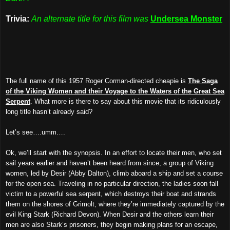
Trivia:
An alternate title for this film was
Undersea Monster
The full name of this 1957 Roger Corman-directed cheapie is
The Saga
of the Viking Women and their Voyage to the Waters of the Great Sea
Serpent
. What more is there to say about this movie that its ridiculously
long title hasn’t already said?
Let’s see….umm….
Ok, we’ll start with the synopsis. In an effort to locate their men, who set
sail years earlier and haven’t been heard from since, a group of Viking
women, led by Desir (Abby Dalton), climb aboard a ship and set a course
for the open sea. Traveling in no particular direction, the ladies soon fall
victim to a powerful sea serpent, which destroys their boat and strands
them on the shores of Grimolt, where they’re immediately captured by the
evil King Stark (Richard Devon). When Desir and the others learn their
men are also Stark’s prisoners, they begin making plans for an escape,