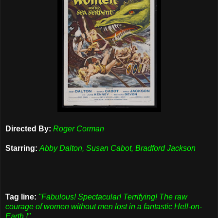
Directed By:
Roger Corman
Starring:
Abby Dalton, Susan Cabot, Bradford Jackson
Tag line:
"Fabulous! Spectacular! Terrifying! The raw
courage of women without men lost in a fantastic Hell-on-
Earth !"