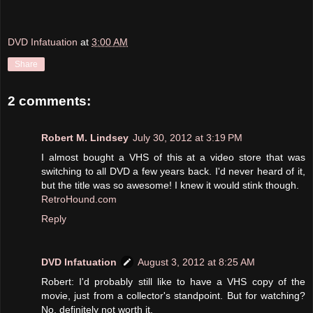
DVD Infatuation
at
3:00 AM
Share
2 comments:
Robert M. Lindsey
July 30, 2012 at 3:19 PM
I almost bought a VHS of this at a video store that was
switching to all DVD a few years back. I'd never heard of it,
but the title was so awesome! I knew it would stink though.
RetroHound.com
Reply
DVD Infatuation
August 3, 2012 at 8:25 AM
Robert: I'd probably still like to have a VHS copy of the
movie, just from a collector's standpoint. But for watching?
No, definitely not worth it.