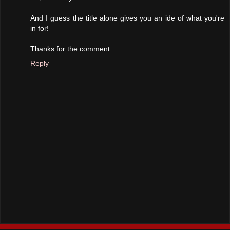
And I guess the title alone gives you an ide of what you're
in for!
Thanks for the comment
Reply