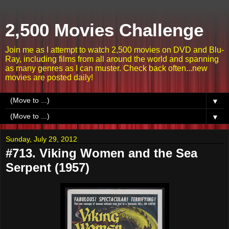
2,500 Movies Challenge
Join me as I attempt to watch 2,500 movies on DVD and Blu-
Ray, including films from all around the world and spanning
as many genres as I can muster. Check back often...new
movies are posted daily!
▼
▼
Sunday, July 29, 2012
#713. Viking Women and the Sea
Serpent (1957)