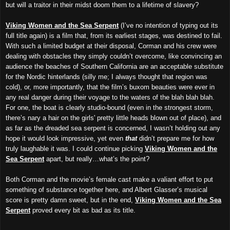
but will a traitor in their midst doom them to a lifetime of slavery?
Viking Women and the Sea Serpent
(I’ve no intention of typing out its
full title again) is a film that, from its earliest stages, was destined to fail.
With such a limited budget at their disposal, Corman and his crew were
dealing with obstacles they simply couldn’t overcome, like convincing an
audience the beaches of Southern California are an acceptable substitute
for the Nordic hinterlands (silly me; I always thought that region was
cold), or, more importantly, that the film’s buxom beauties were ever in
any real danger during their voyage to the waters of the blah blah blah.
For one, the boat is clearly studio-bound (even in the strongest storm,
there’s nary a hair on the girls' pretty little heads blown out of place), and
as far as the dreaded sea serpent is concerned, I wasn’t holding out any
hope it would look impressive, yet even
that
didn’t prepare me for how
truly laughable it was. I could continue picking
Viking Women and the
Sea Serpent
apart, but really…what’s the point?
Both Corman and the movie’s female cast make a valiant effort to put
something of substance together here, and Albert Glasser’s musical
score is pretty damn sweet, but in the end,
Viking Women and the Sea
Serpent
proved every bit as bad as its title.