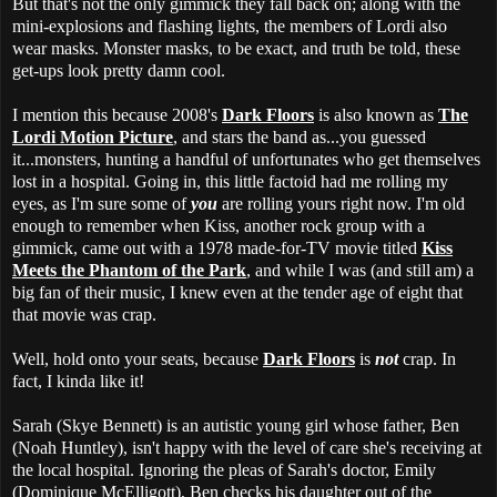
But that's not the only gimmick they fall back on; along with the
mini-explosions and flashing lights, the members of Lordi also
wear masks. Monster masks, to be exact, and truth be told, these
get-ups look pretty damn cool.
I mention this because 2008's
Dark Floors
is also known as
The
Lordi Motion Picture
, and stars the band as...you guessed
it...monsters, hunting a handful of unfortunates who get themselves
lost in a hospital. Going in, this little factoid had me rolling my
eyes, as I'm sure some of
you
are rolling yours right now. I'm old
enough to remember when Kiss, another rock group with a
gimmick, came out with a 1978 made-for-TV movie titled
Kiss
Meets the Phantom of the Park
, and while I was (and still am) a
big fan of their music, I knew even at the tender age of eight that
that movie was crap.
Well, hold onto your seats, because
Dark Floors
is
not
crap. In
fact, I kinda like it!
Sarah (Skye Bennett) is an autistic young girl whose father, Ben
(Noah Huntley), isn't happy with the level of care she's receiving at
the local hospital. Ignoring the pleas of Sarah's doctor, Emily
(Dominique McElligott), Ben checks his daughter out of the