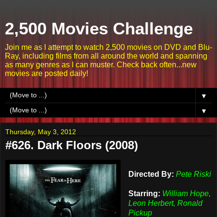
2,500 Movies Challenge
Join me as I attempt to watch 2,500 movies on DVD and Blu-
Ray, including films from all around the world and spanning
as many genres as I can muster. Check back often...new
movies are posted daily!
▼
▼
Thursday, May 3, 2012
#626. Dark Floors (2008)
Directed By:
Pete Riski
Starring:
William Hope,
Leon Herbert, Ronald
Pickup