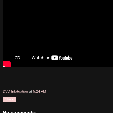
DVD Infatuation
at
5:24 AM
Share
No comments: