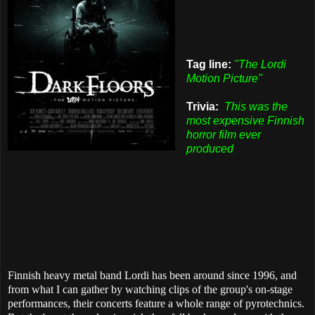
Tag line:
"The Lordi
Motion Picture"
Trivia:
This was the
most expensive Finnish
horror film ever
produced
Finnish heavy metal band Lordi has been around since 1996, and
from what I can gather by watching clips of the group's on-stage
performances, their concerts feature a whole range of pyrotechnics.