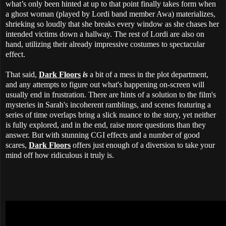
what’s only been hinted at up to that point finally takes form when
a ghost woman (played by Lordi band member Awa) materializes,
shrieking so loudly that she breaks every window as she chases her
intended victims down a hallway. The rest of Lordi are also on
hand, utilizing their already impressive costumes to spectacular
effect.
That said,
Dark Floors
is
a bit of a mess in the plot department,
and any attempts to figure out what's happening on-screen will
usually end in frustration. There are hints of a solution to the film's
mysteries in Sarah's incoherent ramblings, and scenes featuring a
series of time overlaps bring a slick nuance to the story, yet neither
is fully explored, and in the end, raise more questions than they
answer. But with stunning CGI effects and a number of good
scares,
Dark Floors
offers just enough of a diversion to take your
mind off how ridiculous it truly is.