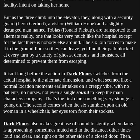
facility, intent on taking her home.
But as the three climb into the elevator, they, along with a security
guard (Leon Gerbert), a visitor (William Hope) and a slightly
deranged man named Tobias (Ronald Pickup), are transported to an
alternate reality, one that looks very much like the hospital except
for the fact there is nobody else around. The six join forces to make
it to the ground floor so they can leave, yet find their path blocked
at every turn by a variety of ghosts, demons, and monsters, all
determined to prevent them from escaping.
It isn’t long before the action in
Dark Floors
switches from the
actual hospital to the alternate dimension, and what seemed like a
normal location moments earlier takes on a creepy vibe, with no
patients, no nurses, not even a single
sound
to keep the main
characters company. That’s the first clue something very strange is
going on. The second comes when the six stumble upon an old
woman in a wheelchair, her eyes torn from their sockets.
Dark Floors
also makes great use of sound to signify when danger
is approaching, sometimes muted and in the distance, other times
loud and clear, and right on the other side of a closed door. Then,