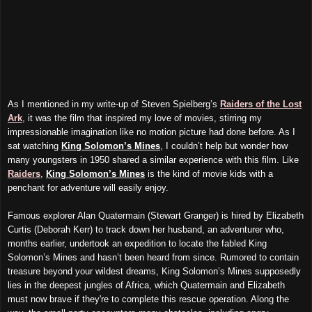
As I mentioned in my write-up of Steven Spielberg’s
Raiders of the Lost
Ark
, it was the film that inspired my love of movies, stirring my
impressionable imagination like no motion picture had done before. As I
sat watching
King Solomon’s Mines
, I couldn’t help but wonder how
many youngsters in 1950 shared a similar experience with this film. Like
Raiders
,
King Solomon’s Mines
is the kind of movie kids with a
penchant for adventure will easily enjoy.
Famous explorer Alan Quatermain (Stewart Granger) is hired by Elizabeth
Curtis (Deborah Kerr) to track down her husband, an adventurer who,
months earlier, undertook an expedition to locate the fabled King
Solomon’s Mines and hasn’t been heard from since. Rumored to contain
treasure beyond your wildest dreams, King Solomon’s Mines supposedly
lies in the deepest jungles of Africa, which Quatermain and Elizabeth
must now brave if they're to complete this rescue operation. Along the