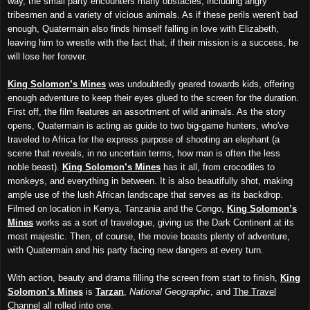
way, the small party encounters many obstacles, including angry
tribesmen and a variety of vicious animals. As if these perils weren't bad
enough, Quatermain also finds himself falling in love with Elizabeth,
leaving him to wrestle with the fact that, if their mission is a success, he
will lose her forever.
King Solomon’s Mines
was undoubtedly geared towards kids, offering
enough adventure to keep their eyes glued to the screen for the duration.
First off, the film features an assortment of wild animals. As the story
opens, Quatermain is acting as guide to two big-game hunters, who've
traveled to Africa for the express purpose of shooting an elephant (a
scene that reveals, in no uncertain terms, how man is often the less
noble beast).
King Solomon’s Mines
has it all, from crocodiles to
monkeys, and everything in between. It is also beautifully shot, making
ample use of the lush African landscape that serves as its backdrop.
Filmed on location in Kenya, Tanzania and the Congo,
King Solomon’s
Mines
works as a sort of travelogue, giving us the Dark Continent at its
most majestic. Then, of course, the movie boasts plenty of adventure,
with Quatermain and his party facing new dangers at every turn.
With action, beauty and drama filling the screen from start to finish,
King
Solomon’s Mines
is
Tarzan
,
National Geographic
, and
The Travel
Channel
all rolled into one.