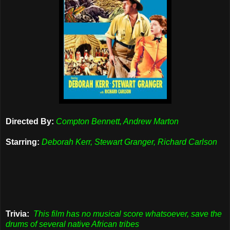
Directed By:
Compton Bennett, Andrew Marton
Starring:
Deborah Kerr, Stewart Granger, Richard Carlson
Trivia:
This film has no musical score whatsoever, save the
drums of several native African tribes