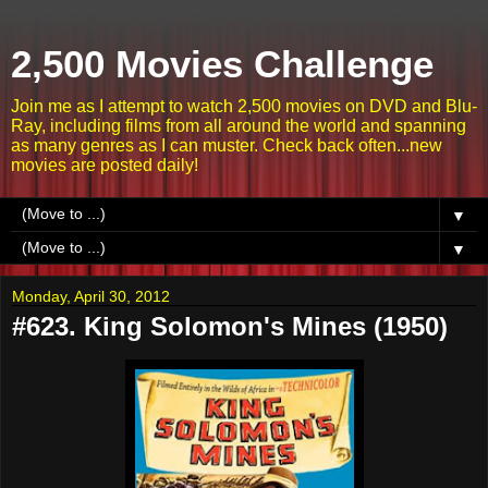
2,500 Movies Challenge
Join me as I attempt to watch 2,500 movies on DVD and Blu-
Ray, including films from all around the world and spanning
as many genres as I can muster. Check back often...new
movies are posted daily!
▼
▼
Monday, April 30, 2012
#623. King Solomon's Mines (1950)