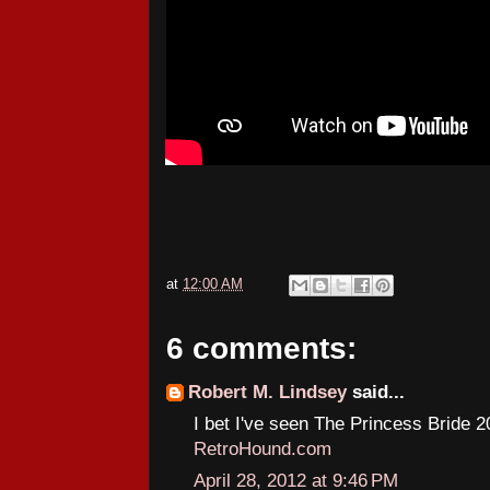
at
12:00 AM
6 comments:
Robert M. Lindsey
said...
I bet I've seen The Princess Bride 2
RetroHound.com
April 28, 2012 at 9:46 PM