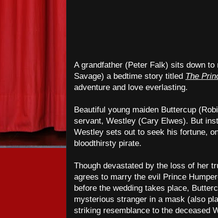
A grandfather (Peter Falk) sits down to
Savage) a bedtime story titled
The Prin
adventure and love everlasting.
Beautiful young maiden Buttercup (Robin
servant, Westley (Cary Elwes). But inste
Westley sets out to seek his fortune, on
bloodthirsty pirate.
Though devastated by the loss of her tr
agrees to marry the evil Prince Humper
before the wedding takes place, Butter
mysterious stranger in a mask (also pl
striking resemblance to the deceased 