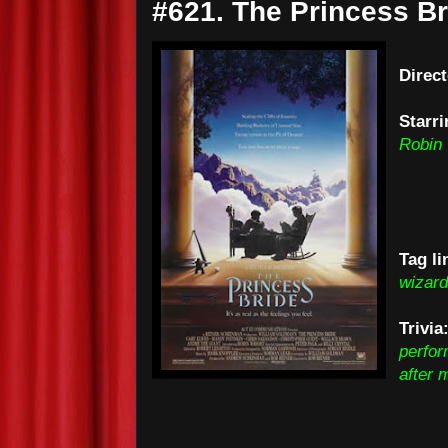
#621. The Princess Br
Direc
Starri
Robin 
Tag li
wizard
Trivi
perfor
after 