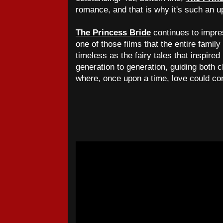
romance, and that is why it's such an up
The Princess Bride
continues to impres
one of those films that the entire family
timeless as the fairy tales that inspired
generation to generation, guiding both c
where, once upon a time, love could con