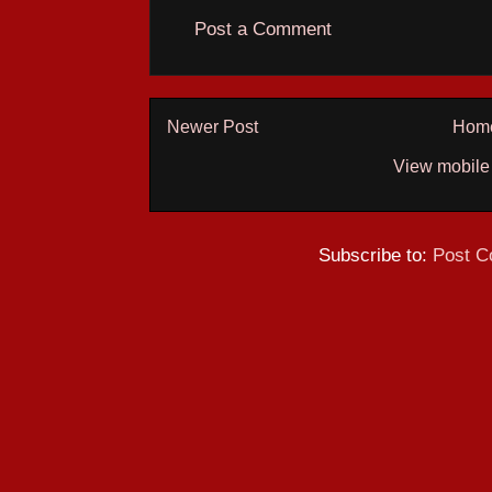
Post a Comment
Newer Post
Hom
View mobile
Subscribe to:
Post C