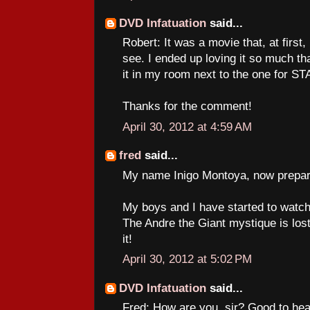
DVD Infatuation
said...
Robert: It was a movie that, at first, 
see. I ended up loving it so much th
it in my room next to the one for 
Thanks for the comment!
April 30, 2012 at 4:59 AM
fred
said...
My name Inigo Montoya, now prepare
My boys and I have started to watch
The Andre the Giant mystique is lost
it!
April 30, 2012 at 5:02 PM
DVD Infatuation
said...
Fred: How are you, sir? Good to hea