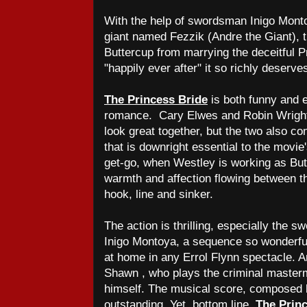
With the help of swordsman Inigo Mont
giant named Fezzik (Andre the Giant), t
Buttercup from marrying the deceitful Pr
"happily ever after" it so richly deserve
The Princess Bride
is both funny and ex
romance. Cary Elwes and Robin Wright 
look great together, but the two also c
that is downright essential to the movie
get-go, when Westley is working as But
warmth and affection flowing between th
hook, line and sinker.
The action is thrilling, especially the 
Inigo Montoya, a sequence so wonderful
at home in any Errol Flynn spectacle. 
Shawn , who plays the criminal mastermin
himself. The musical score, composed b
outstanding. Yet, bottom line,
The Prin