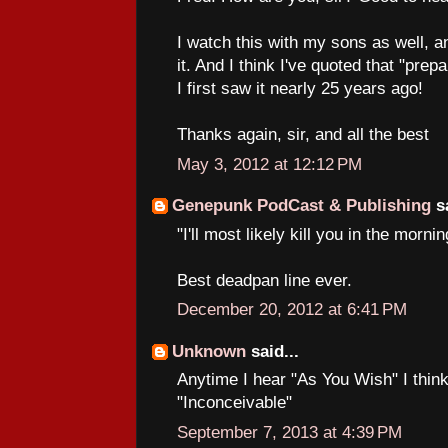
I watch this with my sons as well, a
it. And I think I've quoted that "prep
I first saw it nearly 25 years ago!
Thanks again, sir, and all the best
May 3, 2012 at 12:12 PM
Genepunk PodCast & Publishing
sa
"I'll most likely kill you in the mornin
Best deadpan line ever.
December 20, 2012 at 6:41 PM
Unknown
said...
Anytime I hear "As You Wish" I think
"Inconceivable"
September 7, 2013 at 4:39 PM