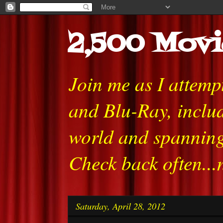
2,500 Movi
Join me as I attem
and Blu-Ray, includ
world and spanning
Check back often...
Saturday, April 28, 2012