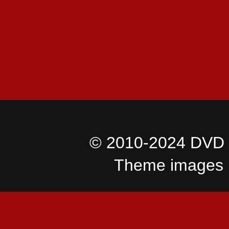
© 2010-2024 DVD I
Theme images