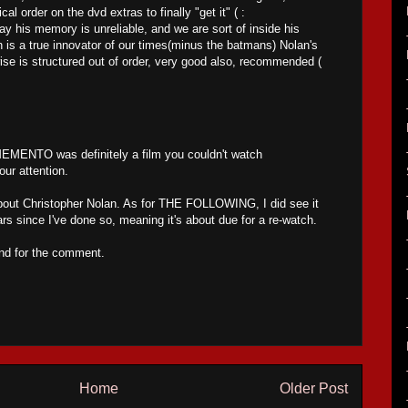
cal order on the dvd extras to finally "get it" ( :
ay his memory is unreliable, and we are sort of inside his
 is a true innovator of our times(minus the batmans) Nolan's
wise is structured out of order, very good also, recommended (
ENTO was definitely a film you couldn't watch
our attention.
bout Christopher Nolan. As for THE FOLLOWING, I did see it
rs since I've done so, meaning it's about due for a re-watch.
and for the comment.
Home
Older Post