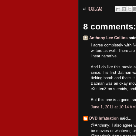
at
3:00 AM
8 comments:
Anthony Lee Collins
said
I agree completely with No
writers as well. There ar
linear narrative.
And I do like this movie 
since. His first Batman w
ticking bomb and that's it
Batman was an okay movie
eXistenZ on steroids, and
But this one is a good, sm
June 1, 2011 at 10:14 AM
DVD Infatuation
said...
@Anthony: I also agree wi
be movies or whatever, us