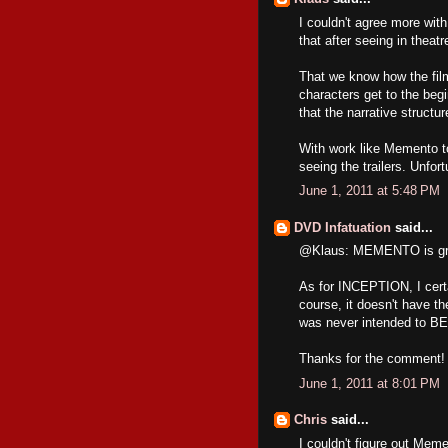
I couldn't agree more wit
that after seeing in theatr
That we know how the film
characters get to the begi
that the narrative structu
With work like Memento to 
seeing the trailers. Unfor
June 1, 2011 at 5:48 PM
DVD Infatuation
said...
@Klaus: MEMENTO is great
As for INCEPTION, I certai
course, it doesn't have
was never intended to BE a
Thanks for the comment! 
June 1, 2011 at 8:01 PM
Chris
said...
I couldn't figure out Mem