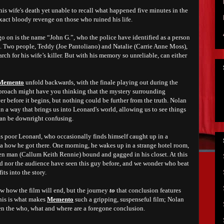
s wife's death yet unable to recall what happened five minutes in the
exact bloody revenge on those who ruined his life.
o on is the name “John G.”, who the police have identified as a person
th. Two people, Teddy (Joe Pantoliano) and Natalie (Carrie Anne Moss),
arch for his wife’s killer. But with his memory so unreliable, can either
Memento
unfold backwards, with the finale playing out during the
proach might have you thinking that the mystery surrounding
ver before it begins, but nothing could be further from the truth. Nolan
in a way that brings us into Leonard's world, allowing us to see things
 can be downright confusing.
 as poor Leonard, who occasionally finds himself caught up in a
ea how he got there. One morning, he wakes up in a strange hotel room,
en man (Callum Keith Rennie) bound and gagged in his closet. At this
ard nor the audience have seen this guy before, and we wonder who beat
its into the story.
w how the film will end, but the journey
to
that conclusion features
this is what makes
Memento
such a gripping, suspenseful film; Nolan
en the who, what and where are a foregone conclusion.