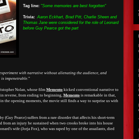
Tag line:
"Some memories are best forgotten"
Trivia:
Aaron Eckhart, Brad Pitt, Charlie Sheen and
Thomas Jane were considered for the role of Leonard
before Guy Pearce got the part
experiment with narrative without alienating the audience, and
 is impenetrable.
”
hristopher Nolan, whose film
Memento
kicked conventional narrative to
d in reverse, from ending to beginning,
Memento
is remarkable in that,
 in the opening moments, the movie still finds a way to surprise us with
 (Guy Pearce) suffers from a rare disorder that affects his short-term
ed from an injury he sustained when two crooks broke into his house
onard's wife (Jorja Fox), who was raped by one of the assailants, died