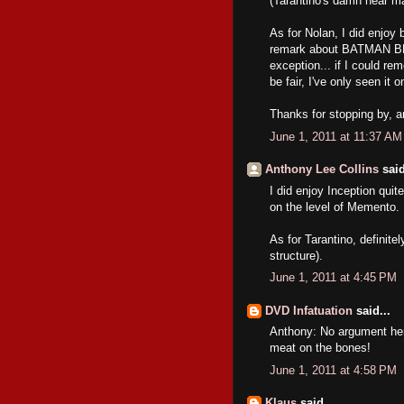
(Tarantino's damn near ma
As for Nolan, I did enj
remark about BATMAN BEG
exception... if I could r
be fair, I've only seen it
Thanks for stopping by, 
June 1, 2011 at 11:37 AM
Anthony Lee Collins
said
I did enjoy Inception quit
on the level of Memento. M
As for Tarantino, definitel
structure).
June 1, 2011 at 4:45 PM
DVD Infatuation
said...
Anthony: No argument h
meat on the bones!
June 1, 2011 at 4:58 PM
Klaus
said...