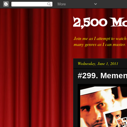
2,500 Mo
Join me as I attempt to watc
many genres as I can muster.
Wednesday, June 1, 2011
#299. Memen