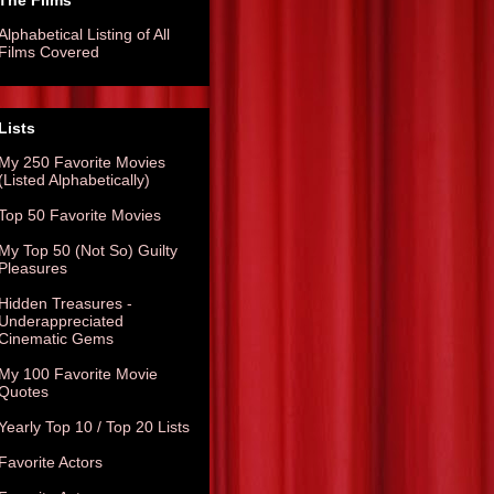
The Films
Alphabetical Listing of All
Films Covered
Lists
My 250 Favorite Movies
(Listed Alphabetically)
Top 50 Favorite Movies
My Top 50 (Not So) Guilty
Pleasures
Hidden Treasures -
Underappreciated
Cinematic Gems
My 100 Favorite Movie
Quotes
Yearly Top 10 / Top 20 Lists
Favorite Actors