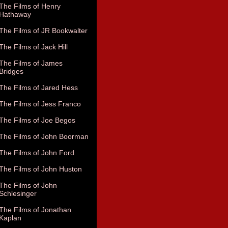
The Films of Henry
Hathaway
The Films of JR Bookwalter
The Films of Jack Hill
The Films of James
Bridges
The Films of Jared Hess
The Films of Jess Franco
The Films of Joe Begos
The Films of John Boorman
The Films of John Ford
The Films of John Huston
The Films of John
Schlesinger
The Films of Jonathan
Kaplan