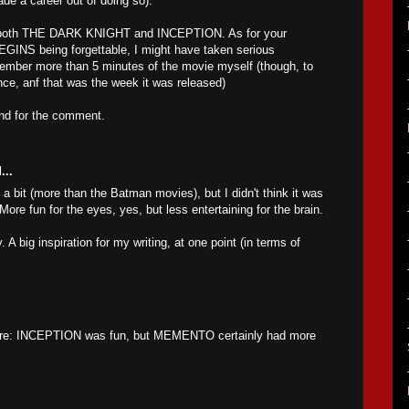
de a career out of doing so).
oy both THE DARK KNIGHT and INCEPTION. As for your
INS being forgettable, I might have taken serious
emember more than 5 minutes of the movie myself (though, to
 once, anf that was the week it was released)
and for the comment.
...
e a bit (more than the Batman movies), but I didn't think it was
ore fun for the eyes, yes, but less entertaining for the brain.
y. A big inspiration for my writing, at one point (in terms of
ere: INCEPTION was fun, but MEMENTO certainly had more