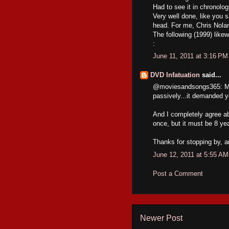
Had to see it in chronologi
Very well done, like you s
head. For me, Chris Nolan
The following (1999) like
:
June 11, 2011 at 3:16 PM
DVD Infatuation
said...
@moviesandsongs365: MEM
passively...it demanded y
And I completely agree a
once, but it must be 8 yea
Thanks for stopping by, 
June 12, 2011 at 5:55 AM
Post a Comment
Newer Post