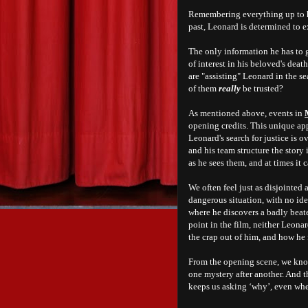
Remembering everything up to hi
past, Leonard is determined to 
The only information he has to g
of interest in his beloved's dea
are "assisting" Leonard in the se
of them
really
be trusted?
As mentioned above, events in
opening credits. This unique ap
Leonard's search for justice is o
and his team structure the story 
as he sees them, and a
t times it
We often feel just as disjointed
dangerous situation, with no id
where he discovers a badly beat
point in the film, neither Leon
the crap out of him, and how he f
From the opening scene, we kno
one mystery after another. And 
keeps us asking ‘why’, even wh