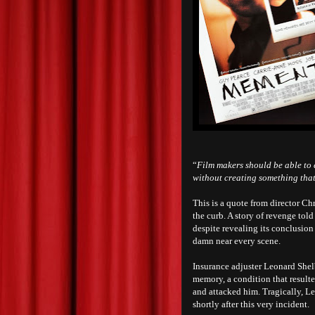
“
Film makers should be able to 
without creating something that
This is a quote from director C
the curb. A story of revenge tol
despite revealing its conclusion
damn near every scene.
Insurance adjuster Leonard Shelby
memory, a condition that result
and attacked him. Tragically, Le
shortly after this very incident.