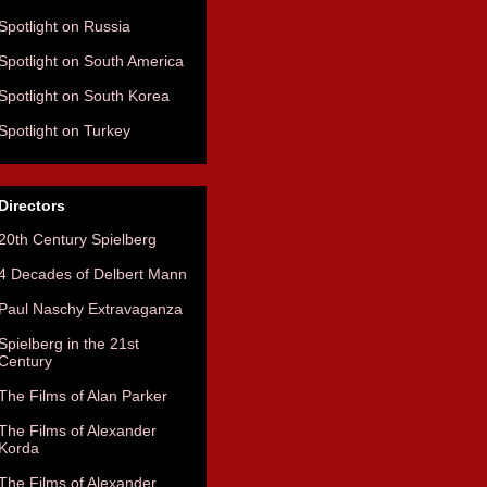
Spotlight on Russia
Spotlight on South America
Spotlight on South Korea
Spotlight on Turkey
Directors
20th Century Spielberg
4 Decades of Delbert Mann
Paul Naschy Extravaganza
Spielberg in the 21st
Century
The Films of Alan Parker
The Films of Alexander
Korda
The Films of Alexander