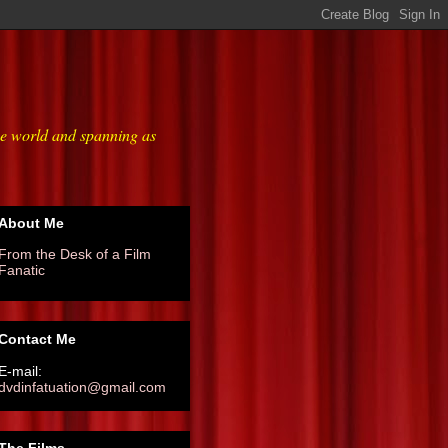
he world and spanning as
About Me
From the Desk of a Film
Fanatic
Contact Me
E-mail:
dvdinfatuation@gmail.com