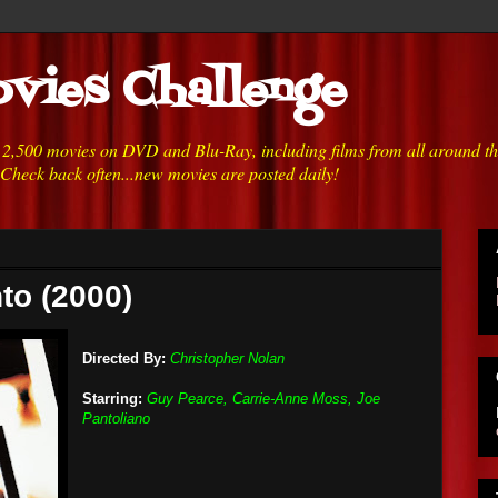
vies Challenge
h 2,500 movies on DVD and Blu-Ray, including films from all around t
 Check back often...new movies are posted daily!
to (2000)
Directed By:
Christopher Nolan
Starring:
Guy Pearce, Carrie-Anne Moss, Joe
Pantoliano