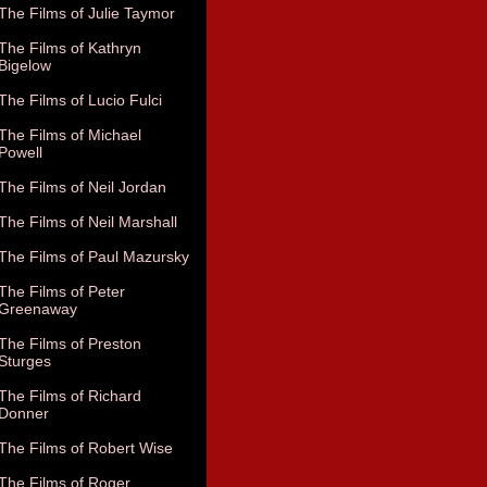
The Films of Julie Taymor
The Films of Kathryn
Bigelow
The Films of Lucio Fulci
The Films of Michael
Powell
The Films of Neil Jordan
The Films of Neil Marshall
The Films of Paul Mazursky
The Films of Peter
Greenaway
The Films of Preston
Sturges
The Films of Richard
Donner
The Films of Robert Wise
The Films of Roger