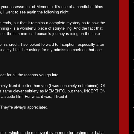
h your assessment of Memento. It's one of a handful of films
e, I went to see again the following night.
 ends, but that it remains a complete mystery as to how the
nning - is a wonderful piece of storytelling. And the fact that
re of the film mimics Leonard's journey is icing on the cake.
his credit, I so looked forward to Inception, especially after
tunately I felt like asking for my admission back on that one.
 for all the reasons you go into.
nly liked it better than you (I was genuinely entertained). Of
 the same clever subtlety as MEMENTO, but then, INCEPTION
 subtle film! For what it was, I liked it.
They're always appreciated.
ento , which made me love it even more for testing me, haha!