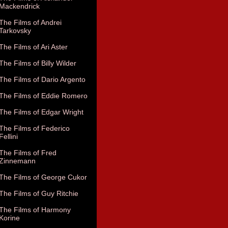
Mackendrick
The Films of Andrei
Tarkovsky
The Films of Ari Aster
The Films of Billy Wilder
The Films of Dario Argento
The Films of Eddie Romero
The Films of Edgar Wright
The Films of Federico
Fellini
The Films of Fred
Zinnemann
The Films of George Cukor
The Films of Guy Ritchie
The Films of Harmony
Korine