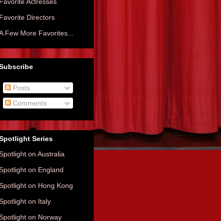
Favorite Actresses
Favorite Directors
A Few More Favorites...
Subscribe
Posts
Comments
Spotlight Series
Spotlight on Australia
Spotlight on England
Spotlight on Hong Kong
Spotlight on Italy
Spotlight on Norway