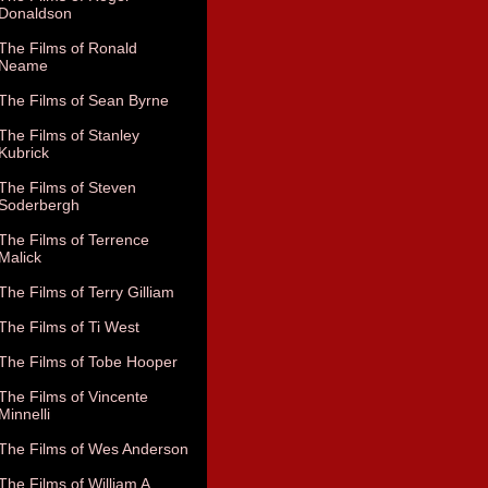
Donaldson
The Films of Ronald
Neame
The Films of Sean Byrne
The Films of Stanley
Kubrick
The Films of Steven
Soderbergh
The Films of Terrence
Malick
The Films of Terry Gilliam
The Films of Ti West
The Films of Tobe Hooper
The Films of Vincente
Minnelli
The Films of Wes Anderson
The Films of William A.