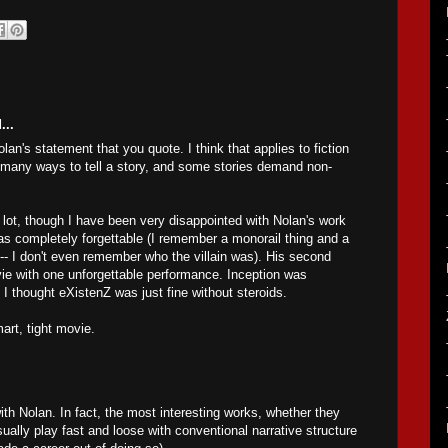
...
lan's statement that you quote. I think that applies to fiction
e many ways to tell a story, and some stories demand non-
a lot, though I have been very disappointed with Nolan's work
as completely forgettable (I remember a monorail thing and a
 -- I don't even remember who the villain was). His second
 with one unforgettable performance. Inception was
 I thought eXistenZ was just fine without steroids.
art, tight movie.
th Nolan. In fact, the most interesting works, whether they
ually play fast and loose with conventional narrative structure