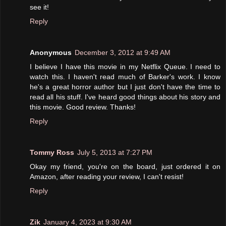
see it!
Reply
Anonymous
December 3, 2012 at 9:49 AM
I believe I have this movie in my Netflix Queue. I need to
watch this. I haven't read much of Barker's work. I know
he's a great horror author but I just don't have the time to
read all his stuff. I've heard good things about his story and
this movie. Good review. Thanks!
Reply
Tommy Ross
July 5, 2013 at 7:27 PM
Okay my friend, you're on the board, just ordered it on
Amazon, after reading your review, I can't resist!
Reply
Zik
January 4, 2023 at 9:30 AM