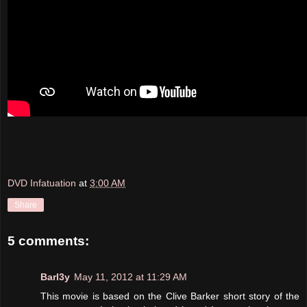
DVD Infatuation
at
3:00 AM
Share
5 comments:
Barl3y
May 11, 2012 at 11:29 AM
This movie is based on the Clive Barker short story of the