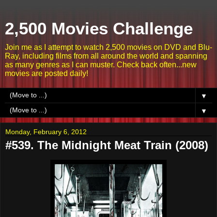
2,500 Movies Challenge
Join me as I attempt to watch 2,500 movies on DVD and Blu-
Ray, including films from all around the world and spanning
as many genres as I can muster. Check back often...new
movies are posted daily!
▼
▼
Monday, February 6, 2012
#539. The Midnight Meat Train (2008)