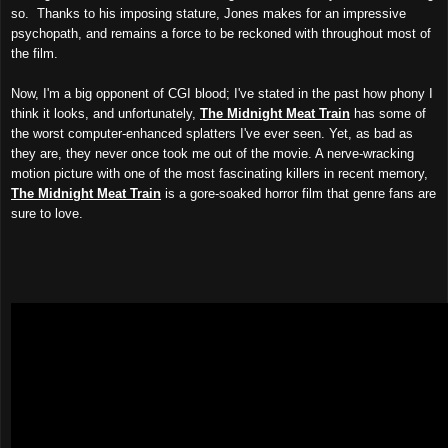
so. Thanks to his imposing stature, Jones
makes for an impressive
psychopath, and remains a force to be reckoned with throughout most of
the film.
Now, I'm a big opponent of CGI blood; I've stated in the past how phony I
think it looks, and unfortunately,
The Midnight Meat Train
has some of
the worst computer-enhanced splatters I've ever seen. Yet, as bad as
they are, they never once took me out of the movie. A nerve-wracking
motion picture with one of the most fascinating killers in recent memory,
The Midnight Meat Train
is a gore-soaked horror film that genre fans are
sure to love.