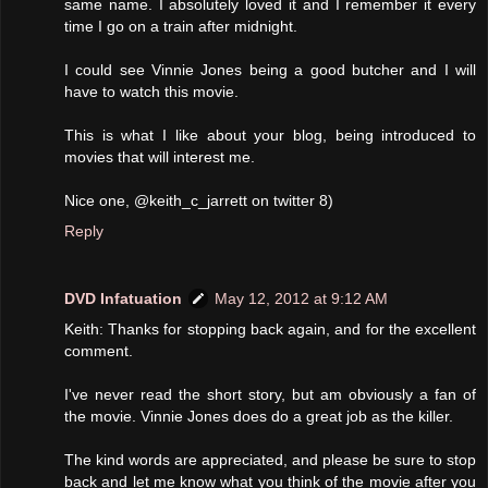
same name. I absolutely loved it and I remember it every
time I go on a train after midnight.
I could see Vinnie Jones being a good butcher and I will
have to watch this movie.
This is what I like about your blog, being introduced to
movies that will interest me.
Nice one, @keith_c_jarrett on twitter 8)
Reply
DVD Infatuation
May 12, 2012 at 9:12 AM
Keith: Thanks for stopping back again, and for the excellent
comment.
I've never read the short story, but am obviously a fan of
the movie. Vinnie Jones does do a great job as the killer.
The kind words are appreciated, and please be sure to stop
back and let me know what you think of the movie after you