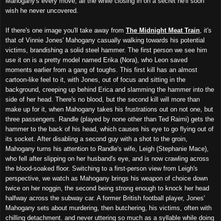
Mahogany's every move, all the while closing in on a secret he'll soon
wish he never uncovered.
If there's one image you'll take away from
The Midnight Meat Train
, it's
that of Vinnie Jones' Mahogany casually walking towards his potential
victims, brandishing a solid steel hammer. The first person we see him
use it on is a pretty model named Erika (Nora), who Leon saved
moments earlier from a gang of toughs. This first kill has an almost
cartoon-like feel to it, with Jones, out of focus and sitting in the
background, creeping up behind Erica and slamming the hammer into the
side of her head. There's no blood, but the second kill will more than
make up for it, when Mahogany takes his frustrations out on not one, but
three passengers. Randle (played by none other than Ted Raimi) gets the
hammer to the back of his head, which causes his eye to go flying out of
its socket. After disabling a second guy with a shot to the groin,
Mahogany turns his attention to Randle's wife, Leigh (Stephanie Mace),
who fell after slipping on her husband's eye, and is now crawling across
the blood-soaked floor. Switching to a first-person view from Leigh's
perspective, we watch as Mahogany brings his weapon of choice down
twice on her noggin, the second being strong enough to knock her head
halfway across the subway car. A former British football player, Jones'
Mahogany sets about murdering, then butchering, his victims, often with
chilling detachment. and n
ever uttering so much as a syllable while doing