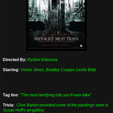
Directed By:
Ryûhei Kitamura
Starring:
Vinnie Jones, Bradley Cooper, Leslie Bibb
Tag line:
"The most terrifying ride you'll ever take"
Trivia:
Clive Barker provided some of the paintings seen in
Susan Hoff's art gallery