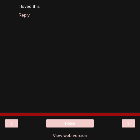
I loved this
Reply
‹
›
Home
View web version