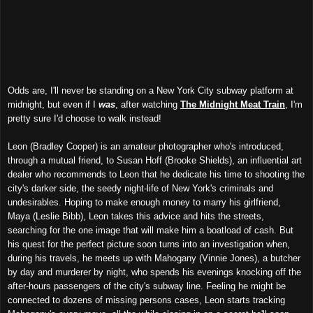
Odds are, I'll never be standing on a New York City subway platform at
midnight, but even if I
was
, after watching
The Midnight Meat Train
, I'm
pretty sure I'd choose to walk instead!
Leon (Bradley Cooper) is an amateur photographer who's introduced,
through a mutual friend, to Susan Hoff (Brooke Shields), an influential art
dealer who recommends to Leon that he dedicate his time to shooting the
city's darker side, the seedy night-life of New York's criminals and
undesirables. Hoping to make enough money to marry his girlfriend,
Maya (Leslie Bibb), Leon takes this advice and hits the streets,
searching for the one image that will make him a boatload of cash. But
his quest for the perfect picture soon turns into an investigation when,
during his travels, he meets up with Mahogany (Vinnie Jones), a butcher
by day and murderer by night, who spends his evenings knocking off the
after-hours passengers of the city's subway line. Feeling he might be
connected to dozens of missing persons cases, Leon starts tracking