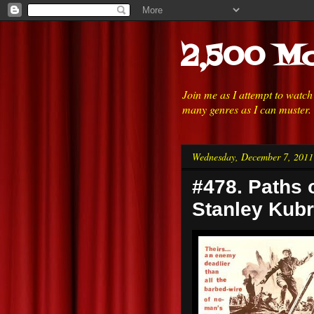
2,500 Mo
Join me as I attempt to watc
many genres as I can muster.
Wednesday, December 7, 2011
#478. Paths o
Stanley Kubr