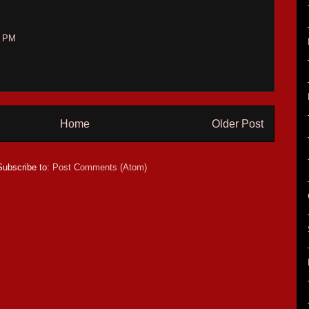
7 PM
Home
Older Post
Subscribe to:
Post Comments (Atom)