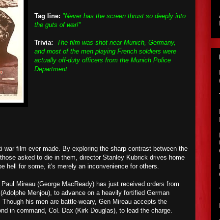
Tag line:
"Never has the screen thrust so deeply into
the guts of war!"
Trivia:
The film was shot near Munich, Germany,
and most of the men playing French soldiers were
actually off-duty officers from the Munich Police
Department
ti-war film ever made. By exploring the sharp contrast between the
those asked to die in them, director Stanley Kubrick drives home
be hell for some, it's merely an inconvenience for others.
 Paul Mireau (George MacReady) has just received orders from
d (Adolphe Menjou), to advance on a heavily fortified German
l. Though his men are battle-weary, Gen Mireau accepts the
ond in command, Col. Dax (Kirk Douglas), to lead the charge.