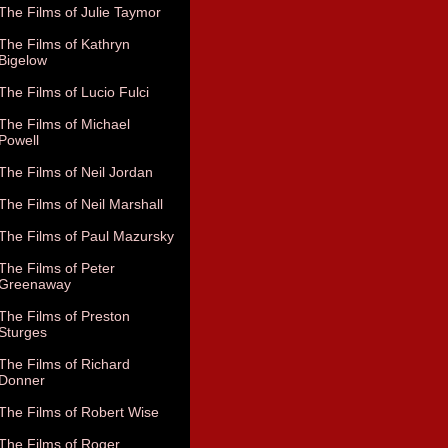
The Films of Julie Taymor
The Films of Kathryn
Bigelow
The Films of Lucio Fulci
The Films of Michael
Powell
The Films of Neil Jordan
The Films of Neil Marshall
The Films of Paul Mazursky
The Films of Peter
Greenaway
The Films of Preston
Sturges
The Films of Richard
Donner
The Films of Robert Wise
The Films of Roger