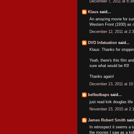
December 7, 2011 at 8:3
Klaus
said...
An amazing movie for sure
Western Front (1930) as o
December 12, 2011 at 2:
DVD Infatuation
said...
Klaus: Thanks for stoppin
Yeah, there's this film a
sure what would be #3!
Thanks again!
December 13, 2011 at 10
belfastbaps
said...
just read kirk douglas lif
November 23, 2015 at 2:
James Robert Smith
said
In retrospect it seems a 
the movies I saw as a kid