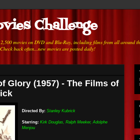
vies Challenge
h 2,500 movies on DVD and Blu-Ray, including films from all around t
 Check back often...new movies are posted daily!
f Glory (1957) - The Films of
ick
Directed By:
Stanley Kubrick
Starring:
Kirk Douglas, Ralph Meeker, Adolphe
Menjou