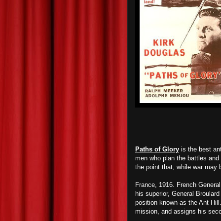
Paths of Glory
is the best an
men who plan the battles and 
the point that, while war may 
France, 1916. French General
his superior, General Broular
position known as the Ant Hil
mission, and assigns his sec