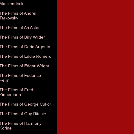
Mackendrick
The Films of Andrei
Tarkovsky
The Films of Ari Aster
The Films of Billy Wilder
The Films of Dario Argento
The Films of Eddie Romero
The Films of Edgar Wright
The Films of Federico
Fellini
The Films of Fred
Zinnemann
The Films of George Cukor
The Films of Guy Ritchie
The Films of Harmony
Korine