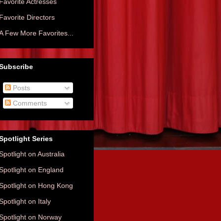
Favorite Actresses
Favorite Directors
A Few More Favorites...
Subscribe
Posts
Comments
Spotlight Series
Spotlight on Australia
Spotlight on England
Spotlight on Hong Kong
Spotlight on Italy
Spotlight on Norway