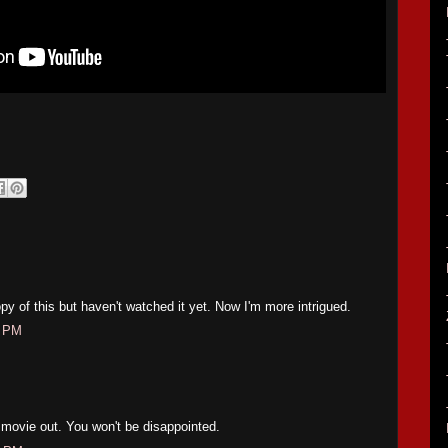
py of this but haven't watched it yet. Now I'm more intrigued.
1 PM
s movie out. You won't be disappointed.