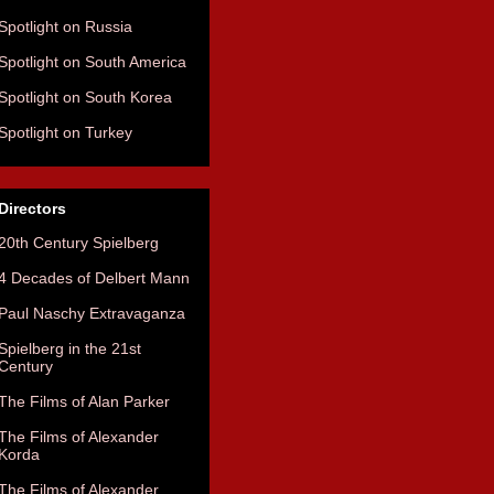
Spotlight on Russia
Spotlight on South America
Spotlight on South Korea
Spotlight on Turkey
Directors
20th Century Spielberg
4 Decades of Delbert Mann
Paul Naschy Extravaganza
Spielberg in the 21st
Century
The Films of Alan Parker
The Films of Alexander
Korda
The Films of Alexander