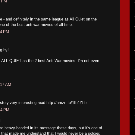
8 PM
 - and definitely in the same league as All Quiet on the
ne of the best anti-war movies of all time.
34 PM
g by!
nd ALL QUIET as the 2 best Anti-War movies. I'm not even
:17 AM
e story,very interesting read http://amzn.to/1Ib4Yhb
14 PM
...
tad heavy-handed in its message these days, but it's one of
 that made me understand that I would never be a soldier.