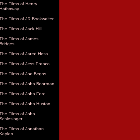
The Films of Henry
Hathaway
The Films of JR Bookwalter
The Films of Jack Hill
The Films of James
Bridges
The Films of Jared Hess
The Films of Jess Franco
The Films of Joe Begos
The Films of John Boorman
The Films of John Ford
The Films of John Huston
The Films of John
Schlesinger
The Films of Jonathan
Kaplan