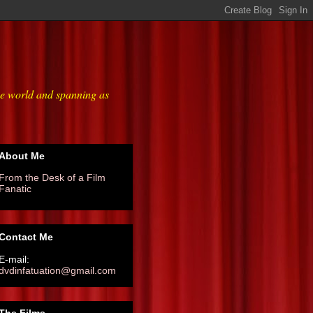
he world and spanning as
About Me
From the Desk of a Film
Fanatic
Contact Me
E-mail:
dvdinfatuation@gmail.com