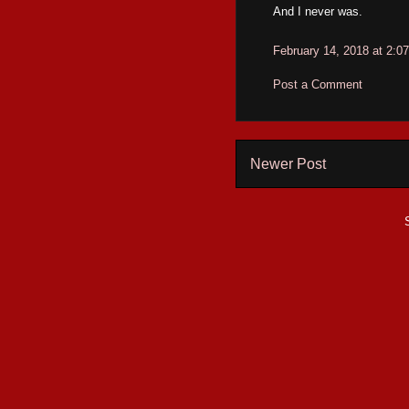
And I never was.
February 14, 2018 at 2:0
Post a Comment
Newer Post