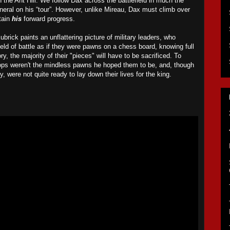
 the Ant Hill. We follow Dax across the battlefield in much the
neral
on his “tour”
. However, unlike Mireau, Dax must climb over
tain
his
forward progress.
Kubrick paints an unflattering picture of military leaders, who
field of battle as if they were pawns on a chess board, knowing full
ory, the majority of their "pieces" will have to be sacrificed. To
ops weren't the mindless pawns he hoped them to be, and, though
ry, were not quite ready to lay down their lives for the king.