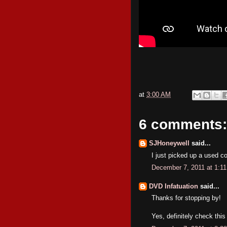
at
3:00 AM
6 comments:
SJHoneywell
said...
I just picked up a used co
December 7, 2011 at 1:1
DVD Infatuation
said...
Thanks for stopping by!
Yes, definitely check thi