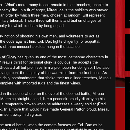
ter. What's more, many troops remain in their trenches, unable to
 enemy fire
. In a fit of anger, Mireau calls the soldiers who stayed
an order by which three men, chosen at random, will represent
litary tribunal. These three will then stand trial on charges of
alty for which is death by firing squad.
ery notion of shooting his own men, and volunteers to act as
he odds against him, Col. Dax fights diligently for acquittal,
ves of three innocent soldiers hang in the balance.
 of Glory
has given us one of the most loathsome characters in
Mireau’s thirst for personal glory is obvious; he accepts the
Brousard all but promises him a promotion for doing so. He's also
aving spent the majority of the war miles from the front lines. As
he daily bombardments that shake their mud-lined trenches, Mireau
 complete with imported rugs and the finest wines.
ned in the scene where, on the eve of the doomed battle, Mireau
 Marching straight ahead, like a peacock proudly displaying his
s is temporarily broken when he addresses a weary soldier (Fred
ock. In a move that would have made General Patton proud, Mireau
him sent away in disgrace.
the actual battle, when the camera focuses on Col. Dax as he