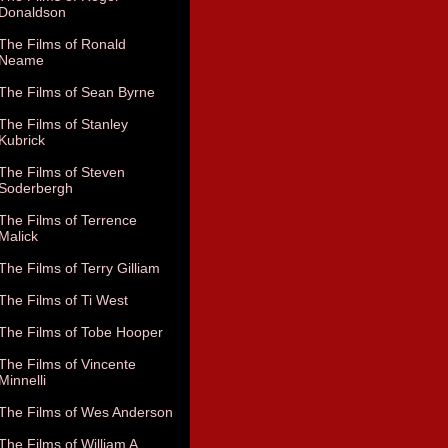
Donaldson
The Films of Ronald
Neame
The Films of Sean Byrne
The Films of Stanley
Kubrick
The Films of Steven
Soderbergh
The Films of Terrence
Malick
The Films of Terry Gilliam
The Films of Ti West
The Films of Tobe Hooper
The Films of Vincente
Minnelli
The Films of Wes Anderson
The Films of William A.