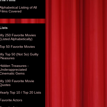
The Films
Alphabetical Listing of All
Films Covered
Lists
My 250 Favorite Movies
(Listed Alphabetically)
Top 50 Favorite Movies
My Top 50 (Not So) Guilty
Pleasures
Hidden Treasures -
Underappreciated
Cinematic Gems
My 100 Favorite Movie
Quotes
Yearly Top 10 / Top 20 Lists
Favorite Actors