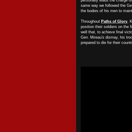
personally leads the charge on
same way we followed the Ge
the bodies of his men to main
Throughout
Paths of Glory
, 
position their soldiers on the 
well that, to achieve final vict
Gen. Mireau's dismay, his tro
prepared to die for their count