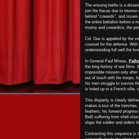
The ensuing battle is a disas
join the fracas
due to intense
behind "cowards", and issues 
the entire battalion before a mi
mutiny and cowardice, the pen
Col. Dax is appalled by the v
counsel for the defense. With t
understanding full well the li
In General Paul Mireau,
Paths
the long history of war films. 
impossible mission only after 
out of touch with his troops, h
his men struggle to survive t
is holed up in a French villa,
This disparity is clearly defi
makes a tour of the trenches.
feathers, his forward progres
Bell) suffering from shell sh
slaps the soldier and orders 
Contrasting this sequence is 