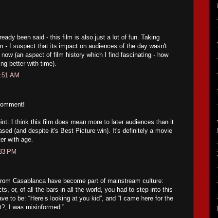
eady been said - this film is also just a lot of fun. Taking
m - I suspect that its impact on audiences of the day wasn't
s now (an aspect of film history which I find fascinating - how
ng better with time).
1:51 AM
comment!
nt: I think this film does mean more to later audiences than it
ased (and despite it's Best Picture win). It's definitely a movie
er with age.
:33 PM
from Casablanca have become part of mainstream culture:
, or, of all the bars in all the world, you had to step into this
ve to be: “Here’s looking at you kid”, and “I came here for the
rt?, I was misinformed.”