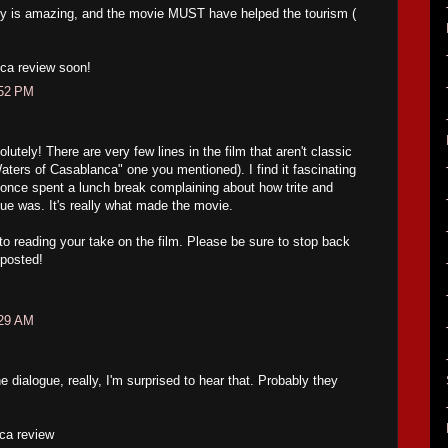
y is amazing, and the movie MUST have helped the tourism (
ca review soon!
:52 PM
tely! There are very few lines in the film that aren't classic
Waters of Casablanca" one you mentioned). I find it fascinating
once spent a lunch break complaining about how trite and
ogue was. It's really what made the movie.
 to reading your take on the film. Please be sure to stop back
 posted!
:29 AM
dialogue, really, I'm surprised to hear that. Probably they
ca review