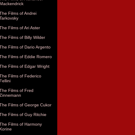
Mackendrick
The Films of Andrei
Tarkovsky
The Films of Ari Aster
The Films of Billy Wilder
The Films of Dario Argento
The Films of Eddie Romero
The Films of Edgar Wright
The Films of Federico
Fellini
The Films of Fred
Zinnemann
The Films of George Cukor
The Films of Guy Ritchie
The Films of Harmony
Korine