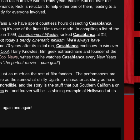
d fallen in love with in Paris years earlier. Still not over the
omance, Rick is reluctant to help either one of them, leading to a
ly for everyone involved.
fans alike have spent countless hours dissecting
Casablanca
,
g it's one of the finest films ever made. In compiling a list of the
me in 1999,
Entertainment Weekly
ranked
Casablanca
at #3,
ut today’s trendy cinematic nihilism. We’ll always have
e 70 years after its initial run,
Casablanca
continues to win over
t Cool
, Harry Knowles, film geek extraordinaire and founder of the
 Cool News
, writes that he watches
Casablanca
every New Years
s “
the perfect movie... pure gold
”).
just as much as the rest of film fandom. The performances are
rre as the somewhat shifty Ugarte, a character as slimy as he is
ncredible, and the story is the stuff that put Southern California on
ca
is - and forever will be - a shining example of Hollywood at its
...again and again!