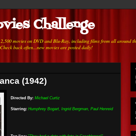
vies Challenge
h 2,500 movies on DVD and Blu-Ray, including films from all around t
 Check back often...new movies are posted daily!
anca (1942)
Directed By:
Michael Curtiz
Starring:
Humphrey Bogart, Ingrid Bergman, Paul Henreid