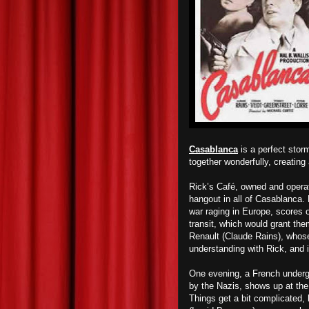
Casablanca
is a perfect stor
together wonderfully, creating
Rick’s Café, owned and opera
hangout in all of Casablanca. 
war raging in Europe, scores o
transit, which would grant th
Renault (Claude Rains), whose
understanding with Rick, and 
One evening, a French underg
by the Nazis, shows up at the c
Things get a bit complicated, 