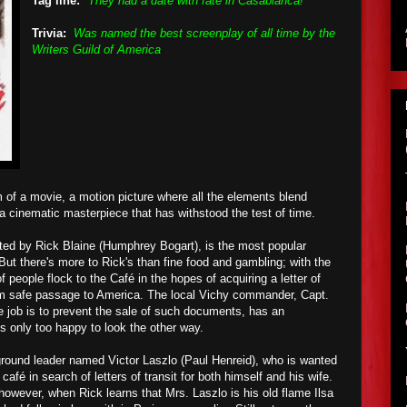
Tag line:
"They had a date with fate in Casablanca!"
Trivia:
Was named the best screenplay of all time by the
Writers Guild of America
m of a movie, a motion picture where all the elements blend
 a cinematic masterpiece that has withstood the test of time.
ted by Rick Blaine (Humphrey Bogart), is the most popular
But there's more to Rick's than fine food and gambling; with the
f people flock to the
Café in the hopes of
acquiring a letter of
em safe passage to America
. The local Vichy commander, Capt.
 job is to prevent the sale of such documents, has an
is only too happy to look the other way.
round leader named Victor Laszlo (Paul Henreid), who is wanted
afé in search of letters of transit for both himself and his wife.
however, when Rick learns that Mrs. Laszlo is his old flame Ilsa