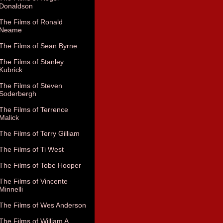
Donaldson
The Films of Ronald
Neame
The Films of Sean Byrne
The Films of Stanley
Kubrick
The Films of Steven
Soderbergh
The Films of Terrence
Malick
The Films of Terry Gilliam
The Films of Ti West
The Films of Tobe Hooper
The Films of Vincente
Minnelli
The Films of Wes Anderson
The Films of William A.