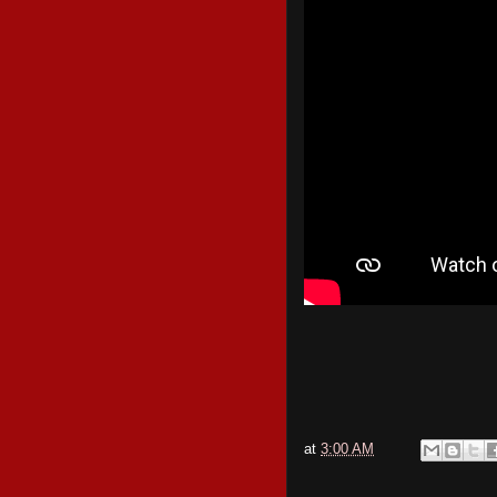
at
3:00 AM