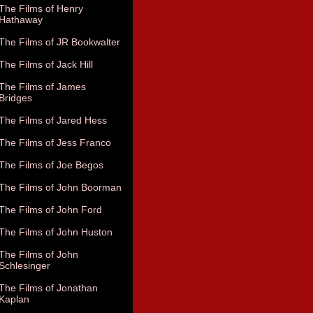
The Films of Henry
Hathaway
The Films of JR Bookwalter
The Films of Jack Hill
The Films of James
Bridges
The Films of Jared Hess
The Films of Jess Franco
The Films of Joe Begos
The Films of John Boorman
The Films of John Ford
The Films of John Huston
The Films of John
Schlesinger
The Films of Jonathan
Kaplan