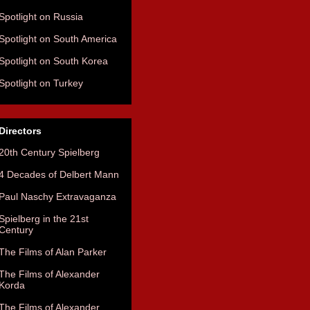
Spotlight on Russia
Spotlight on South America
Spotlight on South Korea
Spotlight on Turkey
Directors
20th Century Spielberg
4 Decades of Delbert Mann
Paul Naschy Extravaganza
Spielberg in the 21st
Century
The Films of Alan Parker
The Films of Alexander
Korda
The Films of Alexander