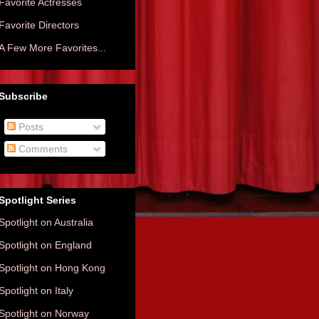
Favorite Actresses
Favorite Directors
A Few More Favorites...
Subscribe
Posts
Comments
Spotlight Series
Spotlight on Australia
Spotlight on England
Spotlight on Hong Kong
Spotlight on Italy
Spotlight on Norway