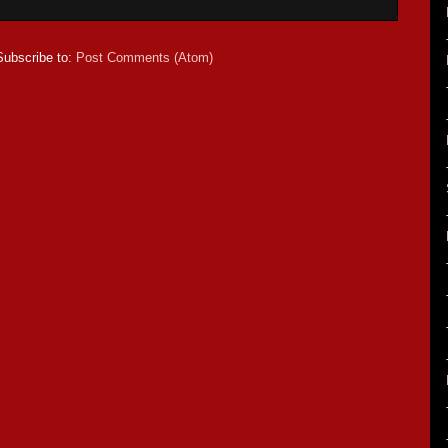
Subscribe to:
Post Comments (Atom)