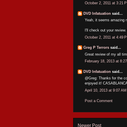
October 2, 2011 at 3:21 
DVD Infatuation
said...
Yeah, it seems amazing no
I'll check out your review
October 2, 2011 at 4:49 
Greg P Terrors
said...
Great review of my all ti
February 18, 2013 at 8:2
DVD Infatuation
said...
@Greg: Thanks for the co
enjoyed it! CASABLANCA is
April 10, 2013 at 9:07 AM
Post a Comment
Newer Post