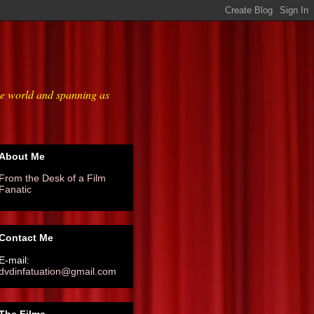
he world and spanning as
About Me
From the Desk of a Film
Fanatic
Contact Me
E-mail:
dvdinfatuation@gmail.com