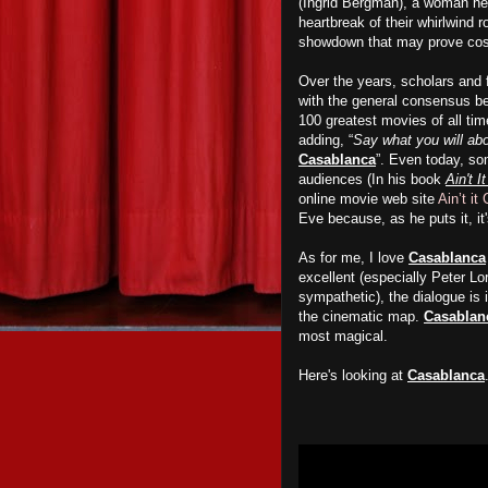
(Ingrid Bergman), a woman he ha
heartbreak of their whirlwind r
showdown that may prove cost
Over the years, scholars and 
with the general consensus bein
100 greatest movies of all ti
adding, “
Say what you will abo
Casablanca
”. Even today, som
audiences (In his book
Ain't I
online movie web site
Ain’t it
Eve because, as he puts it, it'
As for me, I love
Casablanca
excellent (especially Peter Lo
sympathetic), the dialogue is i
the cinematic map.
Casablan
most magical.
Here's looking at
Casablanca