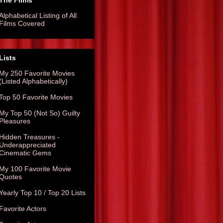
The Films
Alphabetical Listing of All
Films Covered
Lists
My 250 Favorite Movies
(Listed Alphabetically)
Top 50 Favorite Movies
My Top 50 (Not So) Guilty
Pleasures
Hidden Treasures -
Underappreciated
Cinematic Gems
My 100 Favorite Movie
Quotes
Yearly Top 10 / Top 20 Lists
Favorite Actors