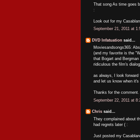
That song As time goes b
:
Look out for my Casablan
September 21, 2011 at 1
DVD Infatuation
said...
Moviesandsongs365: Absolu
(and my favorite is the "
that Bogart and Bergman 
ridiculous the film's dial
as always, I look forward
and let us know when it's
Thanks for the comment.
September 22, 2011 at 8
Chris
said...
They complained about the 
had regrets later ( :
Just posted my Casablan