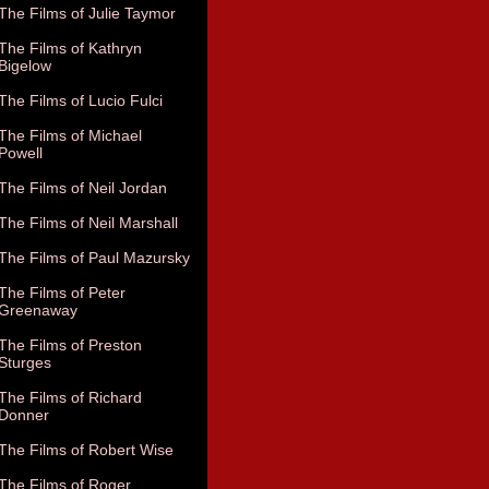
The Films of Julie Taymor
The Films of Kathryn
Bigelow
The Films of Lucio Fulci
The Films of Michael
Powell
The Films of Neil Jordan
The Films of Neil Marshall
The Films of Paul Mazursky
The Films of Peter
Greenaway
The Films of Preston
Sturges
The Films of Richard
Donner
The Films of Robert Wise
The Films of Roger