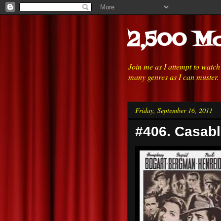
2,500 Mo
Join me as I attempt to watc
many genres as I can muster.
Friday, September 16, 2011
#406. Casabl