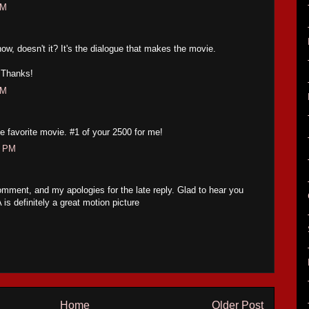
PM
w, doesn't it? It's the dialogue that makes the movie.
. Thanks!
PM
me favorite movie. #1 of your 2500 for me!
7 PM
mment, and my apologies for the late reply. Glad to hear you
 definitely a great motion picture
Home
Older Post