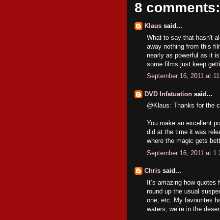
8 comments:
Klaus
said...
What to say that hasn't alr
away nothing from this fil
nearly as powerful as it i
some films just keep getti
September 16, 2011 at 1
DVD Infatuation
said...
@Klaus: Thanks for the 
You make an excellent poi
did at the time it was rele
where the magic gets bett
September 16, 2011 at 1
Chris
said...
It’s amazing how quotes 
round up the usual suspects
one, etc. My favourites ha
waters, we’re in the dese