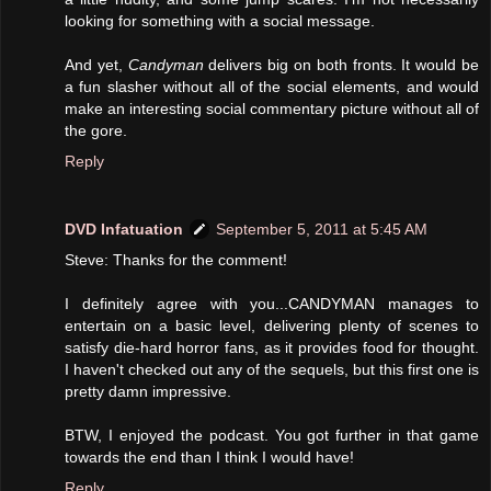
looking for something with a social message.
And yet,
Candyman
delivers big on both fronts. It would be
a fun slasher without all of the social elements, and would
make an interesting social commentary picture without all of
the gore.
Reply
DVD Infatuation
September 5, 2011 at 5:45 AM
Steve: Thanks for the comment!
I definitely agree with you...CANDYMAN manages to
entertain on a basic level, delivering plenty of scenes to
satisfy die-hard horror fans, as it provides food for thought.
I haven't checked out any of the sequels, but this first one is
pretty damn impressive.
BTW, I enjoyed the podcast. You got further in that game
towards the end than I think I would have!
Reply