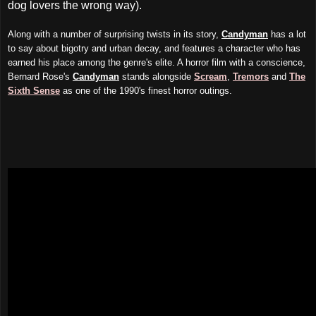
dog lovers the wrong way).
Along with a number of surprising twists in its story,
Candyman
has a lot
to say about bigotry and urban decay, and features a character who has
earned his place among the genre's elite. A horror film with a conscience,
Bernard Rose's
Candyman
stands alongside
Scream
,
Tremors
and
The
Sixth Sense
as one of the 1990's finest horror outings.