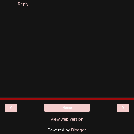
Reply
‹
›
Home
View web version
Powered by
Blogger
.