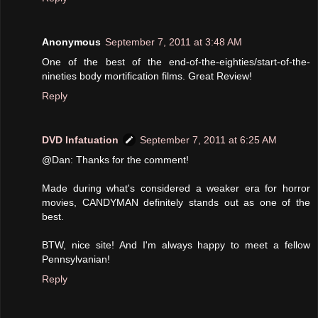
Anonymous
September 7, 2011 at 3:48 AM
One of the best of the end-of-the-eighties/start-of-the-
nineties body mortification films. Great Review!
Reply
DVD Infatuation
September 7, 2011 at 6:25 AM
@Dan: Thanks for the comment!
Made during what's considered a weaker era for horror
movies, CANDYMAN definitely stands out as one of the
best.
BTW, nice site! And I'm always happy to meet a fellow
Pennsylvanian!
Reply