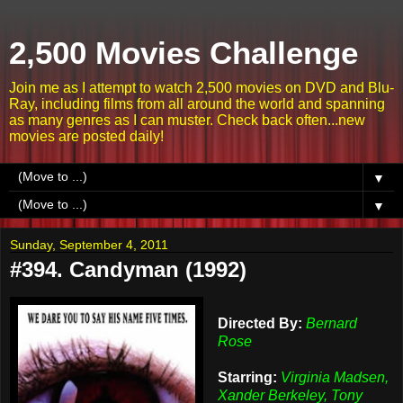
2,500 Movies Challenge
Join me as I attempt to watch 2,500 movies on DVD and Blu-
Ray, including films from all around the world and spanning
as many genres as I can muster. Check back often...new
movies are posted daily!
▼
▼
Sunday, September 4, 2011
#394. Candyman (1992)
Directed By:
Bernard
Rose
Starring:
Virginia Madsen,
Xander Berkeley, Tony