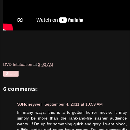
DVD Infatuation
at
3:00 AM
Share
6 comments:
SJHoneywell
September 4, 2011 at 10:59 AM
In many ways, this is a forgotten horror movie. It may
simply be more than the rank-and-file slasher audience
wants. If I'm up for something quick and gory, I want blood,
a little nudity, and some jump scares. I'm not necessarily