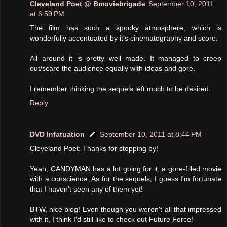
Cleveland Poet @ Bmoviebrigade
September 10, 2011
at 6:59 PM
The film has such a spooky atmosphere, which is
wonderfully accentuated by it's cinematography and score.
All around it is pretty well made. It managed to creep
out/scare the audience equally with ideas and gore.
I remember thinking the sequels left much to be desired.
Reply
DVD Infatuation
September 10, 2011 at 8:44 PM
Cleveland Poet: Thanks for stopping by!
Yeah, CANDYMAN has a lot going for it, a gore-filled movie
with a conscience. As for the sequels, I guess I'm fortunate
that I haven't seen any of them yet!
BTW, nice blog! Even though you weren't all that impressed
with it, I think I'd still like to check out Future Force!