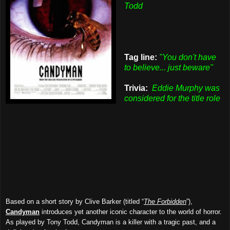
Todd
Tag line:
"You don't have
to believe... just beware"
Trivia:
Eddie Murphy was
considered for the title role
Based on a short story by Clive Barker (titled “
The Forbidden
”),
Candyman
introduces yet another iconic character to the world of horror.
As played by Tony Todd, Candyman is a killer with a tragic past, and a