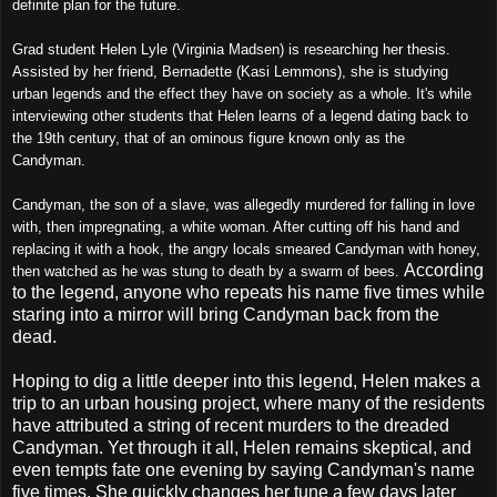
definite plan for the future.
Grad student Helen Lyle (Virginia Madsen) is researching her thesis.
Assisted by her friend, Bernadette (Kasi Lemmons), she is studying
urban legends and the effect they have on society as a whole. It's while
interviewing other students that Helen learns of a legend dating back to
the 19th century, that of an ominous figure known only as the
Candyman.
Candyman, the son of a slave, was allegedly murdered for falling in love
with, then impregnating, a white woman. After cutting off his hand and
replacing it with a hook, the angry locals smeared Candyman with honey,
According
then watched as he was stung to death by a swarm of bees.
to the legend, anyone who repeats his name five times while
staring into a mirror will bring Candyman back from the
dead.
Hoping to dig a little deeper into this legend, Helen makes a
trip to an urban housing project, where many of the residents
have attributed a string of recent murders to the dreaded
Candyman. Yet through it all, Helen remains skeptical, and
even tempts fate one evening by saying Candyman's name
five times. She quickly changes her tune a few days later