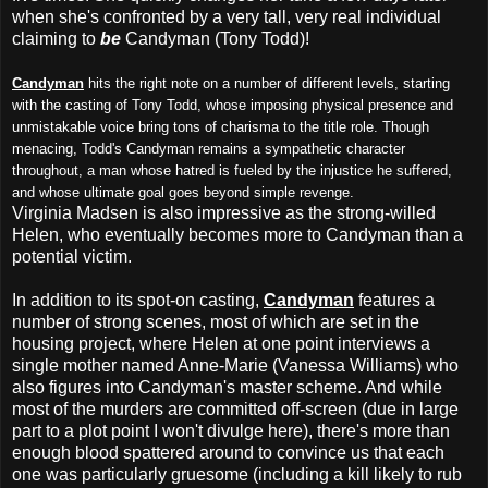
when she's confronted by a very tall, very real individual
claiming to
be
Candyman (Tony Todd)!
Candyman
hits the right note on a number of different levels, starting
with the casting of Tony Todd, whose imposing physical presence and
unmistakable voice bring tons of charisma to the title role. Though
menacing, Todd's Candyman remains a sympathetic character
throughout, a man whose hatred is fueled by the injustice he suffered,
and whose ultimate goal goes beyond simple revenge.
Virginia Madsen is also impressive as the strong-willed
Helen, who eventually becomes more to Candyman than a
potential victim.
In addition to its spot-on casting,
Candyman
features a
number of strong scenes, most of which are set in the
housing project, where Helen at one point interviews a
single mother named Anne-Marie (Vanessa Williams) who
also figures into Candyman's master scheme. And while
most of the murders are committed off-screen (due in large
part to a plot point I won't divulge here), there's more than
enough blood spattered around to convince us that each
one was particularly gruesome (including a kill likely to rub