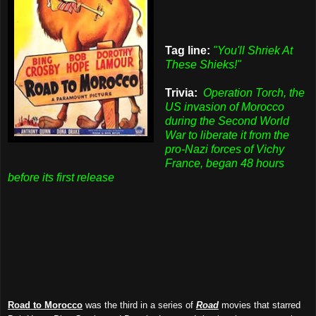
Tag line:
"You'll Shriek At
These Shieks!"
Trivia:
Operation Torch, the
US invasion of Morocco
during the Second World
War to liberate it from the
pro-Nazi forces of Vichy
France, began 48 hours
before its first release
Road to Morocco
was the third in a series of
Road
movies that starred