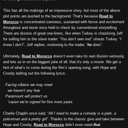
This has all the makings of an impressive story, but most of the above
plot points are pushed to the background. That's because
Road to
Morocco
is concentrated zaniness, sustained with fervor and excitement
throughout and never once held in check by conventional storytelling.
There are dozens of great one-liners, like when Turkey is chastising Jeff
for selling him to the slave trader. “
You don’t own me
!” shouts Turkey. “
I
know I don’t
”, Jeff replies, motioning to the trader, “
he
does
”.
Ultimately,
Road to Morocco
doesn’t even take its own illusion seriously,
and lets us in on the biggest joke of all: that it's only a movie. We get a
hint of what’s to come during the film’s opening song, with Hope and
Crosby belting out the following lyrics:
Facing villains we may meet
we haven’t any fear
Paramount will protect us
‘cause we’re signed for five more years.
Charlie Chaplin once said, “
All I need to make a comedy is a park, a
policeman and a pretty girl
”. Thanks to the classic give and take between
Hope and Crosby,
Road to Morocco
didn’t even need
that
.