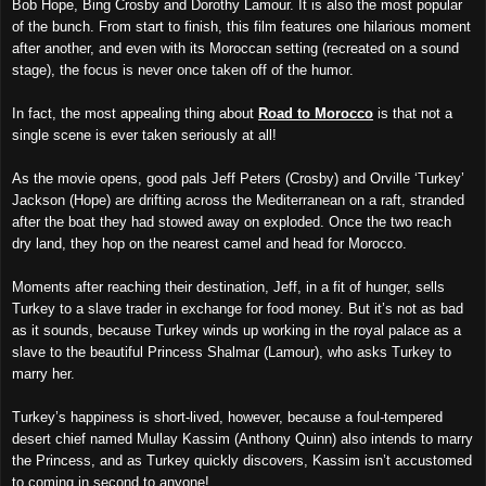
Bob Hope, Bing Crosby and Dorothy Lamour. It is also the most popular
of the bunch. From start to finish, this film features one hilarious moment
after another, and even with its Moroccan setting (recreated on a sound
stage), the focus is never once taken off of the humor.
In fact, the most appealing thing about
Road to Morocco
is that not a
single scene is ever taken seriously at all!
As the movie opens, good pals Jeff Peters (Crosby) and Orville ‘Turkey’
Jackson (Hope) are drifting across the Mediterranean on a raft, stranded
after the boat they had stowed away on exploded. Once the two reach
dry land, they hop on the nearest camel and head for Morocco.
Moments after reaching their destination, Jeff, in a fit of hunger, sells
Turkey to a slave trader in exchange for food money. But it’s not as bad
as it sounds, because Turkey winds up working in the royal palace as a
slave to the beautiful Princess Shalmar (Lamour), who asks Turkey to
marry her.
Turkey’s happiness is short-lived, however, because a foul-tempered
desert chief named Mullay Kassim (Anthony Quinn) also intends to marry
the Princess, and as Turkey quickly discovers, Kassim isn’t accustomed
to coming in second to anyone!