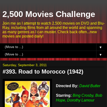
2,500 Movies Challenge
Join me as I attempt to watch 2,500 movies on DVD and Blu-
Ray, including films from all around the world and spanning
as many genres as I can muster. Check back often...new
movies are posted daily!
▼
▼
Saturday, September 3, 2011
#393. Road to Morocco (1942)
Directed By:
David Butler
Starring:
Bing Crosby, Bob
Hope, Dorothy Lamour