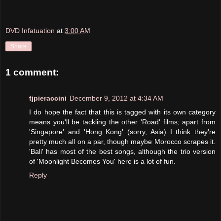
DVD Infatuation
at
3:00 AM
Share
1 comment:
tjpieraccini
December 9, 2012 at 4:34 AM
I do hope the fact that this is tagged with its own category
means you'll be tackling the other 'Road' films; apart from
'Singapore' and 'Hong Kong' (sorry, Asia) I think they're
pretty much all on a par, though maybe Morocco scrapes it.
'Bali' has most of the best songs, although the trio version
of 'Moonlight Becomes You' here is a lot of fun.
Reply