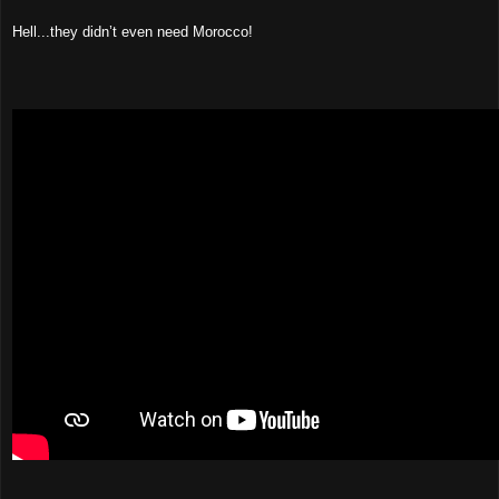
Hell...they didn’t even need Morocco!