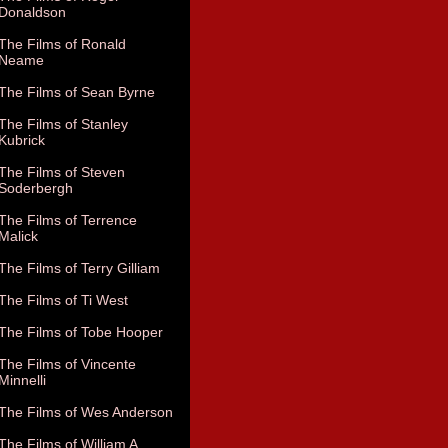
Donaldson
The Films of Ronald
Neame
The Films of Sean Byrne
The Films of Stanley
Kubrick
The Films of Steven
Soderbergh
The Films of Terrence
Malick
The Films of Terry Gilliam
The Films of Ti West
The Films of Tobe Hooper
The Films of Vincente
Minnelli
The Films of Wes Anderson
The Films of William A.