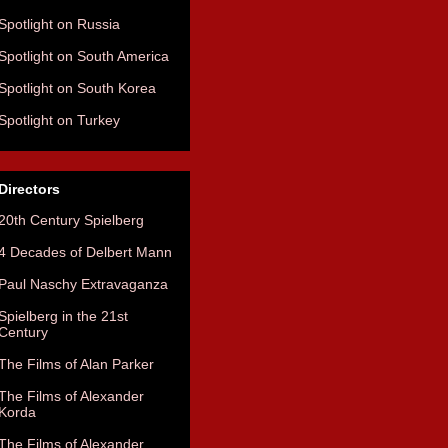
Spotlight on Russia
Spotlight on South America
Spotlight on South Korea
Spotlight on Turkey
Directors
20th Century Spielberg
4 Decades of Delbert Mann
Paul Naschy Extravaganza
Spielberg in the 21st
Century
The Films of Alan Parker
The Films of Alexander
Korda
The Films of Alexander