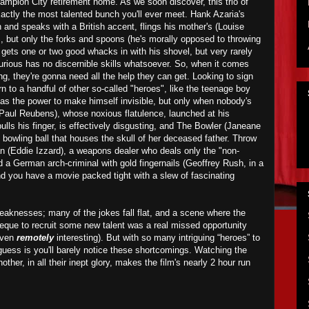
ampion City retirement home. As we soon discover, this trio of
xactly the most talented bunch you'll ever meet. Hank Azaria's
 and speaks with a British accent, flings his mother's (Louise
s, but only the forks and spoons (he's morally opposed to throwing
 gets one or two good whacks in with his shovel, but very rarely
Furious has no discernible skills whatsoever. So, when it comes
g, they're gonna need all the help they can get. Looking to sign
n to a handful of other so-called "heroes", like the teenage boy
has the power to make himself invisible, but only when nobody's
(Paul Reubens), whose noxious flatulence,
launched
at his
s his finger, is effectively disgusting, and The Bowler (Janeane
 bowling ball that houses the skull of her deceased father. Throw
n (Eddie Izzard), a weapons dealer who deals only the "non-
d a German arch-criminal with gold fingernails (Geoffrey Rush, in a
nd you have a movie packed tight with a slew of fascinating
aknesses; many of the jokes fall flat, and a scene where the
eque to recruit some new talent was a real missed opportunity
 even
remotely
interesting). But with so many intriguing “heroes” to
ess is you'll barely notice these shortcomings. Watching the
other, in all their inept glory, makes the film's nearly 2 hour run