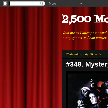
2,500 Mo
Join me as I attempt to watc
many genres as I can muster.
Wednesday, July 20, 2011
#348. Myster