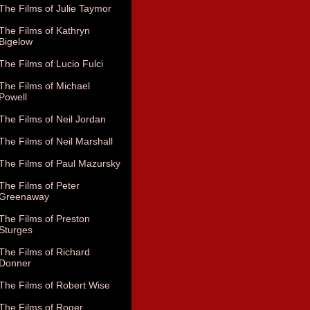
The Films of Julie Taymor
The Films of Kathryn
Bigelow
The Films of Lucio Fulci
The Films of Michael
Powell
The Films of Neil Jordan
The Films of Neil Marshall
The Films of Paul Mazursky
The Films of Peter
Greenaway
The Films of Preston
Sturges
The Films of Richard
Donner
The Films of Robert Wise
The Films of Roger