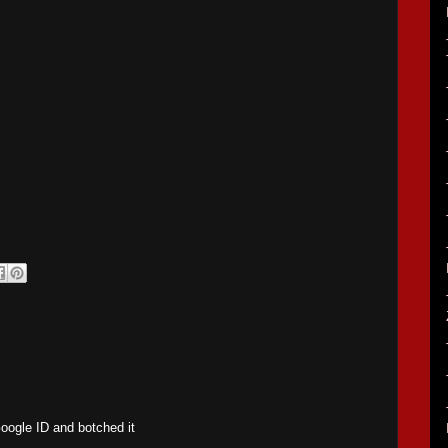
Google ID and botched it