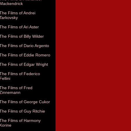
Mackendrick
The Films of Andrei
Tarkovsky
The Films of Ari Aster
The Films of Billy Wilder
The Films of Dario Argento
The Films of Eddie Romero
The Films of Edgar Wright
The Films of Federico
Fellini
The Films of Fred
Zinnemann
The Films of George Cukor
The Films of Guy Ritchie
The Films of Harmony
Korine