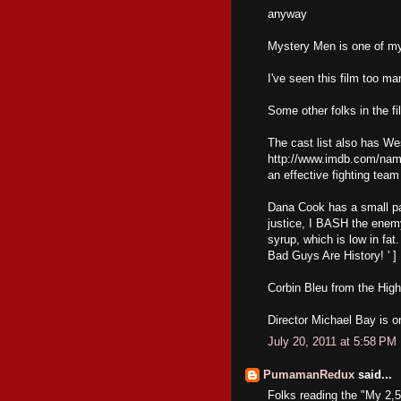
anyway
Mystery Men is one of my 
I've seen this film too ma
Some other folks in the fi
The cast list also has We
http://www.imdb.com/nam
an effective fighting team
Dana Cook has a small part
justice, I BASH the enemy
syrup, which is low in fa
Bad Guys Are History! ' ]
Corbin Bleu from the High
Director Michael Bay is o
July 20, 2011 at 5:58 PM
PumamanRedux
said...
Folks reading the "My 2,