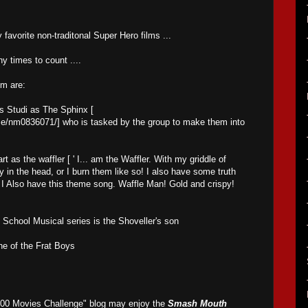
favorite non-traditonal Super Hero films ...
ny times to count ....
lm are:
s Studi as The Sphinx [
e/nm0836071/] who is tasked by the group to make them into
 as the waffler [ ' I... am the Waffler. With my griddle of
 in the head, or I burn them like so! I also have some truth
t. I Also have this theme song. Waffle Man! Gold and crispy!
 School Musical series is the Shoveller's son
ne of the Frat Boys
500 Movies Challenge" blog may enjoy the
Smash Mouth