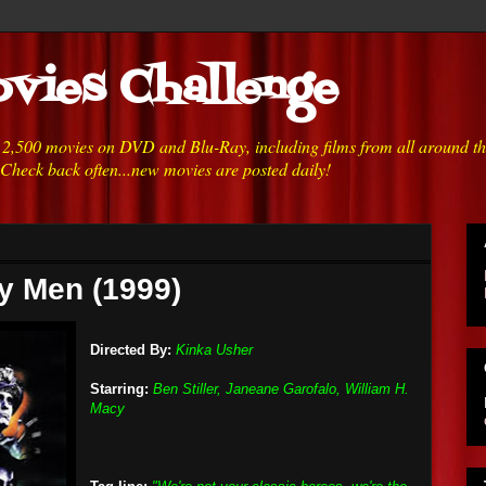
vies Challenge
h 2,500 movies on DVD and Blu-Ray, including films from all around t
 Check back often...new movies are posted daily!
y Men (1999)
Directed By:
Kinka Usher
Starring:
Ben Stiller, Janeane Garofalo, William H.
Macy