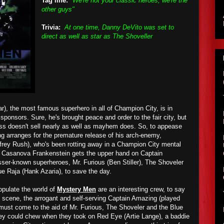
Tag line:
"We're not your classic heroes, we're the
other guys"
Trivia:
At one time, Danny DeVito was set to
direct as well as star as The Shoveller
), the most famous superhero in all of Champion City, is in
 sponsors. Sure, he's brought peace and order to the fair city, but
ess doesn't sell nearly as well as mayhem does. So, to appease
ng arranges for the premature release of his arch-enemy,
rey Rush), who's been rotting away in a Champion City mental
en Casanova Frankenstein gets the upper hand on Captain
lesser-known superheroes, Mr. Furious (Ben Stiller), The Shoveler
e Raja (Hank Azaria), to save the day.
opulate the world of
Mystery Men
are an interesting crew, to say
ng scene, the arrogant and self-serving Captain Amazing (played
must come to the aid of Mr. Furious, The Shoveler and the Blue
hey could chew when they took on Red Eye (Artie Lange), a baddie