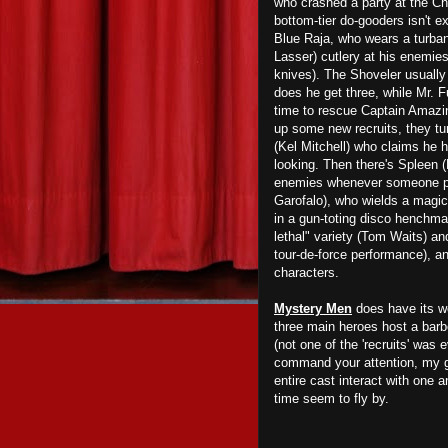
who crashed a party at the Ch
bottom-tier do-gooders isn't e
Blue Raja, who wears a turban
Lasser) cutlery at his enemie
knives). The Shoveler usually
does he get three, while Mr. 
time to rescue Captain Amazin
up some new recruits, they tur
(Kel Mitchell) who claims he 
looking. Then there's Spleen 
enemies whenever someone pull
Garofalo), who wields a magic
in a gun-toting disco henchma
lethal" variety (Tom Waits) an
tour-de-force performance), a
characters.
Mystery Men
does have its we
three main heroes host a barb
(not one of the 'recruits' was
command your attention, my gu
entire cast interact with one an
time seem to fly by.