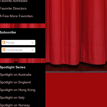
Favorite Actresses
Favorite Directors
A Few More Favorites...
Subscribe
Posts
Comments
Spotlight Series
Spotlight on Australia
Spotlight on England
Spotlight on Hong Kong
Spotlight on Italy
Spotlight on Norway