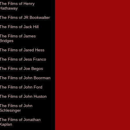
The Films of Henry
Hathaway
The Films of JR Bookwalter
The Films of Jack Hill
The Films of James
Bridges
The Films of Jared Hess
The Films of Jess Franco
The Films of Joe Begos
The Films of John Boorman
The Films of John Ford
The Films of John Huston
The Films of John
Schlesinger
The Films of Jonathan
Kaplan