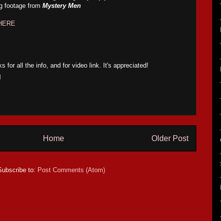
ng footage from
Mystery Men
HERE
 all the info, and for video link. It's appreciated!
M
Home
Older Post
Subscribe to:
Post Comments (Atom)