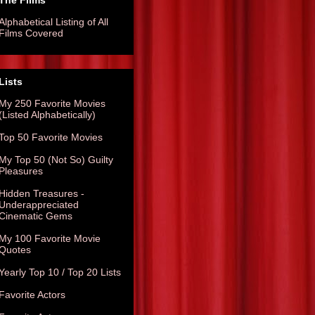
The Films
Alphabetical Listing of All
Films Covered
Lists
My 250 Favorite Movies
(Listed Alphabetically)
Top 50 Favorite Movies
My Top 50 (Not So) Guilty
Pleasures
Hidden Treasures -
Underappreciated
Cinematic Gems
My 100 Favorite Movie
Quotes
Yearly Top 10 / Top 20 Lists
Favorite Actors