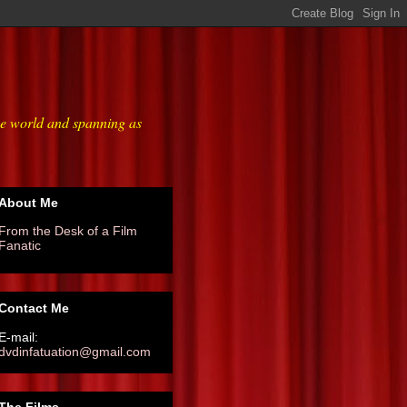
he world and spanning as
About Me
From the Desk of a Film
Fanatic
Contact Me
E-mail:
dvdinfatuation@gmail.com