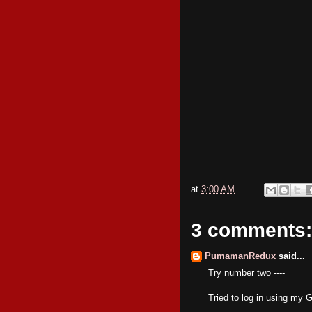
at
3:00 AM
3 comments:
PumamanRedux
said...
Try number two ----
Tried to log in using my 