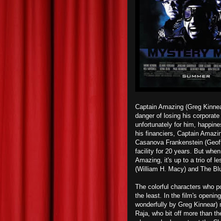
Captain Amazing (Greg Kinnear
danger of losing his corporate
unfortunately for him, happin
his financiers, Captain Amazi
Casanova Frankenstein (Geoff
facility for 20 years. But wh
Amazing, it's up to a trio of 
(William H. Macy) and The Blu
The colorful characters who p
the least. In the film's openi
wonderfully by Greg Kinnear) 
Raja, who bit off more than t