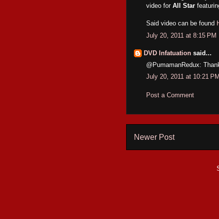
video for
All Star
featuri
Said video can be found
July 20, 2011 at 8:15 PM
DVD Infatuation
said...
@PumamanRedux: Thanks for
July 20, 2011 at 10:21 P
Post a Comment
Newer Post