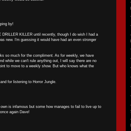
pping by!
E DRILLER KILLER until recently, though I do wish I had a
was new. I'm guessing it would have had an even stronger
nks so much for the compliment. As for weekly, we have
nd while we can't rule anything out, I will say there are no
point to move to a weekly show. But who knows what the
nd for listening to Horror Jungle.
 its own is infamous but some how manages to fail to live up to
 once again Dave!