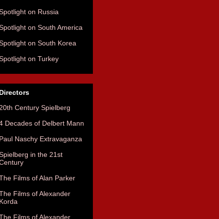
Spotlight on Russia
Spotlight on South America
Spotlight on South Korea
Spotlight on Turkey
Directors
20th Century Spielberg
4 Decades of Delbert Mann
Paul Naschy Extravaganza
Spielberg in the 21st
Century
The Films of Alan Parker
The Films of Alexander
Korda
The Films of Alexander