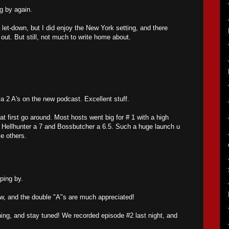
g by again.
 a let-down, but I did enjoy the New York setting, and there
ut. But still, not much to write home about.
 2 A's on the new podcast. Excellent stuff.
 at first go around. Most hosts went big for # 1 with a high
t Hellhunter a 7 and Bossbutcher a 6.5. Such a huge launch u
ke others.
ping by.
w, and the double "A"s are much appreciated!
ing, and stay tuned! We recorded episode #2 last night, and