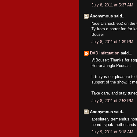
July 8, 2011 at 5:37 AM
Anonymous said...
Nice Drshock ep2 on the wa
Ty from a horror fan for k
Bouser
July 8, 2011 at 1:39 PM
DVD Infatuation
said...
@Bouser: Thanks for stop
Horror Jungle Podcast.
It truly is our pleasure to
support of the show. It me
Take care, and stay tuned
July 8, 2011 at 2:53 PM
Anonymous said...
absolutely tremendus horr
heard..sjaak..netherlands
July 9, 2011 at 6:18 AM