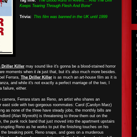
Tag line:
"The Blood Runs In Rivers... And The Drill
Keeps Tearing Through Flesh And Bone"
Trivia:
This film was banned in the UK until 1999
 Driller Killer
may sound like it's gonna be a blood-stained horror
e are moments when it
is
just that, but it's also much more besides.
Abel Ferrara,
The Driller Killer
is as much an art-house film as it is
anza, and while it's not exactly a perfect marriage of the two, I
a failure, either.
e camera, Ferrara stars as Reno, an artist who shares an
r east side with two gorgeous roommates: Carol (Carolyn Marz)
g as none of the three have steady jobs, the monthly bills are
andlord (Alan Wynroth) is threatening to throw them out on the
, the punk rock band that just moved into the apartment upstairs
 disrupting Reno as he works to put the finishing touches on his
o the breaking point, Reno snaps, and goes on a murderous