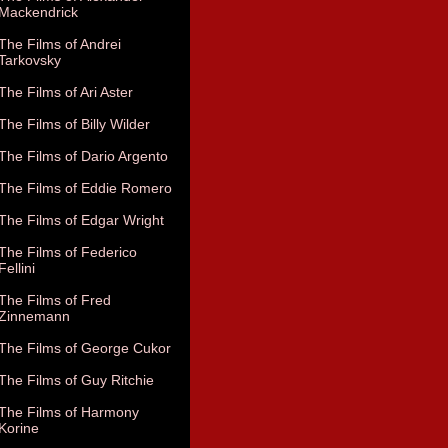
Mackendrick
The Films of Andrei
Tarkovsky
The Films of Ari Aster
The Films of Billy Wilder
The Films of Dario Argento
The Films of Eddie Romero
The Films of Edgar Wright
The Films of Federico
Fellini
The Films of Fred
Zinnemann
The Films of George Cukor
The Films of Guy Ritchie
The Films of Harmony
Korine