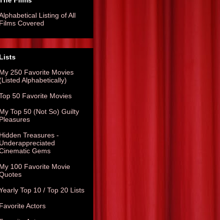
The Films
Alphabetical Listing of All
Films Covered
Lists
My 250 Favorite Movies
(Listed Alphabetically)
Top 50 Favorite Movies
My Top 50 (Not So) Guilty
Pleasures
Hidden Treasures -
Underappreciated
Cinematic Gems
My 100 Favorite Movie
Quotes
Yearly Top 10 / Top 20 Lists
Favorite Actors