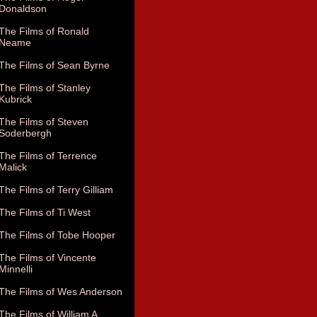
Donaldson
The Films of Ronald
Neame
The Films of Sean Byrne
The Films of Stanley
Kubrick
The Films of Steven
Soderbergh
The Films of Terrence
Malick
The Films of Terry Gilliam
The Films of Ti West
The Films of Tobe Hooper
The Films of Vincente
Minnelli
The Films of Wes Anderson
The Films of William A.