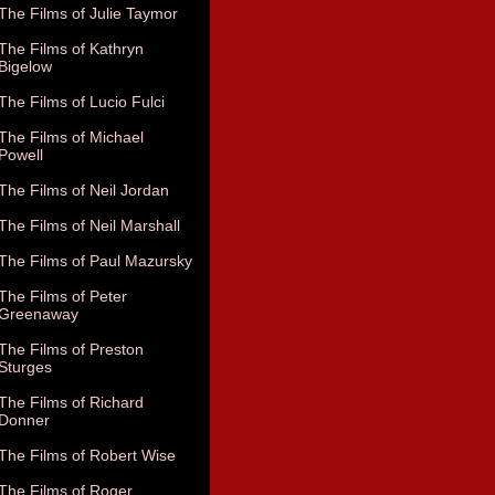
The Films of Julie Taymor
The Films of Kathryn
Bigelow
The Films of Lucio Fulci
The Films of Michael
Powell
The Films of Neil Jordan
The Films of Neil Marshall
The Films of Paul Mazursky
The Films of Peter
Greenaway
The Films of Preston
Sturges
The Films of Richard
Donner
The Films of Robert Wise
The Films of Roger