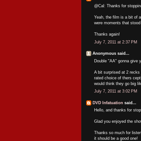
@Cal: Thanks for stoppin
Yeah, the film is a bit of
were moments that stood o
Thanks again!
July 7, 2011 at 2:37 PM
Anonymous said...
Double "AA" gonna give ya
A bit surprised at 2 recks
rated choice of thers cep
would think they go big li
July 7, 2011 at 3:02 PM
DVD Infatuation
said...
Hello, and thanks for stop
Glad you enjoyed the sho
Thanks so much for listen
it should be a good one!