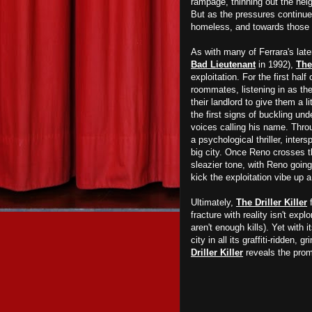
rampage, thinning out the neig
But as the pressures continue 
homeless, and towards those 
As with many of Ferrara's late
Bad Lieutenant
in 1992),
The 
exploitation. For the first ha
roommates, listening in as the
their landlord to give them a l
the first signs of buckling un
voices calling his name. Throu
a psychological thriller, inter
big city. Once Reno crosses th
sleazier tone, with Reno going 
kick the exploitation vibe up 
Ultimately,
The Driller Killer
f
fracture with reality isn't exp
aren't enough kills). Yet with 
city in all its graffiti-ridden,
Driller Killer
reveals the promi