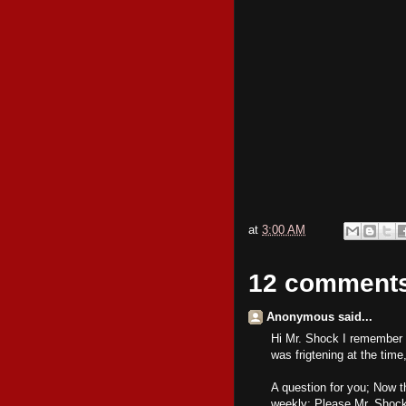
at
3:00 AM
12 comment
Anonymous said...
Hi Mr. Shock I remember t
was frigtening at the time
A question for you; Now th
weekly; Please Mr. Shock