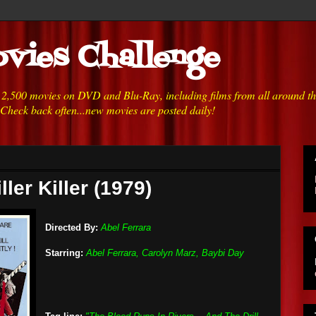
vies Challenge
h 2,500 movies on DVD and Blu-Ray, including films from all around t
 Check back often...new movies are posted daily!
ller Killer (1979)
Directed By:
Abel Ferrara
Starring:
Abel Ferrara, Carolyn Marz, Baybi Day