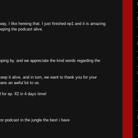
y, I like hereing that. I just finished ep1 and it is amazing.
eeping the podcast alive.
ping by, and we appreciate the kind words regarding the
 keep it alive, and in turn, we want to thank you for your
ans an awful lot to us.
 for ep. #2 in 4 days time!
or podcast in the jungle the best i have