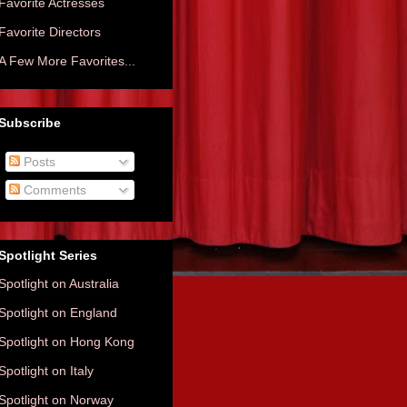
Favorite Actresses
Favorite Directors
A Few More Favorites...
Subscribe
Posts
Comments
Spotlight Series
Spotlight on Australia
Spotlight on England
Spotlight on Hong Kong
Spotlight on Italy
Spotlight on Norway