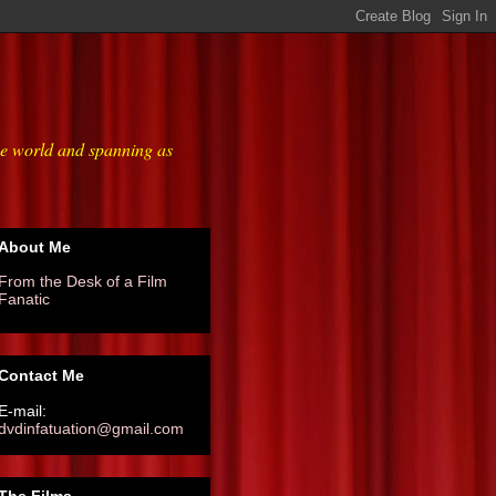
he world and spanning as
About Me
From the Desk of a Film
Fanatic
Contact Me
E-mail:
dvdinfatuation@gmail.com