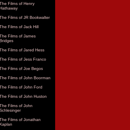
The Films of Henry
Hathaway
The Films of JR Bookwalter
The Films of Jack Hill
The Films of James
Bridges
The Films of Jared Hess
The Films of Jess Franco
The Films of Joe Begos
The Films of John Boorman
The Films of John Ford
The Films of John Huston
The Films of John
Schlesinger
The Films of Jonathan
Kaplan