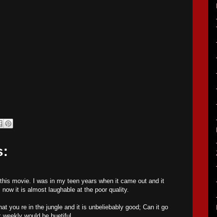
s:
his movie. I was in my teen years when it came out and it
, now it is almost laughable at the poor quality.
at you re in the jungle and it is unbeliebably good; Can it go
 weekly would be buetiful.