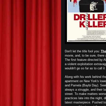
Don't let the title fool you:
The
movie, and, to be sure, ther
The first feature directed by 
a violent exploitation extravag
wouldn't go so far as to call it 
Along with his work behind th
apartment on New York's lowe
and Pamela (Baybi Day). Seein
always a struggle, and their l
street. To make matters worse
practices late into the night,
latest masterpiece. Pushed t