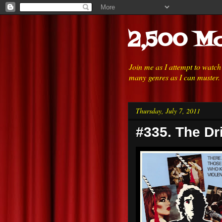
2,500 Mo
Join me as I attempt to watc
many genres as I can muster.
Thursday, July 7, 2011
#335. The Dri