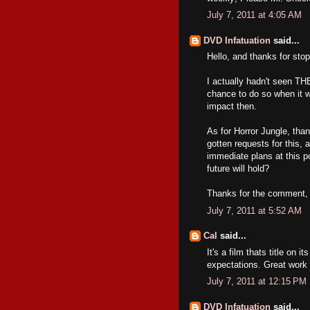
July 7, 2011 at 4:05 AM
DVD Infatuation
said...
Hello, and thanks for sto
I actually hadn't seen TH
chance to do so when it 
impact then.
As for Horror Jungle, tha
gotten requests for this, a
immediate plans at this 
future will hold?
Thanks for the comment, a
July 7, 2011 at 5:52 AM
Cal
said...
It's a film thats title on
expectations. Great work
July 7, 2011 at 12:15 PM
DVD Infatuation
said...