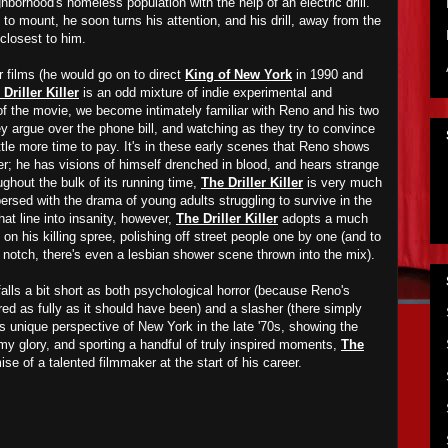
hborhood's homeless population with the help of an electric drill.
to mount, he soon turns his attention, and his drill, away from the
closest to him.
r films (he would go on to direct
King of New York
in 1990 and
Driller Killer
is an odd mixture of indie experimental and
lf of the movie, we become intimately familiar with Reno and his two
y argue over the phone bill, and watching as they try to convince
ittle more time to pay. It's in these early scenes that Reno shows
der; he has visions of himself drenched in blood, and hears strange
ghout the bulk of its running time,
The Driller Killer
is very much
spersed with the drama of young adults struggling to survive in the
at line into insanity, however,
The Driller Killer
adopts a much
on his killing spree, polishing off street people one by one (and to
a notch, there's even a lesbian shower scene thrown into the mix).
alls a bit short as both psychological horror (because Reno's
lored as fully as it should have been) and a slasher (there simply
its unique perspective of New York in the late '70s, showing the
 grimy glory, and sporting a handful of truly inspired moments,
The
se of a talented filmmaker at the start of his career.