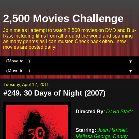
2,500 Movies Challenge
Join me as I attempt to watch 2,500 movies on DVD and Blu-
Ray, including films from all around the world and spanning
as many genres as I can muster. Check back often...new
movies are posted daily!
▼
▼
Tuesday, April 12, 2011
#249. 30 Days of Night (2007)
Directed By:
David Slade
Starring:
Josh Hartnett,
Melissa George, Danny