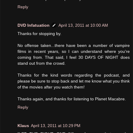
Reply
DVD Infatuation
April 13, 2011 at 10:00 AM
Thanks for stopping by.
No offense taken...there have been a number of vampire
films in recent years, so I can understand where you're
coming from. That said, I feel 30 DAYS OF NIGHT does
stand out from the crowd.
Thanks for the kind words regarding the podcast, and
please be sure to stop back and let me know what you think
of the movies after you watch them!
Thanks again, and thanks for listening to Planet Macabre.
Reply
Klaus
April 13, 2011 at 10:29 PM