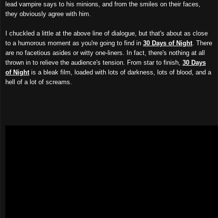
lead vampire says to his minions, and from the smiles on their faces,
they obviously agree with him.
I chuckled a little at the above line of dialogue, but that's about as close
to a humorous moment as you're going to find in
30 Days of Night
. There
are no facetious asides or witty one-liners. In fact, there's nothing at all
thrown in to relieve the audience's tension. From star to finish,
30 Days
of Night
is a bleak film, loaded with lots of darkness, lots of blood, and a
hell of a lot of screams.