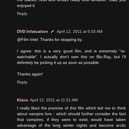
enjoyed it.
Reply
DVD Infatuation
April 12, 2011 at 6:03 AM
@Film Intel: Thanks for stopping by.
I agree: this is a very good film, and is extremely "re-
watchable". I actually don't own this on Blu-Ray, but I'll
definitely be picking it up as soon as possible.
Thanks again!
Reply
Klaus
April 12, 2011 at 11:51 AM
I really liked the premise of this film which led me to think
about vampire lore - which should further consider the fact
that vampires, if they were to exist, would have taken
advantage of the long winter nights and become arctic