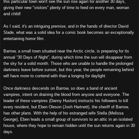
this particular town won't see the sun rise again for another 30 days,
giving their new "visitors" plenty of time to feed on every man, woman
and child!
As I said, it's an intriguing premise, and in the hands of director David
Slade, what was a solid idea for a comic book becomes an exceptionally
entertaining horror film.
Barrow, a small town situated near the Arctic circle, is preparing for its
annual “30 Days of Night”, during which time the sun will disappear from
the sky for a solid month. Those who are unable to handle the prolonged
darkness leave before sunset, but this year, the people remaining behind
will have more to contend with than a longing for daylight.
Once darkness descends on Barrow, so does a band of ancient
vampires, intent on draining the blood from anyone and everyone. The
leader of these vampires (Danny Huston) instructs his followers to kill
every resident, but Eben Oleson (Josh Hartnett), the sheriff of Barrow,
has other plans. With the help of his estranged wife Stella (Melissa
George), Eben leads a small group of survivors to an attic in an isolated
house, where they hope to remain hidden until the sun returns again in 30
days.