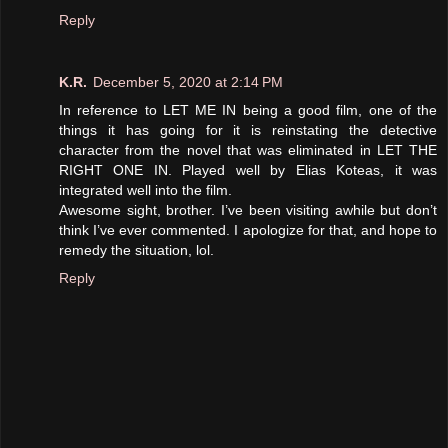
Reply
K.R.
December 5, 2020 at 2:14 PM
In reference to LET ME IN being a good film, one of the
things it has going for it is reinstating the detective
character from the novel that was eliminated in LET THE
RIGHT ONE IN. Played well by Elias Koteas, it was
integrated well into the film.
Awesome sight, brother. I’ve been visiting awhile but don’t
think I’ve ever commented. I apologize for that, and hope to
remedy the situation, lol.
Reply