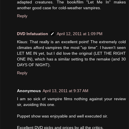
adapted creatures. The book/film "Let Me In" makes
another good case for cold-weather vampires.
Reply
DVD Infatuation
April 12, 2011 at 1:09 PM
Klaus: That really is an excellent point! The extremely cold
climates afford vampires the most "up time". I haven't seen
LET ME IN yet, but I did love the original (LET THE RIGHT
ONE IN), which has a similar setting to the remake (and 30
DAYS OF NIGHT).
Reply
Anonymous
April 13, 2011 at 9:37 AM
I am so sick of vampire films nothing against your review
sir, avoiding this one.
Puppet show was enjoyable and well executed sir.
Excellent DVD picks and prices by all the critics.