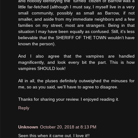
and nobody identifying the "turned" citizen of Barrow was a
little far-fetched (although I must say, I myself live in a very
small community, possibly as small as Barrow, if not
smaller, and aside from my immediate neighbors and a few
families on my street, most are strangers. Being in that
situation I may have been equally as confused. Still, it's less
believable that the SHERIFF OF THE TOWN wouldn't have
known the person).
And I also agree that the vampires are handled
magnificently, and look every bit the part. This is how
vampires SHOULD look!
All in all, the pluses definitely outweighed the minuses for
me, so as you said, we'll have to agree to disagree.
Thanks for sharing your review. I enjoyed reading it.
Reply
Unknown
October 20, 2018 at 8:13 PM
Seen this when it came out. I love it!!