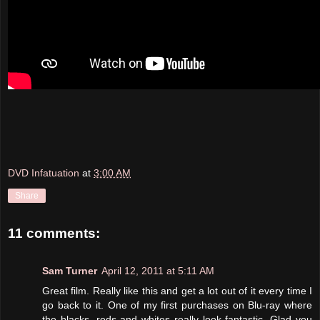
DVD Infatuation
at
3:00 AM
Share
11 comments:
Sam Turner
April 12, 2011 at 5:11 AM
Great film. Really like this and get a lot out of it every time I
go back to it. One of my first purchases on Blu-ray where
the blacks, reds and whites really look fantastic. Glad you