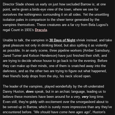
Director Slade shows us early on just how secluded Barrow is; at one
point, we're given a birds-eye view of the town, where we see for
ourselves the nothingness surrounding it on all sides. Yet the unsettling
isolation pales in comparison to the sheer terror generated by the
vampires themselves. These creatures are a far cry from Bela Lugosi's
regal Count in 1931's
Dracula
.
Unable to talk, the vampires in
30 Days of Night
shriek instead, and take
great pleasure not only in drinking blood, but also spilling it as violently
as possible. In an early scene, three pipeline workers (Amber Sainsbury,
Jared Turner and Kelson Henderson) have just finished their shift, and
are trying to decide whose house to go back to for the evening. Before
they can make up their minds, one of them is snatched away into the
darkness, and as the other two are trying to figure out what happened,
their friend's body drops from the sky, his neck sliced open.
The leader of the vampires, played wonderfully by the oft-underrated
Danny Huston,
does
speak, but in an archaic language, leading us to
believe these monsters have been around for a very,
very
long time.
Even still, they're giddy with excitement over the smorgasbord about to
be served up in Barrow, which is surely more impressive than any they've
encountered before. “
We should have come here ages ago
”, Huston's