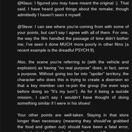
@Klaus: I figured you may have meant the original :). That
said, I have heard good things about the remake, though
admittedly I haven't seen it myself.
@Steve: I can see where you're coming from with some of
your points, but can't say I agree with all of them. For one,
the way the film handled the passage of time didn't bother
me; I've seen it done MUCH more poorly in other films (a
recent example is the dreadful PSYCH:9).
Also, the scene you're referring to (with the vehicle and
explosion) as having "no real purpose" does, in fact, serve
a purpose. Without going too far into "spoiler" territory, the
character who does this is trying to create a diversion so
that a key member can re-join the group (he even says
before doing so "It's my turn"). As for it being a suicide
mission, I can't say I wouldn't have thought of doing
something similar if I were in his shoes!
Your other points are well-taken. Staying in that store
longer than necessary (meaning they should've grabbed
the food and gotten out) should have been a fatal error,