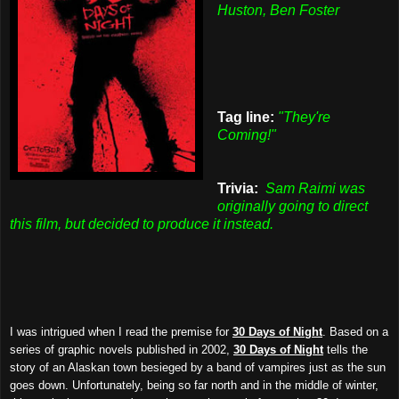
Huston, Ben Foster
Tag line:
"They're
Coming!"
Trivia:
Sam Raimi was
originally going to direct
this film, but decided to produce it instead.
I was intrigued when I read the premise for
30 Days of Night
. Based on a
series of graphic novels published in 2002,
30 Days of Night
tells the
story of an Alaskan town besieged by a band of vampires just as the sun
goes down. Unfortunately, being so far north and in the middle of winter,