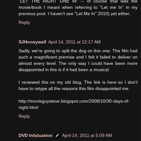
"LET THE RIGHT ONE IN" -- of course that was the
movie/book I meant when referring to "Let me In" in my
previous post. I haven't see "Let Me In" 2010) yet either.
Reply
SJHoneywell
April 14, 2011 at 12:17 AM
Sadly, we're going to split the dog on this one. The film had
such a magnificent premise and I felt it failed to deliver on
almost every level. The only way I could have been more
disappointed in this is if it had been a musical.
I reviewed this on my old blog. The link is here so I don't
have to retype all the reasons this film disappointed me.
http://movieguysteve.blogspot.com/2008/10/30-days-of-
night.html
Reply
DVD Infatuation
April 14, 2011 at 5:09 AM