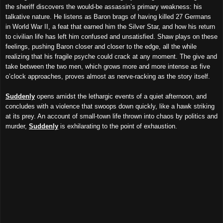
the sheriff discovers the would-be assassin’s primary weakness: his
talkative nature. He listens as Baron brags of having killed 27 Germans
in World War II, a feat that earned him the Silver Star, and how his return
to civilian life has left him confused and unsatisfied. Shaw plays on these
feelings, pushing Baron closer and closer to the edge, all the while
realizing that his fragile psyche could crack at any moment. The give and
take between the two men, which grows more and more intense as five
o’clock approaches, proves almost as nerve-racking as the story itself.
Suddenly
opens amidst the lethargic events of a quiet afternoon, and
concludes with a violence that swoops down quickly, like a hawk striking
at its prey. An account of small-town life thrown into chaos by politics and
murder,
Suddenly
is exhilarating to the point of exhaustion.