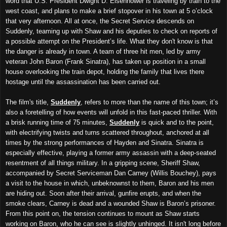
word that U.S. President Dwight D. Eisenhower is traveling by train to the
west coast, and plans to make a brief stopover in his town at 5 o’clock
that very afternoon. All at once, the Secret Service descends on
Suddenly, teaming up with Shaw and his deputies to check on reports of
a possible attempt on the President’s life. What they don't know is that
the danger is already in town. A team of three hit men, led by army
veteran John Baron (Frank Sinatra), has taken up position in a small
house overlooking the train depot, holding the family that lives there
hostage until the assassination has been carried out.
The film's title,
Suddenly
, refers to more than the name of this town; it’s
also a foretelling of how events will unfold in this fast-paced thriller. With
a brisk running time of 75 minutes,
Suddenly
is quick and to the point,
with electrifying twists and turns scattered throughout, anchored at all
times by the strong performances of Hayden and Sinatra. Sinatra is
especially effective, playing a former army assassin with a deep-seated
resentment of all things military. In a gripping scene, Sheriff Shaw,
accompanied by Secret Serviceman Dan Carney (Willis Bouchey), pays
a visit to the house in which, unbeknownst to them, Baron and his men
are hiding out. Soon after their arrival, gunfire erupts, and when the
smoke clears, Carney is dead and a wounded Shaw is Baron’s prisoner.
From this point on, the tension continues to mount as Shaw starts
working on Baron, who he can see is slightly unhinged. It isn't long before