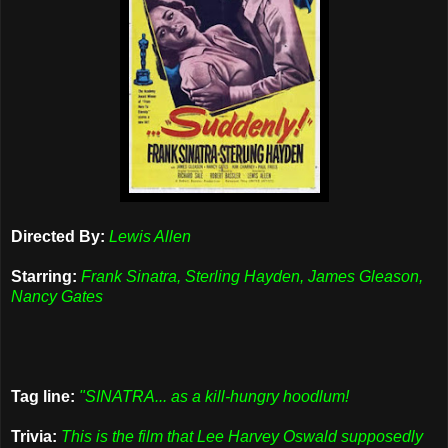
Directed By:
Lewis Allen
Starring:
Frank Sinatra, Sterling Hayden, James Gleason,
Nancy Gates
Tag line:
"SINATRA... as a kill-hungry hoodlum!
Trivia:
This is the film that Lee Harvey Oswald supposedly