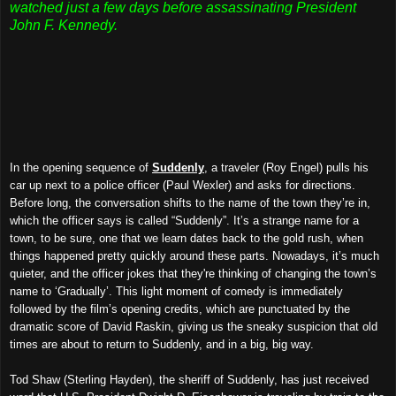
watched just a few days before assassinating President
John F. Kennedy.
In the opening sequence of
Suddenly
, a traveler (Roy Engel) pulls his
car up next to a police officer (Paul Wexler) and asks for directions.
Before long, the conversation shifts to the name of the town they’re in,
which the officer says is called “Suddenly”. It’s a strange name for a
town, to be sure, one that we learn dates back to the gold rush, when
things happened pretty quickly around these parts. Nowadays, it’s much
quieter, and the officer jokes that they're thinking of changing the town’s
name to ‘Gradually’. This light moment of comedy is immediately
followed by the film’s opening credits, which are punctuated by the
dramatic score of David Raskin, giving us the sneaky suspicion that old
times are about to return to Suddenly, and in a big, big way.
Tod Shaw (Sterling Hayden), the sheriff of Suddenly, has just received