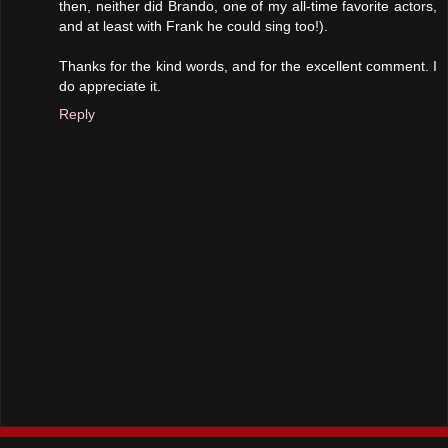
then, neither did Brando, one of my all-time favorite actors,
and at least with Frank he could sing too!).
Thanks for the kind words, and for the excellent comment. I
do appreciate it.
Reply