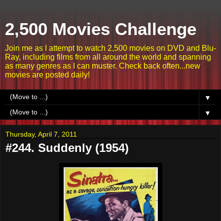
2,500 Movies Challenge
Join me as I attempt to watch 2,500 movies on DVD and Blu-
Ray, including films from all around the world and spanning
as many genres as I can muster. Check back often...new
movies are posted daily!
▼
▼
Thursday, April 7, 2011
#244. Suddenly (1954)