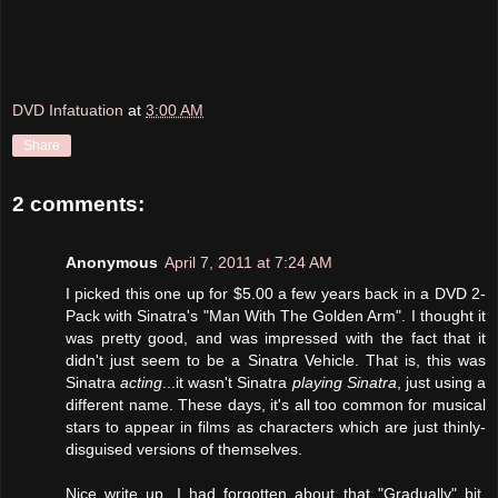
DVD Infatuation
at
3:00 AM
Share
2 comments:
Anonymous
April 7, 2011 at 7:24 AM
I picked this one up for $5.00 a few years back in a DVD 2-
Pack with Sinatra's "Man With The Golden Arm". I thought it
was pretty good, and was impressed with the fact that it
didn't just seem to be a Sinatra Vehicle. That is, this was
Sinatra
acting
...it wasn't Sinatra
playing Sinatra
, just using a
different name. These days, it's all too common for musical
stars to appear in films as characters which are just thinly-
disguised versions of themselves.
Nice write up. I had forgotten about that "Gradually" bit.