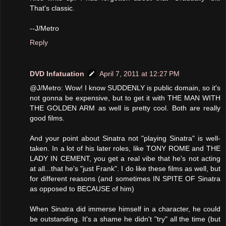
That's classic.
--J/Metro
Reply
DVD Infatuation
April 7, 2011 at 12:27 PM
@J/Metro: Wow! I know SUDDENLY is public domain, so it's
not gonna be expensive, but to get it with THE MAN WITH
THE GOLDEN ARM as well is pretty cool. Both are really
good films.
And your point about Sinatra not "playing Sinatra" is well-
taken. In a lot of his later roles, like TONY ROME and THE
LADY IN CEMENT, you get a real vibe that he's not acting
at all...that he's "just Frank". I do like these films as well, but
for different reasons (and sometimes IN SPITE OF Sinatra
as opposed to BECAUSE of him)
When Sinatra did immerse himself in a character, he could
be outstanding. It's a shame he didn't "try" all the time (but