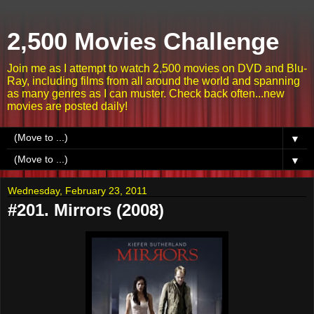
2,500 Movies Challenge
Join me as I attempt to watch 2,500 movies on DVD and Blu-
Ray, including films from all around the world and spanning
as many genres as I can muster. Check back often...new
movies are posted daily!
▼
▼
Wednesday, February 23, 2011
#201. Mirrors (2008)