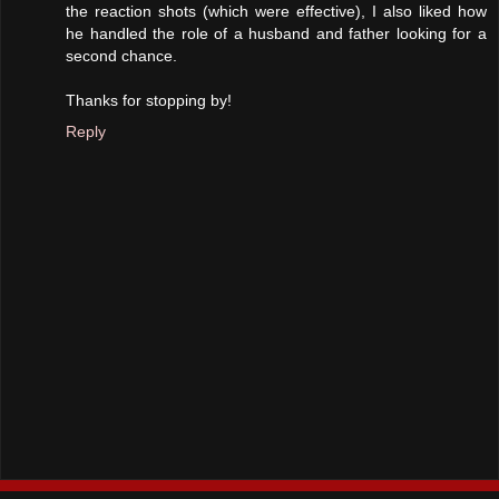
the reaction shots (which were effective), I also liked how
he handled the role of a husband and father looking for a
second chance.
Thanks for stopping by!
Reply