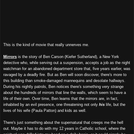
This is the kind of movie that really unnerves me.
Mirrors
is the story of Ben Carson (Kiefer Sutherland), a New York
detective who, while serving out a suspension, accepts a job as the night
watchman for an abandoned department store that, five years earlier, was
ravaged by a deadly fire. But as Ben will soon discover, there's more to
this building than smoke-damaged mannequins and desolate hallways.
During his nightly patrols, Ben notices there's something very strange
about the hundreds of mirrors that line the walls, which seem to have a
life of their own. Over time, Ben learns that the mirrors are, in fact,
inhabited by an evil presence, one threatening not only
his
life, but the
lives of his wife (Paula Patton) and kids as well.
There's just something about the supernatural that creeps me the hell
out. Maybe it has to do with my 12 years in Catholic school, where the