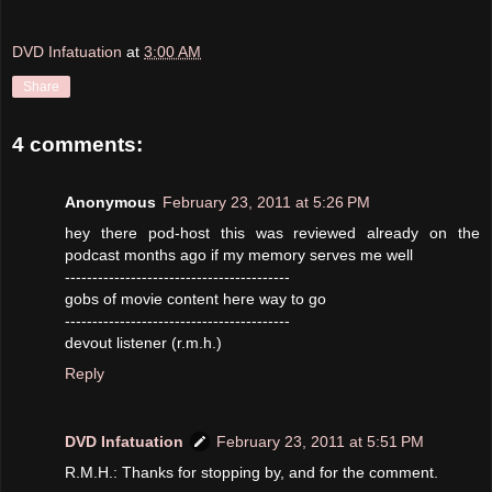
DVD Infatuation
at
3:00 AM
Share
4 comments:
Anonymous
February 23, 2011 at 5:26 PM
hey there pod-host this was reviewed already on the
podcast months ago if my memory serves me well
-----------------------------------------
gobs of movie content here way to go
-----------------------------------------
devout listener (r.m.h.)
Reply
DVD Infatuation
February 23, 2011 at 5:51 PM
R.M.H.: Thanks for stopping by, and for the comment.