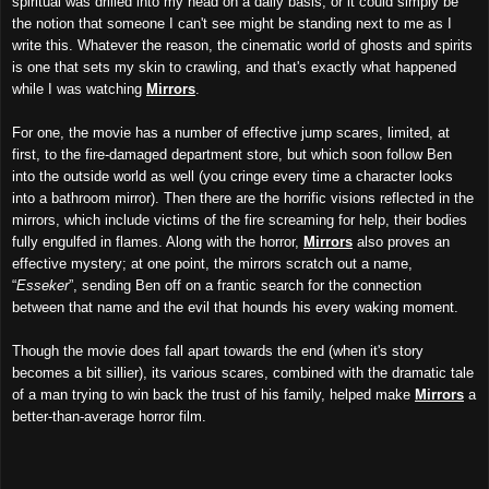
spiritual was drilled into my head on a daily basis, or it could simply be
the notion that someone I can't see might be standing next to me as I
write this. Whatever the reason, the cinematic world of ghosts and spirits
is one that sets my skin to crawling, and that's exactly what happened
while I was watching
Mirrors
.
For one, the movie has a number of effective jump scares, limited, at
first, to the fire-damaged department store, but which soon follow Ben
into the outside world as well (you cringe every time a character looks
into a bathroom mirror). Then there are the horrific visions reflected in the
mirrors, which include victims of the fire screaming for help, their bodies
fully engulfed in flames. Along with the horror,
Mirrors
also proves an
effective mystery; at one point, the mirrors scratch out a name,
“
Esseker
”, sending Ben off on a frantic search for the connection
between that name and the evil that hounds his every waking moment.
Though the movie does fall apart towards the end (when it's story
becomes a bit sillier), its various scares, combined with the dramatic tale
of a man trying to win back the trust of his family, helped make
Mirrors
a
better-than-average horror film.