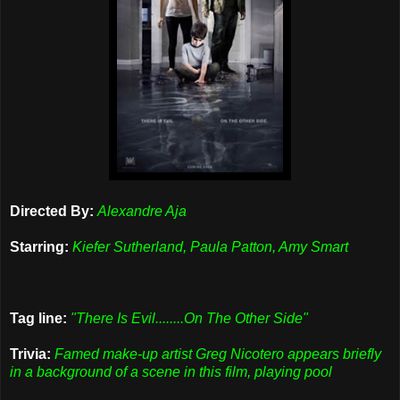
Directed By:
Alexandre Aja
Starring:
Kiefer Sutherland, Paula Patton, Amy Smart
Tag line:
"There Is Evil........On The Other Side"
Trivia:
Famed make-up artist Greg Nicotero appears briefly
in a background of a scene in this film, playing pool