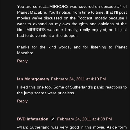
You are correct...MIRRORS was covered on episode #4 of
Planet Macabre. You'll notice, from time to time, that I'll post
movies we've discussed on the Podcast, mostly because I
want to expand on my own thoughts and opinions of the
film. MIRRORS was one I really, really enjoyed, and I just
had to delve into it a little deeper.
thanks for the kind words, and for listening to Planet
Macabre.
Reply
Ian Montgomery
February 24, 2011 at 4:19 PM
I liked this one too. Some of Sutherland's panic reactions to
the jump scares were priceless.
Reply
DVD Infatuation
February 24, 2011 at 4:38 PM
@Ian: Sutherland was very good in this movie. Aside form