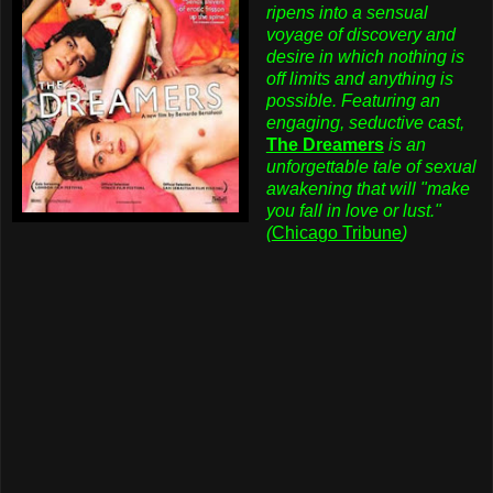
ripens into a sensual
voyage of discovery and
desire in which nothing is
off limits and anything is
possible. Featuring an
engaging, seductive cast,
The Dreamers
is an
unforgettable tale of sexual
awakening that will "make
you fall in love or lust."
(
Chicago Tribune
)