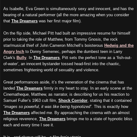
As Isabelle, Eva Green is simultaneously sexy and innocent, and has the
bearing of a natural performer (all the more amazing when you consider
that
The Dreamers
was her first major film).
On the flip side, Michael Pitt had built an impressive resume for himself
prior to taking the role of Matthew, from Tommy Gnosis, the rock
star/musical thief of John Cameron Mitchell’s boisterous
Hedwig and the
Angry Inch
to Donny Semenec, perhaps the dumbest teen in Larry
Clark's
Bully
. In
The Dreamers
, Pitt sets the perfect tone as a ‘fish-out-
of-water’, an innocent bystander tossed head-first into the chaotic,
sometimes frightening world of sexuality and violence.
Great performances aside, it’s the veneration of the cinema that has
landed
The Dreamers
firmly in my heart to stay. In an early scene at the
Cinematheque, Matthew, as narrator, is describing for us his reaction to
Samuel Fuller’s 1963 cult film,
Shock Corridor
, stating that it contained
“
images so powerful, it was like being hypnotized
”. This is exactly how
The Dreamers
affected me. By approaching the cinema with an almost
religious reverence,
The Dreamers
brings me to a state of hypnotic bliss
each and every time I see it.