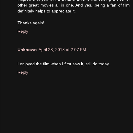
other great movies all in one. And yes...being a fan of film
definitely helps to appreciate it.
Thanks again!
Reply
Unknown
April 28, 2018 at 2:07 PM
I enjoyed the film when I first saw it, still do today.
Reply