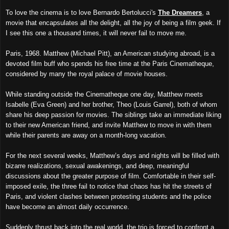
To love the cinema is to love Bernardo Bertolucci's
The Dreamers
, a
movie that encapsulates all the delight, all the joy of being a film geek. If
I see this one a thousand times, it will never fail to move me.
Paris, 1968. Matthew (Michael Pitt), an American studying abroad, is a
devoted film buff who spends his free time at the Paris Cinematheque,
considered by many the royal palace of movie houses.
While standing outside the Cinematheque one day, Matthew meets
Isabelle (Eva Green) and her brother, Theo (Louis Garrel), both of whom
share his deep passion for movies. The siblings take an immediate liking
to their new American friend, and invite Matthew to move in with them
while their parents are away on a month-long vacation.
For the next several weeks, Matthew’s days and nights will be filled with
bizarre realizations, sexual awakenings, and deep, meaningful
discussions about the greater purpose of film. Comfortable in their self-
imposed exile, the three fail to notice that chaos has hit the streets of
Paris, and violent clashes between protesting students and the police
have become an almost daily occurrence.
Suddenly thrust back into the real world, the trio is forced to confront a