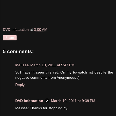
DVD Infatuation
at
3:00 AM
Share
5 comments:
Melissa
March 10, 2011 at 5:47 PM
Still haven't seen this yet. On my to-watch list despite the
negative comments from Anonymous ;)
Reply
DVD Infatuation
March 10, 2011 at 9:39 PM
Melissa: Thanks for stopping by.