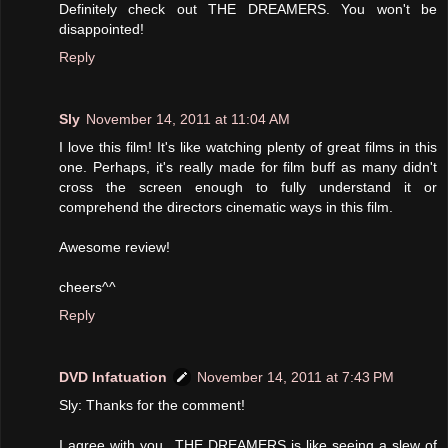
Definitely check out THE DREAMERS. You won't be
disappointed!
Reply
Sly
November 14, 2011 at 11:04 AM
I love this film! It's like watching plenty of great films in this
one. Perhaps, it's really made for film buff as many didn't
cross the screen enough to fully understand it or
comprehend the directors cinematic ways in this film.
Awesome review!
cheers^^
Reply
DVD Infatuation
November 14, 2011 at 7:43 PM
Sly: Thanks for the comment!
I agree with you...THE DREAMERS is like seeing a slew of