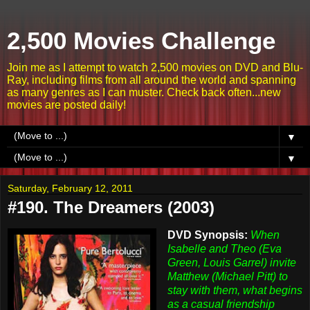
2,500 Movies Challenge
Join me as I attempt to watch 2,500 movies on DVD and Blu-
Ray, including films from all around the world and spanning
as many genres as I can muster. Check back often...new
movies are posted daily!
▼
▼
Saturday, February 12, 2011
#190. The Dreamers (2003)
DVD Synopsis:
When
Isabelle and Theo (Eva
Green, Louis Garrel) invite
Matthew (Michael Pitt) to
stay with them, what begins
as a casual friendship