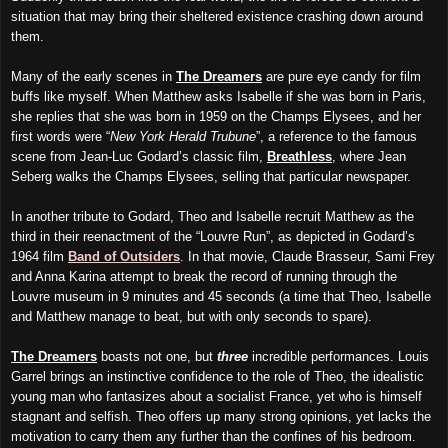
situation that may bring their sheltered existence crashing down around
them.
Many of the early scenes in
The Dreamers
are pure eye candy for film
buffs like myself. When Matthew asks Isabelle if she was born in Paris,
she replies that she was born in 1959 on the Champs Elysees, and her
first words were “
New York Herald Trubune
”, a reference to the famous
scene from Jean-Luc Godard’s classic film,
Breathless
, where Jean
Seberg walks the Champs Elysees, selling that particular newspaper.
In another tribute to Godard, Theo and Isabelle recruit Matthew as the
third in their reenactment of the “Louvre Run”, as depicted in Godard’s
1964 film
Band of Outsiders
. In that movie, Claude Brasseur, Sami Frey
and Anna Karina attempt to break the record of running through the
Louvre museum in 9 minutes and 45 seconds (a time that Theo, Isabelle
and Matthew manage to beat, but with only seconds to spare).
The Dreamers
boasts not one, but
three
incredible performances. Louis
Garrel brings an instinctive confidence to the role of Theo, the idealistic
young man who fantasizes about a socialist France, yet who is himself
stagnant and selfish. Theo offers up many strong opinions, yet lacks the
motivation to carry them any further than the confines of his bedroom.