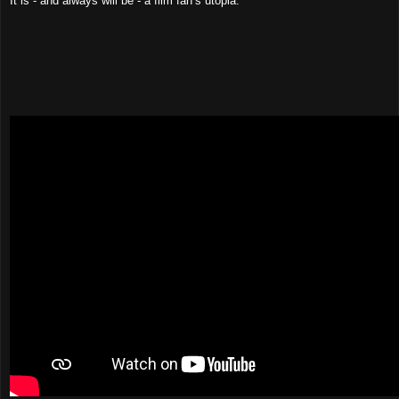
It is - and always will be - a film fan’s utopia.