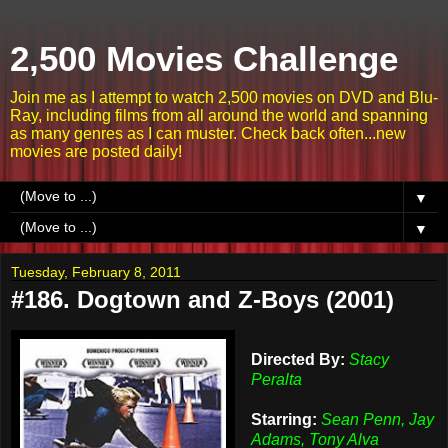
2,500 Movies Challenge
Join me as I attempt to watch 2,500 movies on DVD and Blu-
Ray, including films from all around the world and spanning
as many genres as I can muster. Check back often...new
movies are posted daily!
▼
▼
Tuesday, February 8, 2011
#186. Dogtown and Z-Boys (2001)
Directed By:
Stacy
Peralta
Starring:
Sean Penn, Jay
Adams, Tony Alva