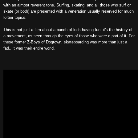
with an almost reverent tone. Surfing, skating, and all those who surf or
skate (or both) are presented with a veneration usually reserved for much
loftier topics.
This is not just a film about a bunch of kids having fun; it's the history of
a movement, as seen through the eyes of those who were a part of it. For
these former Z-Boys of Dogtown, skat
e
boarding was more than just a
fad...it was their entire world.