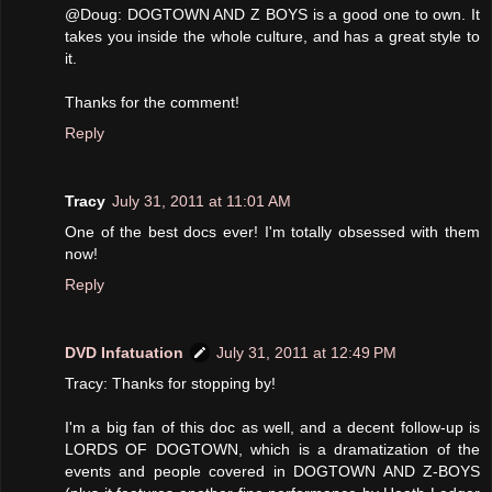
@Doug: DOGTOWN AND Z BOYS is a good one to own. It
takes you inside the whole culture, and has a great style to
it.
Thanks for the comment!
Reply
Tracy
July 31, 2011 at 11:01 AM
One of the best docs ever! I'm totally obsessed with them
now!
Reply
DVD Infatuation
July 31, 2011 at 12:49 PM
Tracy: Thanks for stopping by!
I'm a big fan of this doc as well, and a decent follow-up is
LORDS OF DOGTOWN, which is a dramatization of the
events and people covered in DOGTOWN AND Z-BOYS