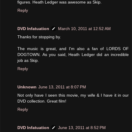
figures. Heath Ledger was awesome as Skip.
Reply
DVD Infatuation
March 10, 2011 at 12:52 AM
Thanks for stopping by.
The music is great, and I'm also a fan of LORDS OF
DOGTOWN. As you said, Heath Ledger did an incredible
job as Skip.
Reply
Unknown
June 13, 2011 at 8:07 PM
Not only have I seen this movie, my wife & I have it in our
DVD collection. Great film!
Reply
DVD Infatuation
June 13, 2011 at 8:52 PM