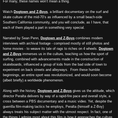
For many, these names won’t mean a thing.
Watch
Dogtown and Z-Boys
, a brilliant documentary on the surf and
skate culture of the mid-70’s as influenced by a small beach-side
Southern California community, and you will conclude, as I have, that
each of them played a part in something very special.
Narrated by Sean Penn,
Dogtown and Z-Boys
combines modern
interviews with archiv
al
footage - comprised mostly of still photos and
home movies - to weave its tale of rags to riches on 4 wheels.
Dogtown
and Z-Boys
immerses us in the culture, teaching us how the sport of
surfing, combined with advancements made in the construction of
skateboards, influenced a group of kids from the bad side of town to
experiment on back streets and alleyways. From these humble
beginnings, an entire sport
was revolution
ized
, and would soon be
come
(
albeit briefly) a worldwide phenomenon.
Along with the history,
Dogtown and Z-Boys
gives us the attitude,
which
director Peralta
delivers by way of a rapid-fire pace and overall style, a
cross between
a
PBS documentary and a music video. Yet, despite the
guerrilla film-making tactics he employs, Peralta (himself a Z-Boy)
always treats his subject matter with the utmost respect. In fact, one of
the things I admire most about this film is how it approaches the culture