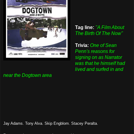
Tag line:
"A Film About
The Birth Of The Now"
Trivia:
One of Sean
Penn's reasons for
signing on as Narrator
was that he himself had
lived and surfed in and
near the Dogtown area
Jay Adams. Tony Alva. Skip Engblom. Stacey Peralta.