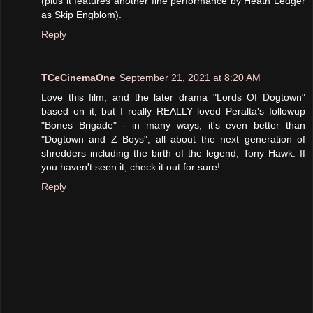
(plus it features another fine performance by Heath Ledger
as Skip Engblom).
Reply
TCeCinemaOne
September 21, 2021 at 8:20 AM
Love this film, and the later drama "Lords Of Dogtown"
based on it, but I really REALLY loved Peralta's followup
"Bones Brigade" - in many ways, it's even better than
"Dogtown and Z Boys", all about the next generation of
shredders including the birth of the legend, Tony Hawk. If
you haven't seen it, check it out for sure!
Reply