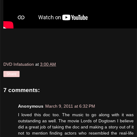
DVD Infatuation
at
3:00 AM
Share
7 comments:
Anonymous
March 9, 2011 at 6:32 PM
I loved this doc too. The music to go along with it was
outstanding as well. The movie Lords of Dogtown I believe
did a great job of taking the doc and making a story out of it
not to mention finding actors who resembled the real-life