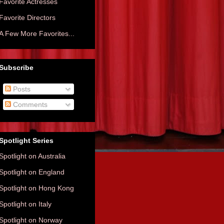
Favorite Actresses
Favorite Directors
A Few More Favorites...
Subscribe
Posts
Comments
Spotlight Series
Spotlight on Australia
Spotlight on England
Spotlight on Hong Kong
Spotlight on Italy
Spotlight on Norway