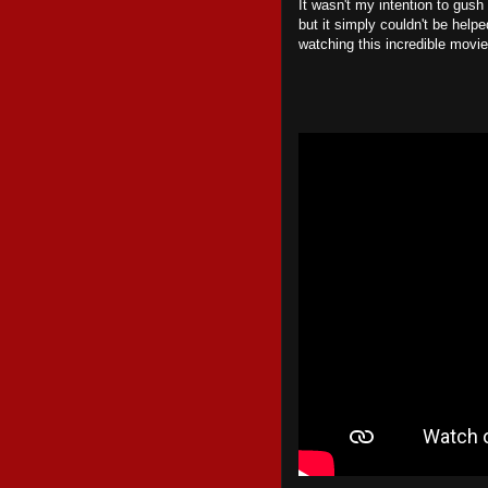
It wasn't my intention to gush
but it simply couldn't be helpe
watching this incredible movie