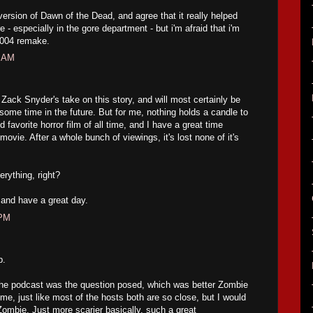
version of Dawn of the Dead, and agree that it really helped
 - especially in the gore department - but i'm afraid that i'm
2004 remake.
2 AM
 Zack Snyder's take on this story, and will most certainly be
 some time in the future. But for me, nothing holds a candle to
d favorite horror film of all time, and I have a great time
vie. After a whole bunch of viewings, it's lost none of it's
erything, right?
and have a great day.
 PM
p.
the podcast was the question posed, which was better Zombie
me, just like most of the hosts both are so close, but I would
Zombie. Just more scarier basically, such a great