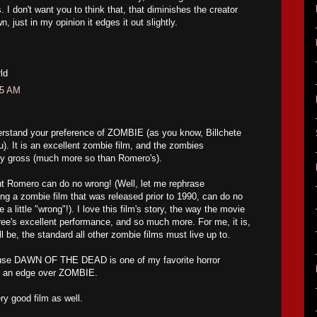
 I don't want you to think that, that diminishes the creator
 just in my opinion it edges it out slightly.
ld
05 AM
derstand your preference of ZOMBIE (as you know, Billchete
u). It is an excellent zombie film, and the zombies
rly gross (much more so than Romero's).
but Romero can do no wrong! (Well, let me rephrase
g a zombie film that was released prior to 1990, can do no
a little "wrong"!). I love this film's story, the way the movie
ee's excellent performance, and so much more. For me, it is,
l be, the standard all other zombie films must live up to.
ecause DAWN OF THE DEAD is one of my favorite horror
ts an edge over ZOMBIE.
y good film as well.