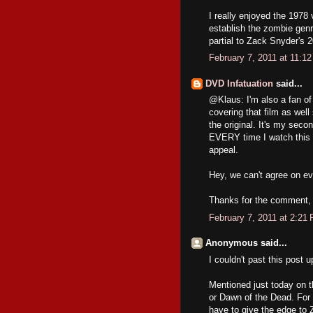
I really enjoyed the 1978 
establish the zombie genre
partial to Zack Snyder's 
February 7, 2011 at 11:1
DVD Infatuation
said...
@Klaus: I'm also a fan of
covering that film as well
the original. It's my secon
EVERY time I watch this mo
appeal.
Hey, we can't agree on ev
Thanks for the comment, 
February 7, 2011 at 2:21
Anonymous said...
I couldn't past this post u
Mentioned just today on 
or Dawn of the Dead. For 
have to give the edge to 