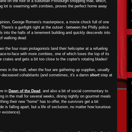
 land on the roof of a suburban Pittsburgh shopping mall, which,
king lot is swarming with zombies, proves the perfect home away
pinion, George Romero's masterpiece, a movie chock full of one
 There's a gunfight right at the outset - between the Philly police
lls into the halls of a tenement building and quickly descends into
 of walking dead.
n the four main protagonists land their helicopter at a refueling
 face-to-face with more zombies, one of which loses the top of its
crates and gets a bit too close to the copter's rotating blades!
nes in the mall, when the four are gathering up supplies, usually
ly-deceased cohabitants (and sometimes, it's a damn
short
step at
re in
Dawn of the Dead
, and also a bit of social commentary to
ving in the mall for several weeks, dining nightly on gourmet meals
hing their new "home" has to offer, the survivors get a bit
de is falling apart, but a life of seclusion, no matter how luxurious
y existence).