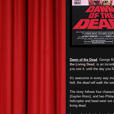
Dawn of the Dead
, George Ro
the Living Dead
,
is an incred
you see it, until the day you f
It's awesome in every way imag
hell, the dead will walk the ea
The story follows four charact
(Gaylen Ross), and two Philad
helicopter and head west out o
living dead.