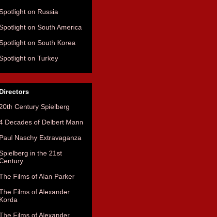
Spotlight on Russia
Spotlight on South America
Spotlight on South Korea
Spotlight on Turkey
Directors
20th Century Spielberg
4 Decades of Delbert Mann
Paul Naschy Extravaganza
Spielberg in the 21st
Century
The Films of Alan Parker
The Films of Alexander
Korda
The Films of Alexander