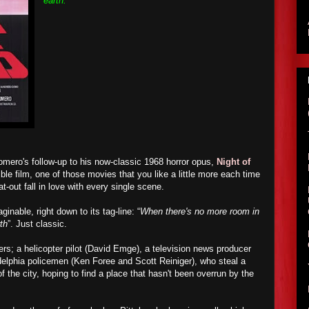
earth.
mero's follow-up to his now-classic 1968 horror opus,
Night of
ible film, one of those movies that you like a little more each time
lat-out fall in love with every single scene.
inable, right down to its tag-line: “
When there's no more room in
rth
”. Just classic.
ers; a helicopter pilot (David Emge), a television news producer
elphia policemen (Ken Foree and Scott Reiniger), who steal a
f the city, hoping to find a place that hasn't been overrun by the