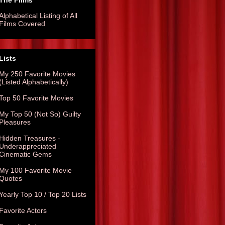
The Films
Alphabetical Listing of All
Films Covered
Lists
My 250 Favorite Movies
(Listed Alphabetically)
Top 50 Favorite Movies
My Top 50 (Not So) Guilty
Pleasures
Hidden Treasures -
Underappreciated
Cinematic Gems
My 100 Favorite Movie
Quotes
Yearly Top 10 / Top 20 Lists
Favorite Actors