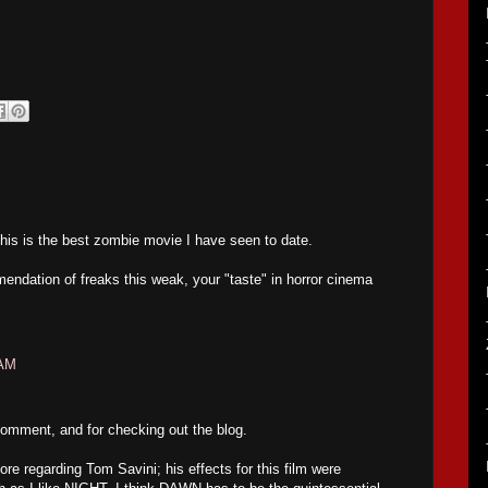
this is the best zombie movie I have seen to date.
endation of freaks this weak, your "taste" in horror cinema
 AM
omment, and for checking out the blog.
re regarding Tom Savini; his effects for this film were