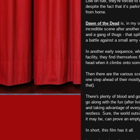
Low on fuel, they're forced to
despite the fact that it’s par
from home.
Dawn of the Dead
is, in my o
incredible scene after another.
and a gang of thugs - that spi
a battle against a small army
In another early sequence, whe
facility, they find themselves
head when it climbs onto some 
Then there are the various sce
one step ahead of their most
that).
There's plenty of blood and go
go along with the fun (after li
and taking advantage of everyt
restless. Sure, the world outsi
it may be, can prove an empt
In short, this film has it all.