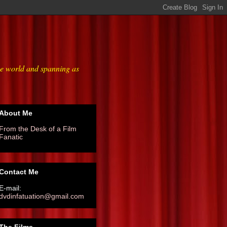
he world and spanning as
About Me
From the Desk of a Film
Fanatic
Contact Me
E-mail:
dvdinfatuation@gmail.com