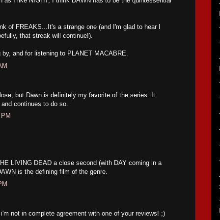
as I like NIGHT, I think DAWN has to be the quintessential
k of FREAKS...It's a strange one (and I'm glad to hear I
fully, that streak will continue!).
ng by, and for listening to PLANET MACABRE.
 AM
se, but Dawn is definitely my favorite of the series. It
, and continues to do so.
8 PM
THE LIVING DEAD a close second (with DAY coming in a
 DAWN is the defining film of the genre.
 PM
, i'm not in complete agreement with one of your reviews! ;)