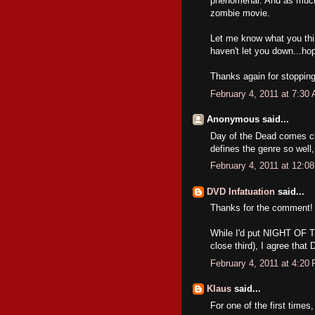
phenomenal. And as much 
zombie movie.
Let me know what you thin
haven't let you down...hope
Thanks again for stoppi
February 4, 2011 at 7:30
Anonymous said...
Day of the Dead comes clo
defines the genre so well
February 4, 2011 at 12:0
DVD Infatuation
said...
Thanks for the comment!
While I'd put NIGHT OF 
close third), I agree that
February 4, 2011 at 4:20
Klaus
said...
For one of the first times