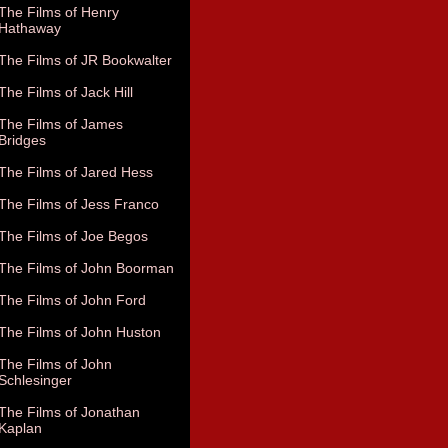
The Films of Henry
Hathaway
The Films of JR Bookwalter
The Films of Jack Hill
The Films of James
Bridges
The Films of Jared Hess
The Films of Jess Franco
The Films of Joe Begos
The Films of John Boorman
The Films of John Ford
The Films of John Huston
The Films of John
Schlesinger
The Films of Jonathan
Kaplan