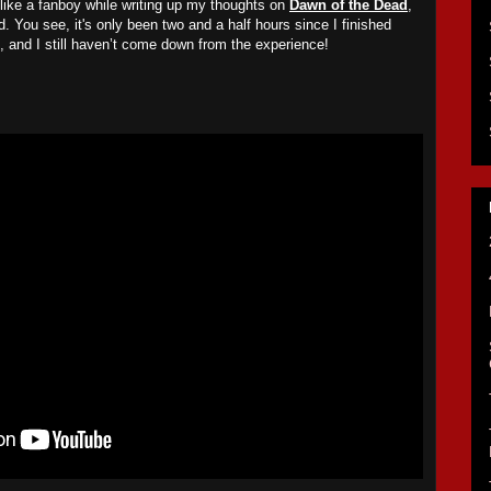
 like a fanboy while writing up my thoughts on
Dawn of the Dead
,
d. You see, it's only been two and a half hours since I finished
, and I still haven’t come down from the experience!