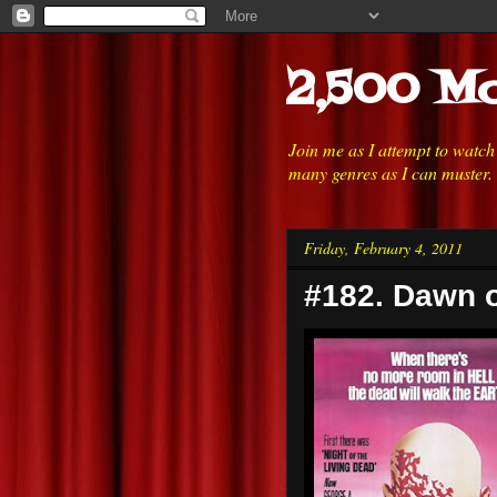
2,500 Mo
Join me as I attempt to watc
many genres as I can muster.
Friday, February 4, 2011
#182. Dawn o