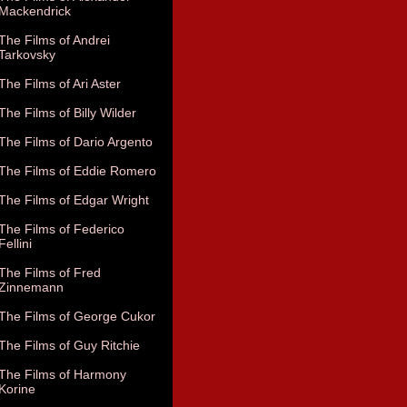
Mackendrick
The Films of Andrei
Tarkovsky
The Films of Ari Aster
The Films of Billy Wilder
The Films of Dario Argento
The Films of Eddie Romero
The Films of Edgar Wright
The Films of Federico
Fellini
The Films of Fred
Zinnemann
The Films of George Cukor
The Films of Guy Ritchie
The Films of Harmony
Korine