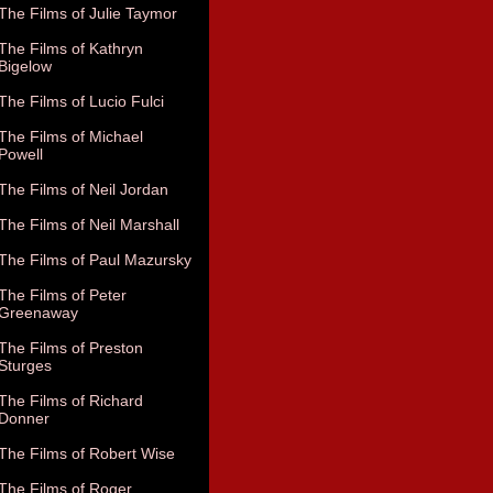
The Films of Julie Taymor
The Films of Kathryn
Bigelow
The Films of Lucio Fulci
The Films of Michael
Powell
The Films of Neil Jordan
The Films of Neil Marshall
The Films of Paul Mazursky
The Films of Peter
Greenaway
The Films of Preston
Sturges
The Films of Richard
Donner
The Films of Robert Wise
The Films of Roger