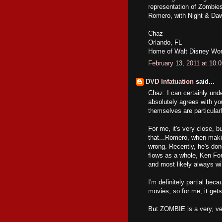
representation of Zombies.
Romero, with Night & Dawn,
Chaz
Orlando, FL
Home of Walt Disney Wor
February 13, 2011 at 10:
DVD Infatuation
said...
Chaz: I can certainly un
absolutely agrees with yo
themselves are particula
For me, it's very close, 
that...Romero, when makin
wrong. Recently, he's done 
flows as a whole, Ken For
and most likely always wil
I'm definitely partial b
movies, so for me, it ge
But ZOMBIE is a very, ver