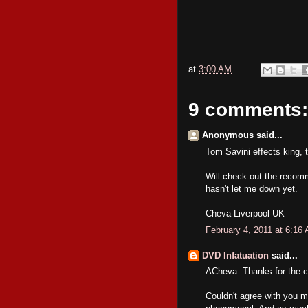
at
3:00 AM
9 comments:
Anonymous said...
Tom Savini effects king, 
Will check out the recomm
hasn't let me down yet.
Cheva-Liverpool-UK
February 4, 2011 at 6:16
DVD Infatuation
said...
ACheva: Thanks for the c
Couldn't agree with you mo