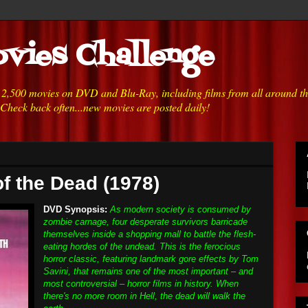
vies Challenge
h 2,500 movies on DVD and Blu-Ray, including films from all around t
 Check back often...new movies are posted daily!
f the Dead (1978)
DVD Synopsis:
As modern society is consumed by
zombie carnage, four desperate survivors barricade
themselves inside a shopping mall to battle the flesh-
eating hordes of the undead. This is the ferocious
horror classic, featuring landmark gore effects by Tom
Savini, that remains one of the most important – and
most controversial – horror films in history. When
there's no more room in Hell, the dead will walk the