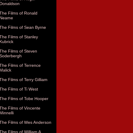
Donaldson
The Films of Ronald
Neame
The Films of Sean Byrne
The Films of Stanley
Kubrick
The Films of Steven
Soderbergh
The Films of Terrence
Malick
The Films of Terry Gilliam
The Films of Ti West
The Films of Tobe Hooper
The Films of Vincente
Minnelli
The Films of Wes Anderson
The Films of William A.