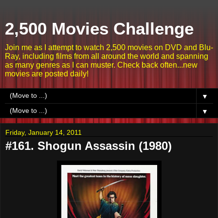
2,500 Movies Challenge
Join me as I attempt to watch 2,500 movies on DVD and Blu-
Ray, including films from all around the world and spanning
as many genres as I can muster. Check back often...new
movies are posted daily!
▼
▼
Friday, January 14, 2011
#161. Shogun Assassin (1980)