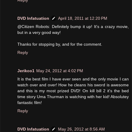
DVD Infatuation
April 18, 2011 at 12:20 PM
@Citizen Robots: Definitely bump it up! It's a crazy movie,
but in a very good way!
Thanks for stopping by, and for the comment.
Reply
Jerikco1
May 24, 2012 at 4:02 PM
It is the best film I have ever seen and the only movie I can
watch over and over! How he cleans his sword is awesome
and this is my most prized DVD! On kill bill 2 it's the bed
time story Uma Thurman is watching with her kid! Absolutey
fantastic film!
Reply
DVD Infatuation
May 26, 2012 at 8:56 AM