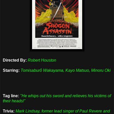
Directed By:
Robert Houston
Starring:
Tomisaburô Wakayama, Kayo Matsuo, Minoru Oki
Tag line:
"He whips out his sword and relieves his victims of
their heads!"
Trivia:
Mark Lindsay, former lead singer of Paul Revere and