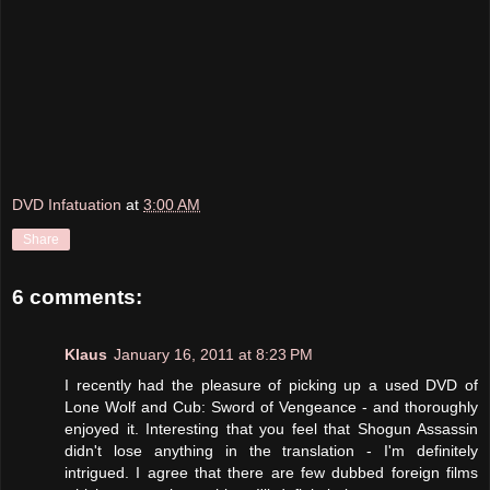
DVD Infatuation
at
3:00 AM
Share
6 comments:
Klaus
January 16, 2011 at 8:23 PM
I recently had the pleasure of picking up a used DVD of
Lone Wolf and Cub: Sword of Vengeance - and thoroughly
enjoyed it. Interesting that you feel that Shogun Assassin
didn't lose anything in the translation - I'm definitely
intrigued. I agree that there are few dubbed foreign films