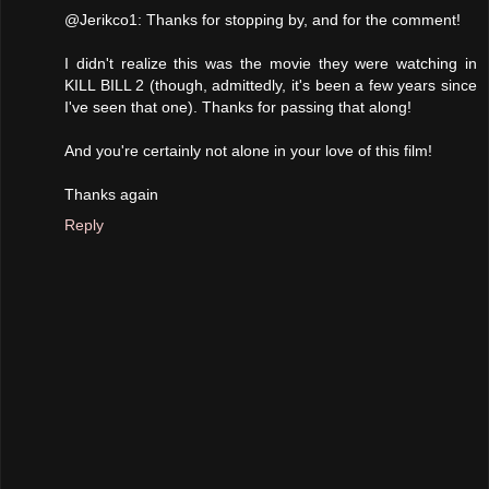
@Jerikco1: Thanks for stopping by, and for the comment!
I didn't realize this was the movie they were watching in
KILL BILL 2 (though, admittedly, it's been a few years since
I've seen that one). Thanks for passing that along!
And you're certainly not alone in your love of this film!
Thanks again
Reply