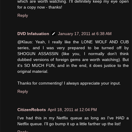
which are worth watching. I'll definitely keep my eye open
for a copy now - thanks!
Reply
DVD Infatuation
January 17, 2011 at 6:38 AM
@Klaus: Yeah, I really like the LONE WOLF AND CUB
series, and I was very prepared to be turned off by
SHOGUN ASSASSIN (like you, I normally don't think
dubbed versions of foreign gems are worth watching). But
it's SO MUCH FUN, and in the end, it does justice to the
original material.
Thanks for commenting! I always appreciate your input.
Reply
CitizenRobots
April 18, 2011 at 12:04 PM
I've had this in my Netflix queue as long as I've HAD a
Netflix queue. I'll go bump it up a little farther up the list!
Reply