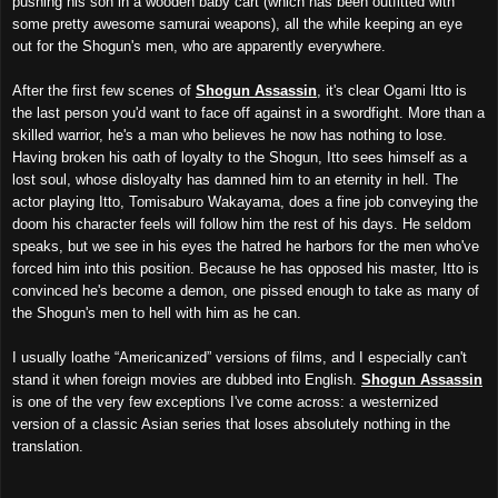
pushing his son in a wooden baby cart (which has been outfitted with
some pretty awesome samurai weapons), all the while keeping an eye
out for the Shogun's men, who are apparently everywhere.
After the first few scenes of
Shogun Assassin
, it's clear Ogami Itto is
the last person you'd want to face off against in a swordfight. More than a
skilled warrior, he's a man who believes he now has nothing to lose.
Having broken his oath of loyalty to the Shogun, Itto sees himself as a
lost soul, whose disloyalty has damned him to an eternity in hell. The
actor playing Itto, Tomisaburo Wakayama, does a fine job conveying the
doom his character feels will follow him the rest of his days. He seldom
speaks, but we see in his eyes the hatred he harbors for the men who've
forced him into this position. Because he has opposed his master, Itto is
convinced he's become a demon, one pissed enough to take as many of
the Shogun's men to hell with him as he can.
I usually loathe “Americanized” versions of films, and I especially can't
stand it when foreign movies are dubbed into English.
Shogun Assassin
is one of the very few exceptions I've come across: a westernized
version of a classic Asian series that loses absolutely nothing in the
translation.