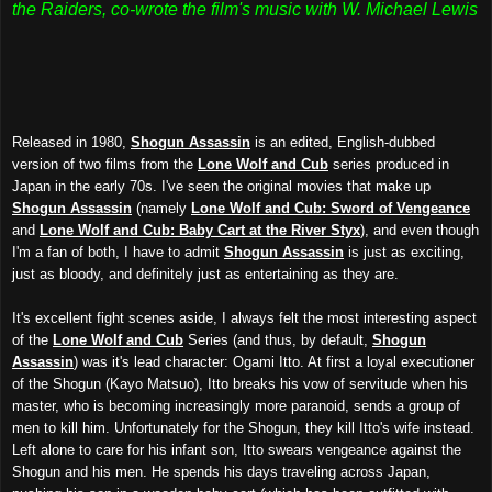
the Raiders, co-wrote the film's music with W. Michael Lewis
Released in 1980,
Shogun Assassin
is an edited, English-dubbed
version of two films from the
Lone Wolf and Cub
series produced in
Japan in the early 70s. I've seen the original movies that make up
Shogun Assassin
(namely
Lone Wolf and Cub: Sword of Vengeance
and
Lone Wolf and Cub: Baby Cart at the River Styx
), and even though
I'm a fan of both, I have to admit
Shogun Assassin
is just as exciting,
just as bloody, and definitely just as entertaining as they are.
It's excellent fight scenes aside, I always felt the most interesting aspect
of the
Lone Wolf and Cub
Series (and thus, by default,
Shogun
Assassin
) was it's lead character: Ogami Itto. At first a loyal executioner
of the Shogun (Kayo Matsuo), Itto breaks his vow of servitude when his
master, who is becoming increasingly more paranoid, sends a group of
men to kill him. Unfortunately for the Shogun, they kill Itto's wife instead.
Left alone to care for his infant son, Itto swears vengeance against the
Shogun and his men. He spends his days traveling across Japan,