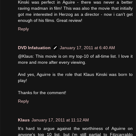
Kinski was perfect in Aguire - there was never a better
raving madman in film! This was also the movie that initially
got me interested in Herzog as a director - now i can't get
enough of his films. Great review!
Reply
DVD Infatuation
January 17, 2011 at 6:40 AM
@Klaus: This movie is on my top-10 of all-time list. I love it
more and more after every viewing.
And yes, Aguirre is the role that Klaus Kinski was born to
play!
Thanks for the comment!
Reply
Klaus
January 17, 2011 at 11:12 AM
It's hard to argue against the worthiness of Aguirre on
anyone's top 10 list, but i'm still partial to Fitzcarraldo