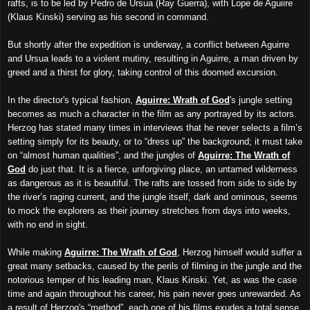
rafts, is to be led by Pedro de Ursua (Ray Guerra), with Lope de Aguiire
(Klaus Kinski) serving as his second in command.
But shortly after the expedition is underway, a conflict between Aguirre
and Ursua leads to a violent mutiny, resulting in Aguirre, a man driven by
greed and a thirst for glory, taking control of this doomed excursion.
In the director's typical fashion,
Aguirre: Wrath of God
's jungle setting
becomes as much a character in the film as any portrayed by its actors.
Herzog has stated many times in interviews that he never selects a film’s
setting simply for its beauty, or to “dress up” the background; it must take
on “almost human qualities”, and the jungles of
Aguirre: The Wrath of
God
do just that. It is a fierce, unforgiving place, an untamed wilderness
as dangerous as it is beautiful. The rafts are tossed from side to side by
the river’s raging current, and the jungle itself, dark and ominous, seems
to mock the explorers as their journey stretches from days into weeks,
with no end in sight.
While making
Aguirre: The Wrath of God
, Herzog himself would suffer a
great many setbacks, caused by the perils of filming in the jungle and the
notorious temper of his leading man, Klaus Kinski. Yet, as was the case
time and again throughout his career, his pain never goes unrewarded. As
a result of Herzog's “method”, each one of his films exudes a total sense