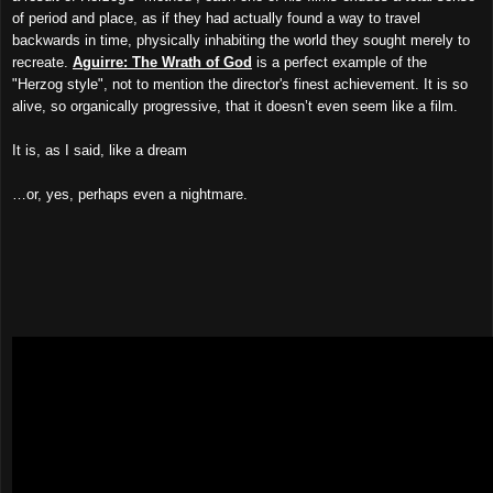
of period and place, as if they had actually found a way to travel
backwards in time, physically inhabiting the world they sought merely to
recreate.
Aguirre: The Wrath of God
is a perfect example of the
"Herzog style", not to mention the director's finest achievement. It is so
alive, so organically progressive, that it doesn’t even seem like a film.
It is, as I said, like a dream
…or, yes, perhaps even a nightmare.