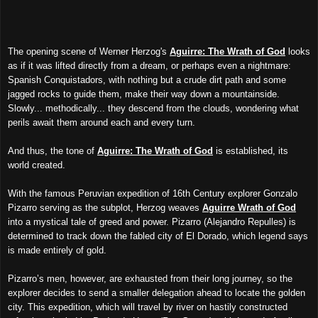
The opening scene of Werner Herzog's
Aguirre: The Wrath of God
looks
as if it was lifted directly from a dream, or perhaps even a nightmare:
Spanish Conquistadors, with nothing but a crude dirt path and some
jagged rocks to guide them, make their way down a mountainside.
Slowly... methodically... they descend from the clouds, wondering what
perils await them around each and every turn.
And thus, the tone of
Aguirre: The Wrath of God
is established, its
world created.
With the famous Peruvian expedition of 16th Century explorer Gonzalo
Pizarro serving as the subplot, Herzog weaves
Aguirre Wrath of God
into a mystical tale of greed and power. Pizarro (Alejandro Repulles) is
determined to track down the fabled city of El Dorado, which legend says
is made entirely of gold.
Pizarro’s men, however, are exhausted from their long journey, so the
explorer decides to send a smaller delegation ahead to locate the golden
city. This expedition, which will travel by river on hastily constructed