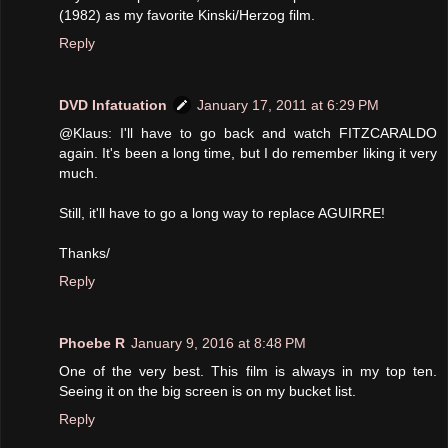
(1982) as my favorite Kinski/Herzog film.
Reply
DVD Infatuation
January 17, 2011 at 6:29 PM
@Klaus: I'll have to go back and watch FITZCARALDO
again. It's been a long time, but I do remember liking it very
much.
Still, it'll have to go a long way to replace AGUIRRE!
Thanks/
Reply
Phoebe R
January 9, 2016 at 8:48 PM
One of the very best. This film is always in my top ten.
Seeing it on the big screen is on my bucket list.
Reply