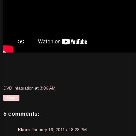
DVD Infatuation
at
3:06 AM
Share
5 comments:
Klaus
January 16, 2011 at 8:28 PM