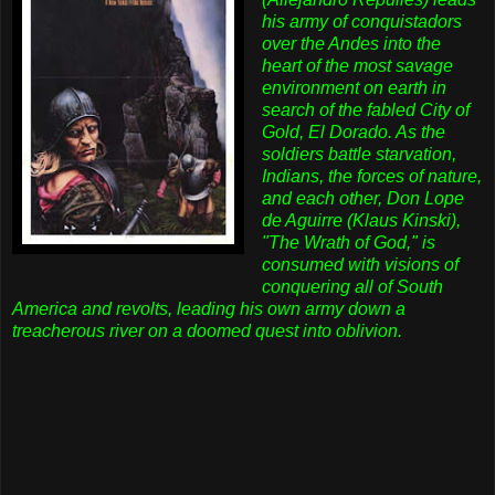
his army of conquistadors
over the Andes into the
heart of the most savage
environment on earth in
search of the fabled City of
Gold, El Dorado. As the
soldiers battle starvation,
Indians, the forces of nature,
and each other, Don Lope
de Aguirre (Klaus Kinski),
"The Wrath of God," is
consumed with visions of
conquering all of South
America and revolts, leading his own army down a
treacherous river on a doomed quest into oblivion.