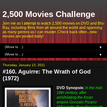
2,500 Movies Challenge
Join me as I attempt to watch 2,500 movies on DVD and Blu-
Ray, including films from all around the world and spanning
as many genres as I can muster. Check back often...new
movies are posted daily!
▼
▼
Thursday, January 13, 2011
#160. Aguirre: The Wrath of God
(1972)
DVD Synopsis:
In the mid-
16th century, after
annihilating the Incan
empire Gonzalo Pizarro
(Allejandro Repulles) leads