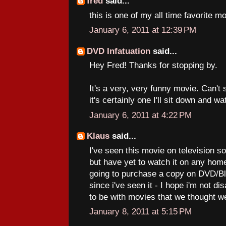
fred
said...
this is one of my all time favorite m
January 6, 2011 at 12:39 PM
DVD Infatuation
said...
Hey Fred! Thanks for stopping by.
It's a very, very funny movie. Can't 
it's certainly one I'll sit down and w
January 6, 2011 at 4:22 PM
Klaus
said...
I've seen this movie on television s
but have yet to watch it on any hom
going to purchase a copy on DVD/Bl
since i've seen it - I hope i'm not di
to be with movies that we thought w
January 8, 2011 at 5:15 PM