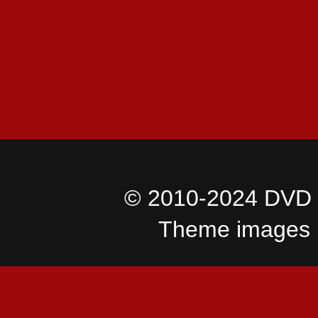
© 2010-2024 DVD I
Theme images