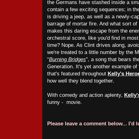
the Germans have stashed inside a sma
contain a few exciting sequences; in t
is driving a jeep, as well as a newly-ca
barrage of mortar fire. And what sort of
makes this daring escape from the enem
orchestral score, like you'd find in mos
time? Nope. As Clint drives along, avoi
we're treated to a little number by the 
“
Burning Bridges
”, a song that bears t
Generation. It's yet another example of
that's featured throughout
Kelly's Hero
how well they blend together.
With comedy and action aplenty,
Kelly
funny - movie.
Please leave a comment below... I'd 