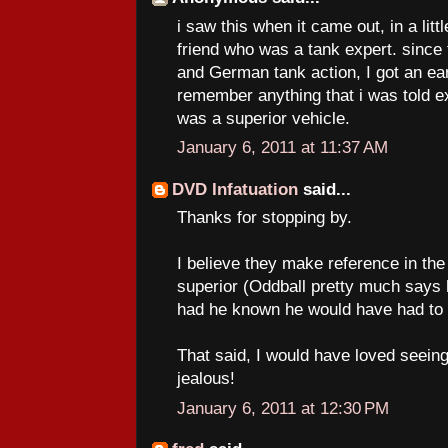
i saw this when it came out, in a litt
friend who was a tank expert. since 
and German tank action, I got an earf
remember anything that i was told e
was a superior vehicle.
January 6, 2011 at 11:37 AM
DVD Infatuation
said...
Thanks for stopping by.
I believe they make reference in the 
superior (Oddball pretty much says
had he known he would have had to g
That said, I would have loved seeing
jealous!
January 6, 2011 at 12:30 PM