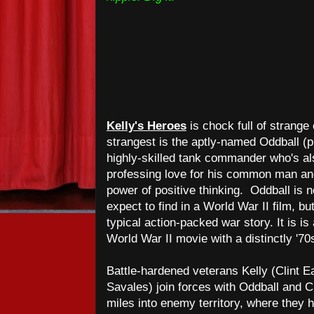
Kelly's Heroes
is chock full of strang
strangest is the aptly-named Oddball (
highly-skilled tank commander who's als
professing love for his common man and 
power of positive thinking. Oddball is n
expect to find in a World War II film, bu
typical action-packed war story. It is is
World War II movie with a distinctly '70
Battle-hardened veterans Kelly (Clint Ea
Savales) join forces with Oddball and 
miles into enemy territory, where they ho