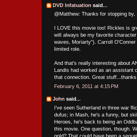
DVD Infatuation
said...
@Matthew: Thanks for stopping by, 
I LOVE this movie too! Rickles is gr
will always be my favorite characte
waves, Moriarty"). Carroll O'Conner i
limited role.
And that's really interesting abou
Landis had worked as an assistant o
that connection. Great stuff...thanks 
February 6, 2011 at 4:15 PM
John
said...
I've seen Sutherland in three war fli
dufus; in Mash, he's a funny, but ski
Heroes, he's back to being an Oddbal
this movie. One question, though. W
gold? That could have been a sequel