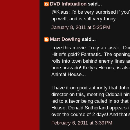
DVD Infatuation
said...
@Klaus: I'd be very surprised if you
up well, and is still very funny.
January 8, 2011 at 5:25 PM
Matt Dowling
said...
Love this movie. Truly a classic. Do
Hitler's gold? Fantastic. The open
rolls into town behind enemy lines 
pure bravado! Kelly's Heroes, is also
Animal House...
I have it on good authority that Joh
director on this, meeting Oddball h
led to a favor being called in so th
House, Donald Sutherland appears in 
over the course of 2 days! And that'
February 6, 2011 at 3:39 PM