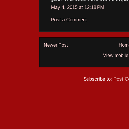
May 4, 2015 at 12:18 PM
Post a Comment
Newer Post
Hom
View mobile
Subscribe to:
Post C