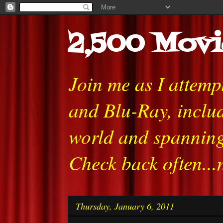
2,500 Movi
Join me as I attem
and Blu-Ray, includ
world and spanning
Check back often...
Thursday, January 6, 2011