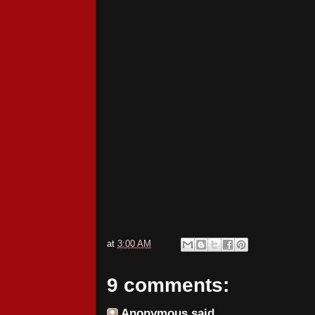
at
3:00 AM
9 comments:
Anonymous said...