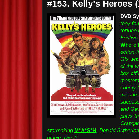
#153. Kelly's Heroes 
DVD Sy
they fou
fortune 
Eastwood
Where 
action-f
GIs who
of the 
box-offi
masterm
enemy li
include 
success
and Gav
plays t
Crapgam
starmaking
M*A*S*H
, Donald Sutherlan
hippie. Dig it!