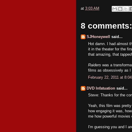
at
3:03 AM
8 comments:
SJHoneywell
said...
Hot damn. I had almost t
it in the theater for the 
that amazing, that
tapped
Raiders
was a transformat
films as obsessively as I
February 22, 2011 at 8:0
DVD Infatuation
said...
Steve: Thanks for the c
Yeah, this film was prett
how engaging it was, how 
me how powerful movies 
I'm guessing you and I are