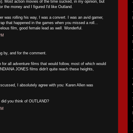
fi). Most action movies of the time sucked, in my opinion, but
or the money and I figured I'd like Outland.
er was rolling his way, I was a convert. I was an avid gamer,
crap that happened in the games when you missed a roll...
velous film, good female lead as well. Wonderful.
 PM
ng by, and for the comment.
for all adventure films that would follow, most of which would
r INDIANA JONES films didn't quite reach these heights,
iscussed, I absolutely agree with you: Karen Allen was
at did you think of OUTLAND?
PM