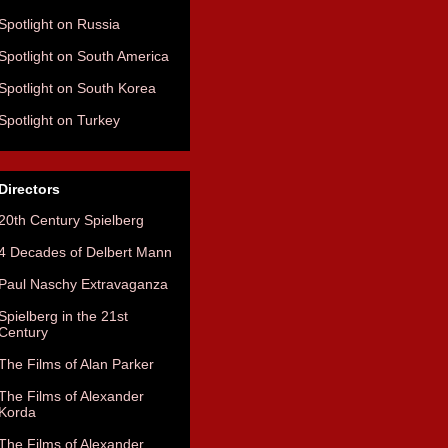
Spotlight on Russia
Spotlight on South America
Spotlight on South Korea
Spotlight on Turkey
Directors
20th Century Spielberg
4 Decades of Delbert Mann
Paul Naschy Extravaganza
Spielberg in the 21st
Century
The Films of Alan Parker
The Films of Alexander
Korda
The Films of Alexander