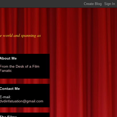
he world and spanning as
About Me
From the Desk of a Film
Fanatic
Contact Me
E-mail:
dvdinfatuation@gmail.com