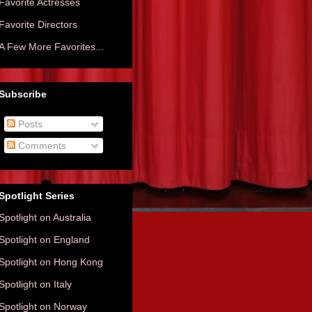
Favorite Actresses
Favorite Directors
A Few More Favorites...
Subscribe
Posts
Comments
Spotlight Series
Spotlight on Australia
Spotlight on England
Spotlight on Hong Kong
Spotlight on Italy
Spotlight on Norway