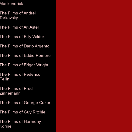
Mackendrick
The Films of Andrei
Tarkovsky
The Films of Ari Aster
The Films of Billy Wilder
The Films of Dario Argento
The Films of Eddie Romero
The Films of Edgar Wright
The Films of Federico
Fellini
The Films of Fred
Zinnemann
The Films of George Cukor
The Films of Guy Ritchie
The Films of Harmony
Korine