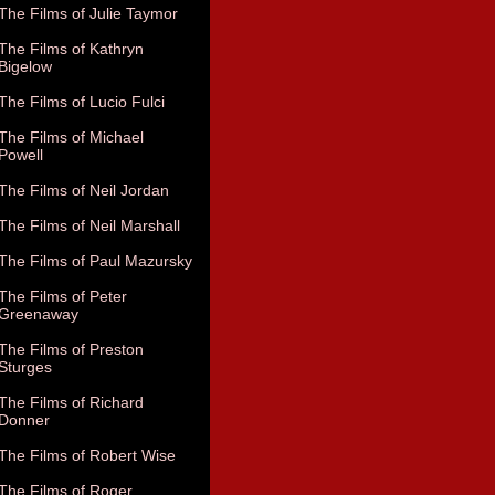
The Films of Julie Taymor
The Films of Kathryn
Bigelow
The Films of Lucio Fulci
The Films of Michael
Powell
The Films of Neil Jordan
The Films of Neil Marshall
The Films of Paul Mazursky
The Films of Peter
Greenaway
The Films of Preston
Sturges
The Films of Richard
Donner
The Films of Robert Wise
The Films of Roger