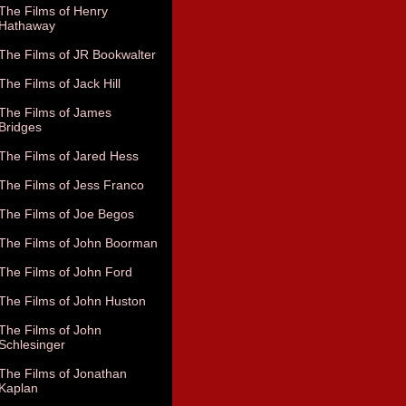
The Films of Henry
Hathaway
The Films of JR Bookwalter
The Films of Jack Hill
The Films of James
Bridges
The Films of Jared Hess
The Films of Jess Franco
The Films of Joe Begos
The Films of John Boorman
The Films of John Ford
The Films of John Huston
The Films of John
Schlesinger
The Films of Jonathan
Kaplan