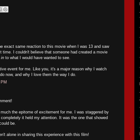
he exact same reaction to this movie when I was 13 and saw
first time. I couldn't believe that someone had created a movie
 in
to what I would have wanted to see.
ive event for me. Like you, it's a major reason why I watch
 do now, and why I love them the way I do.
4 PM
omment!
y much the epitome of excitement for me. I was staggered by
completely it held my attention. It was the one that showed
could be.
n't alone in sharing this experience with this film!