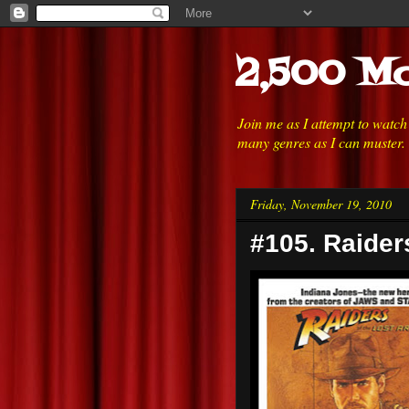
2,500 Mo
Join me as I attempt to watc
many genres as I can muster.
Friday, November 19, 2010
#105. Raiders