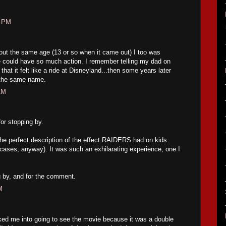
6 PM
out the same age (13 or so when it came out) I too was
 could have so much action. I remember telling my dad on
that it felt like a ride at Disneyland...then some years later
f the same name.
AM
r stopping by.
 the perfect description of the effect RAIDERS had on kids
r cases, anyway). It was such an exhilarating experience, one I
g by, and for the comment.
M
lked me into going to see the movie because it was a double