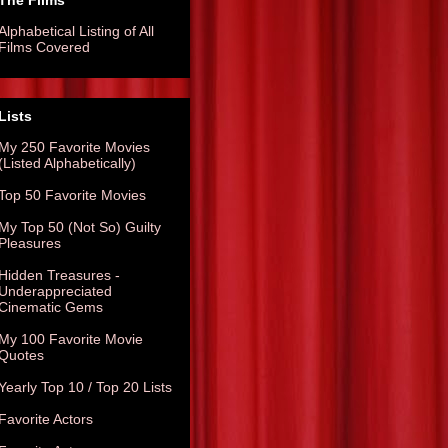
The Films
Alphabetical Listing of All
Films Covered
Lists
My 250 Favorite Movies
(Listed Alphabetically)
Top 50 Favorite Movies
My Top 50 (Not So) Guilty
Pleasures
Hidden Treasures -
Underappreciated
Cinematic Gems
My 100 Favorite Movie
Quotes
Yearly Top 10 / Top 20 Lists
Favorite Actors