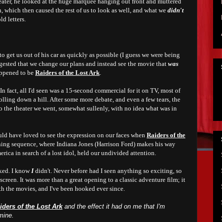
heater, he looked at the huge marquee hanging out front and muttered
, which then caused the rest of us to look as well, and what we
didn't
ld letters.
o get us out of his car as quickly as possible (I guess we were being
gested that we change our plans and instead see the movie that
was
happened to be
Raiders of the Lost Ark
.
n fact, all I'd seen was a 15-second commercial for it on TV, most of
olling down a hill. After some more debate, and even a few tears, the
to the theater we went, somewhat sullenly, with no idea what was in
ld have loved to see the expression on our faces when
Raiders of the
ing sequence, where Indiana Jones (Harrison Ford) makes his way
rica in search of a lost idol,
held
our undivided attention.
nked. I know
I
didn't. Never before had I seen anything so exciting, so
screen. It was more than a great opening to a classic adventure film; it
th the movies, and I've been hooked ever since.
iders of the Lost Ark
and the effect it had on me that I'm
mine.