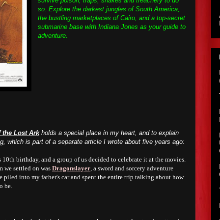
survive poison, traps, snakes and treachery to do
so. Explore the darkest jungles of South America,
the bustling marketplaces of Cairo, and a top-secret
submarine base with Indiana Jones as your guide to
adventure.
 the Lost Ark
holds a special place in my heart, and to explain
ing, which is part of a separate article I wrote about five years ago:
s
10
th birthday, and a group of us decided to celebrate it at the movies.
lm we settled on was
Dragonslayer
, a sword and sorcery adventure
 piled into my father's car and spent the entire trip talking about how
o be.