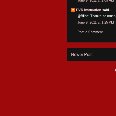
June 9, 2011 at 2:05 AM
DVD Infatuation
said...
@Bilda: Thanks so much. 
June 9, 2011 at 1:25 PM
Post a Comment
Newer Post