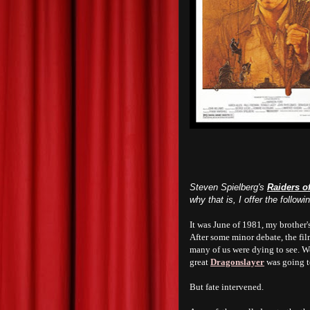
Steven Spielberg's
Raiders of
why that is, I offer the follow
It was June of 1981, my brother'
After some minor debate, the fi
many of us were dying to see. We
great
Dragonslayer
was going t
But fate intervened.