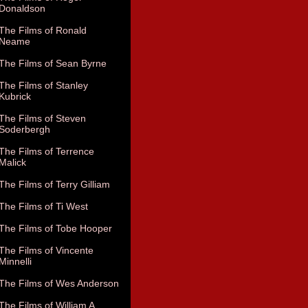
Donaldson
The Films of Ronald
Neame
The Films of Sean Byrne
The Films of Stanley
Kubrick
The Films of Steven
Soderbergh
The Films of Terrence
Malick
The Films of Terry Gilliam
The Films of Ti West
The Films of Tobe Hooper
The Films of Vincente
Minnelli
The Films of Wes Anderson
The Films of William A.