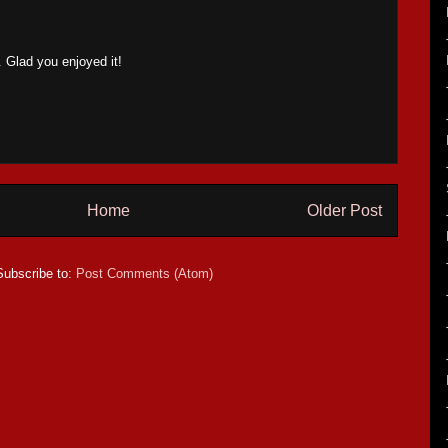
Glad you enjoyed it!
Home
Older Post
Subscribe to:
Post Comments (Atom)