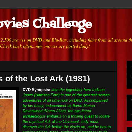
vies Challenge
h 2,500 movies on DVD and Blu-Ray, including films from all around t
 Check back often...new movies are posted daily!
 of the Lost Ark (1981)
DVD Synopsis:
Join the legendary hero Indiana
Jones (Harrison Ford) in one of the greatest screen
adventures of all time now on DVD. Accompanied
by his feisty, independent ex-flame Marion
Ravenwood (Karen Allen), the two-fisted
archaeologist embarks on a thrilling quest to locate
the mystical Ark of the Covenant. Indy must
discover the Ark before the Nazis do, and he has to