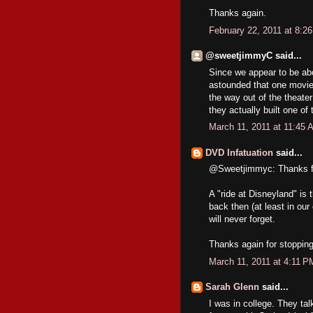
Thanks again.
February 22, 2011 at 8:2
@sweetjimmyC said...
Since we appear to be ab
astounded that one movie
the way out of the theater 
they actually built one o
March 11, 2011 at 11:45 
DVD Infatuation
said...
@Sweetjimmyc: Thanks fo
A "ride at Disneyland" is
back then (at least in ou
will never forget.
Thanks again for stoppin
March 11, 2011 at 4:11 P
Sarah Glenn
said...
I was in college. They ta