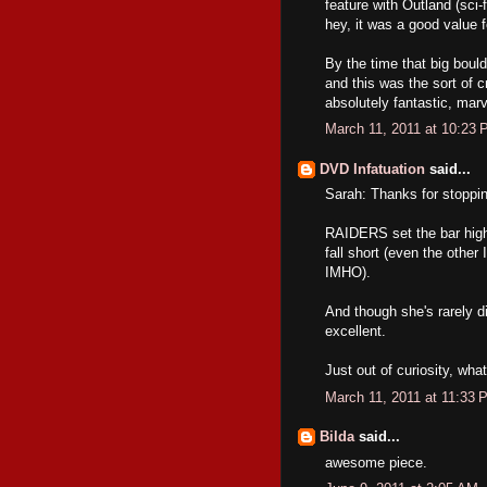
feature with Outland (sci-
hey, it was a good value f
By the time that big bould
and this was the sort of 
absolutely fantastic, mar
March 11, 2011 at 10:23
DVD Infatuation
said...
Sarah: Thanks for stoppi
RAIDERS set the bar high 
fall short (even the othe
IMHO).
And though she's rarely d
excellent.
Just out of curiosity, wh
March 11, 2011 at 11:33 
Bilda
said...
awesome piece.