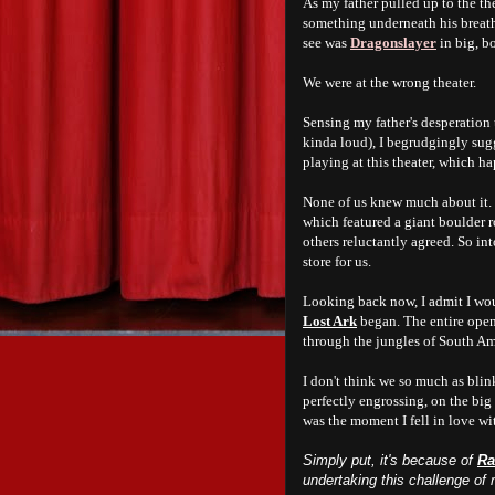
As my father pulled up to the t
something underneath his breath
see was
Dragonslayer
in big, bo
We were at the wrong theater.
Sensing my father's desperation t
kinda loud), I begrudgingly sug
playing at this theater, which 
None of us knew much about it. I
which featured a giant boulder r
others reluctantly agreed. So in
store for us.
Looking back now, I admit I wou
Lost Ark
began. The entire open
through the jungles of South Ame
I don't think we so much as bli
perfectly engrossing, on the big 
was the moment I fell in love wi
Simply put, it's because of
Ra
undertaking this challenge of 