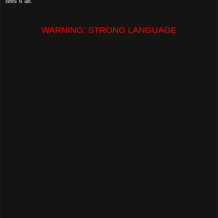
tells it all.
WARNING: STRONG LANGUAGE