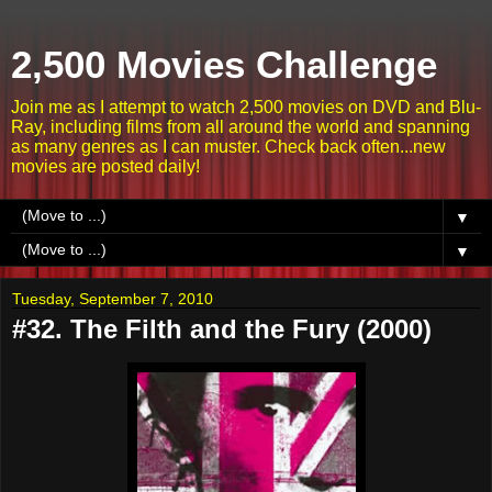
2,500 Movies Challenge
Join me as I attempt to watch 2,500 movies on DVD and Blu-
Ray, including films from all around the world and spanning
as many genres as I can muster. Check back often...new
movies are posted daily!
▼
▼
Tuesday, September 7, 2010
#32. The Filth and the Fury (2000)