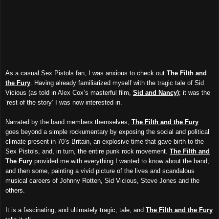
As a casual Sex Pistols fan, I was anxious to check out
The Filth and
the Fury
. Having already familiarized myself with the tragic tale of Sid
Vicious (as told in Alex Cox’s masterful film,
Sid and Nancy)
; it was the
‘rest of the story’ I was now interested in.
Narrated by the band members themselves,
The Filth and the Fury
goes beyond a simple rockumentary by exposing the social and political
climate present in 70’s Britain, an explosive time that gave birth to the
Sex Pistols, and, in turn, the entire punk rock movement.
The Filth and
The Fury
provided me with everything I wanted to know about the band,
and then some, painting a vivid picture of the lives and scandalous
musical careers of Johnny Rotten, Sid Vicious, Steve Jones and the
others.
It is a fascinating, and ultimately tragic, tale, and
The Filth and the Fury