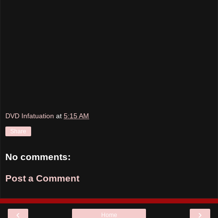
DVD Infatuation
at
5:15 AM
Share
No comments:
Post a Comment
‹
›
Home