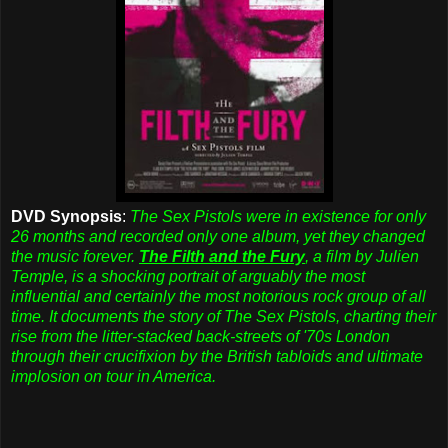
DVD Synopsis
:
The Sex Pistols were in existence for only
26 months and recorded only one album, yet they changed
the music forever.
The Filth and the Fury
, a film by Julien
Temple, is a shocking portrait of arguably the most
influential and certainly the most notorious rock group of all
time. It documents the story of The Sex Pistols, charting their
rise from the litter-stacked back-streets of '70s London
through their crucifixion by the British tabloids and ultimate
implosion on tour in America.