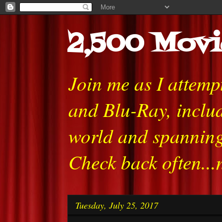
2,500 Movi
Join me as I attem
and Blu-Ray, includ
world and spanning
Check back often...
Tuesday, July 25, 2017