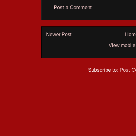
Post a Comment
Newer Post
Hom
View mobile
Subscribe to:
Post C