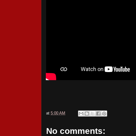
at
5:00 AM
No comments: