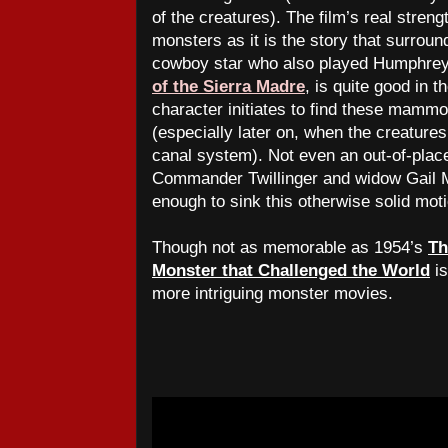
of the creatures). The film’s real streng
monsters as it is the story that surrou
cowboy star who also played Humphrey 
of the Sierra Madre
, is quite good in t
character initiates to find these mamm
(especially later on, when the creature
canal system). Not even an out-of-place
Commander Twillinger and widow Gail M
enough to sink this otherwise solid moti
Though not as memorable as 1954’s
Th
Monster that Challenged the World
is
more intriguing monster movies.