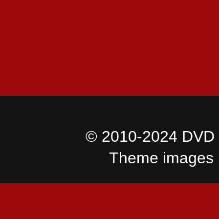
© 2010-2024 DVD I
Theme images