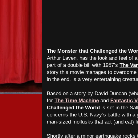
The Monster that Challenged the Wor
Arthur Laven, has the look and feel of a
part of a double bill with 1957’s
The Va
story this movie manages to overcome th
in the end, is a very entertaining creatu
Based on a story by David Duncan (who 
for
The Time Machine
and
Fantastic 
Challenged the World
is set in the Sal
concerns the U.S. Navy’s battle with a 
man-sized mollusks that act (and eat) 
Shortly after a minor earthquake rocks 