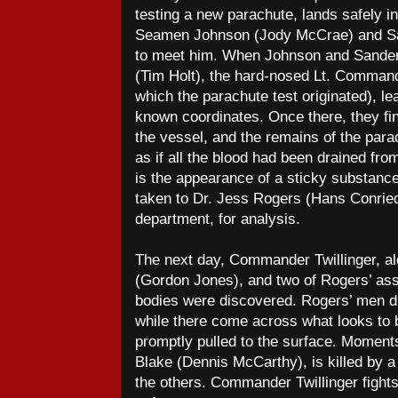
testing a new parachute, lands safely in
Seamen Johnson (Jody McCrae) and Sa
to meet him. When Johnson and Sanders f
(Tim Holt), the hard-nosed Lt. Comman
which the parachute test originated), lea
known coordinates. Once there, they f
the vessel, and the remains of the parach
as if all the blood had been drained fro
is the appearance of a sticky substance 
taken to Dr. Jess Rogers (Hans Conried
department, for analysis.
The next day, Commander Twillinger, al
(Gordon Jones), and two of Rogers’ assi
bodies were discovered. Rogers’ men di
while there come across what looks to b
promptly pulled to the surface. Moments
Blake (Dennis McCarthy), is killed by a
the others. Commander Twillinger fights