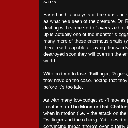
safety.
Based on his analysis of the substance
as what he’s seen of the creature, Dr. R
dealing with some sort of oversized mol
up is actually one of the monster’s egg
many more of these enormous snails (w
there, each capable of laying thousands 
destroyed soon they will overrun the ent
world.
With no time to lose, Twillinger, Roger
they have on the case, hoping that they’
before it’s too late.
As with many low-budget sci-fi movies 
creatures in
The Monster that Challe
when in motion (i.e. – the attack on t
Twillinger and the others). Yet , despite 
convincing threat (there’s even a fairly