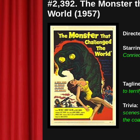
#2,392. The Monster t
World (1957)
Direct
Starri
Conrie
Taglin
to terri
Trivia:
scenes 
the coa