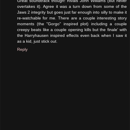
Great soundtrack though! Rivals John Williams (but never
overtakes it). Agree it was a turn down from some of the
Jaws 2 integrity but goes just far enough into silly to make it
re-watchable for me. There are a couple interesting story
moments (the "Gorgo" inspired plot) including a couple
creepy beats like a couple opening kills but the finale' with
the Harryhausen inspired effects even back when I saw it
as a kid, just stick out.
Reply