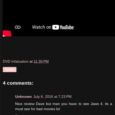
DVD Infatuation
at
11:30 PM
Share
4 comments:
Unknown
July 6, 2016 at 7:23 PM
Nice review Dave but man you have to see Jaws 4, its a
must see for bad movies lol