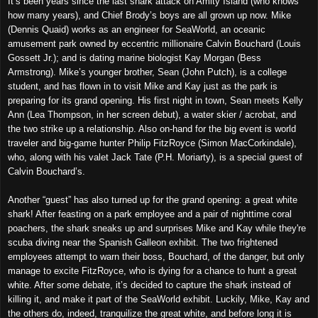
It’s been years since the last shark attack on Amity Island (who knows
how many years), and Chief Brody’s boys are all grown up now. Mike
(Dennis Quaid) works as an engineer for SeaWorld, an oceanic
amusement park owned by eccentric millionaire Calvin Bouchard (Louis
Gossett Jr.); and is dating marine biologist Kay Morgan (Bess
Armstrong). Mike’s younger brother, Sean (John Putch), is a college
student, and has flown in to visit Mike and Kay just as the park is
preparing for its grand opening. His first night in town, Sean meets Kelly
Ann (Lea Thompson, in her screen debut), a water skier / acrobat, and
the two strike up a relationship. Also on-hand for the big event is world
traveler and big-game hunter Philip FitzRoyce (Simon MacCorkindale),
who, along with his valet Jack Tate (P.H. Moriarty), is a special guest of
Calvin Bouchard’s.
Another “guest” has also turned up for the grand opening: a great white
shark! After feasting on a park employee and a pair of nighttime coral
poachers, the shark sneaks up and surprises Mike and Kay while they're
scuba diving near the Spanish Galleon exhibit. The two frightened
employees attempt to warn their boss, Bouchard, of the danger, but only
manage to excite FitzRoyce, who is dying for a chance to hunt a great
white. After some debate, it’s decided to capture the shark instead of
killing it, and make it part of the SeaWorld exhibit. Luckily, Mike, Kay and
the others do, indeed, tranquilize the great white, and before long it is