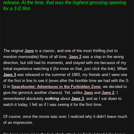
release. At the time, that was the highest grossing opening
for a 3-D film
The original
Jaws
is a classic, and one of the most thrilling (
not to
mention
memorable) films of all time.
Jaws 2
was a step in the wrong
direction, but still had its moments, and stayed with me because of my
initial experience watching it (for more on that, just click the link). When
Jaws 3
was released in the summer of 1983, my friends and I were one
of the first in line to see it (even after the horrible time we had with the 3-
D in
Spacehunter: Adventures in the Forbidden Zone
, we decided to
give the gimmick another chance). Yet, unlike
Jaws
and
Jaws 2
, I
remembered absolutely
nothing
about
Jaws 3
, and as I sat down to
watch it today, I felt as if I was seeing it for the first time.
Of course, once the movie was over, I realized why it didn’t
leave
much
of an impression.