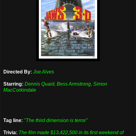
Directed By:
Joe Alves
Starring:
Dennis Quaid, Bess Armstrong, Simon
MacCorkindale
Tag line:
"The third dimension is terror"
Trivia:
The film made $13,422,500 in its first weekend of