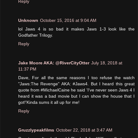
Reply
Unknown
October 15, 2016 at 9:04 AM
lol Jaws 4 is so bad it makes Jaws 1-3 look like the
Godfather Trilogy.
Reply
Jake Moore AKA: @RiverCityOtter
July 18, 2018 at
11:37 PM
Dave, For all the same reasons I too refuse the watch
"Jaws:The Revenge" AKA: #Jaws4. But I heard this great
quote from #MichaelCaine he said 'I've never seen Jaws 4 I
heard it was a bad movie but I can show the house that I
got!'Kinda sums it all up for me!
Reply
Gruzzlypeakfilms
October 22, 2018 at 3:47 AM