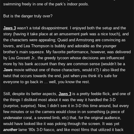
swimming freely in one of the park’s indoor pools.
But is the danger truly over?
Jaws 3
wasn’t a total disappointment. I enjoyed both the setup and the
story (having it take place at an amusement park was a nice touch), and
the characters were appealing; Quaid and Armstrong are convincing as
lovers, and Lea Thompson is bubbly and adorable as the younger
brother’s main squeeze. My favorite performance, however, was delivered
by Lou Gossett Jr., the greedy tycoon whose decisions are influenced
more by
his bank account
than they are
common sense (wouldn’t be a
Jaws
movie without one of those characters, would it?) I also liked the
twist that occurs towards the end, just when you think it’s safe for
everyone to go back in … well, you know the rest.
Still, despite its better aspects,
Jaws 3
is a pretty feeble flick, and one of
the things I disliked most about it was the way it handled the 3-D
(surprise, surprise). Now, I didn’t see it in 3-D this time around, but every
few minutes or so the camera would close in on something (a piece of
underwater coral, a severed limb, etc) that, for the original audience,
would have looked like it was poking through the screen. It was yet
another
lame ‘80s 3-D fiasco, and like most films that utilized
it
back