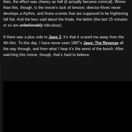
then,
the effect
was cheesy as hell (it actually became comical). Worse
than this, though, is the movie’s lack of tension; director Alves never
develops a rhythm, and those scenes that are supposed to be frightening
fall flat. And the less said about the finale, the better (the last 15 minutes
or so are
unbelievably
ridiculous).
If there was a plus side to
Jaws 3
, it’s that it scared me away from the
4th film. To this day, I have never seen 1987’s
Jaws: The Revenge
all
the way through, and from what I hear it’s the worst of the bunch. After
watching this movie, though, that’s hard to believe.