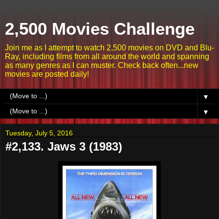
2,500 Movies Challenge
Join me as I attempt to watch 2,500 movies on DVD and Blu-
Ray, including films from all around the world and spanning
as many genres as I can muster. Check back often...new
movies are posted daily!
▼
▼
Tuesday, July 5, 2016
#2,133. Jaws 3 (1983)