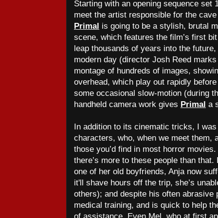
Starting with an opening sequence set 
meet the artist responsible for the cave 
Primal
is going to be a stylish, brutal m
scene, which features the film’s first bi
leap thousands of years into the future,
modern day (director Josh Reed marks 
montage of hundreds of images, showing
overhead, which play out rapidly before
some occasional slow-motion (during th
handheld camera work gives
Primal
a s
In addition to its cinematic tricks, I wa
characters, who, when we meet them, a
those you’d find in most horror movies. B
there’s more to these people than that.
one of her old boyfriends, Anja now suf
it'll shave hours off the trip, she’s una
others); and despite his often abrasiv
medical training, and is quick to help t
of assistance. Even Mel, who at first ap