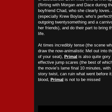
(flirting with Morgan and Dace during th
boyfriend Chad, who she clearly loves. 
(especially Krew Boylan, who’s perfectl
outgoing twentysomething and a carnivo
her friends), and do their part to bring
life.
At times incredibly tense (the scene wh
draw the now-animalistic Mel out into t
of your seat),
Primal
is also quite gory
effective jump scares (the best of whic
the movie’s lame final 10 minutes, with 
story twist, can ruin what went before it
blood,
Primal
is not to be missed