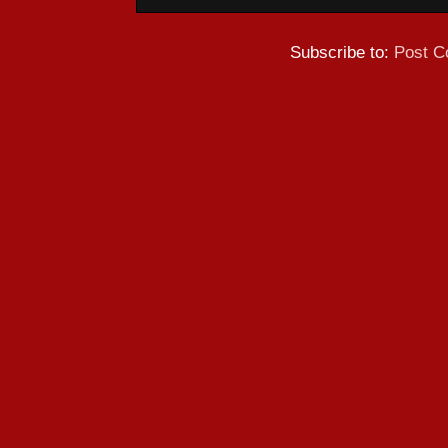
Subscribe to:
Post C