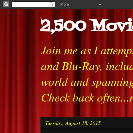
2,500 Movi
Join me as I attem
and Blu-Ray, includ
world and spanning
Check back often...
Tuesday, August 18, 2015