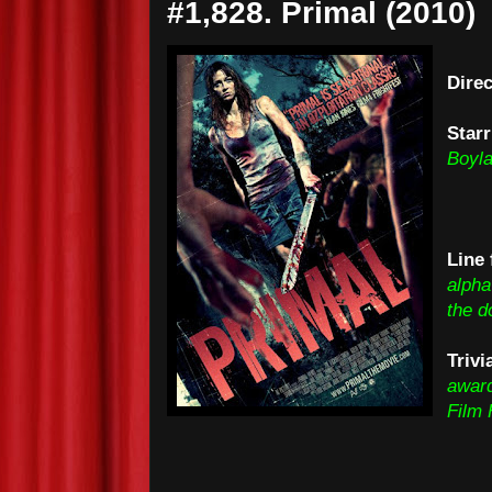
#1,828. Primal (2010)
Dire
Starr
Boyla
Line 
alpha
the d
Trivi
award
Film 