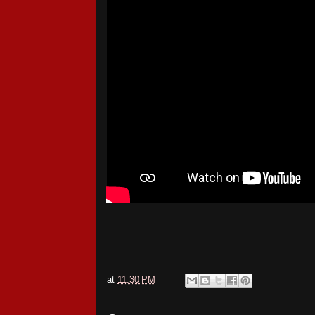
at
11:30 PM