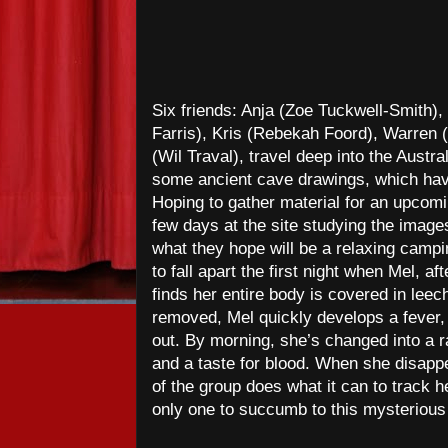
Six friends: Anja (Zoe Tuckwell-Smith)
Farris), Kris (Rebekah Foord), Warren
(Wil Traval), travel deep into the Austra
some ancient cave drawings, which hav
Hoping to gather material for an upcomi
few days at the site studying the images
what they hope will be a relaxing campin
to fall apart the first night when Mel, af
finds her entire body is covered in lee
removed, Mel quickly develops a fever, 
out. By morning, she’s changed into a 
and a taste for blood. When she disappe
of the group does what it can to track h
only one to succumb to this mysterious