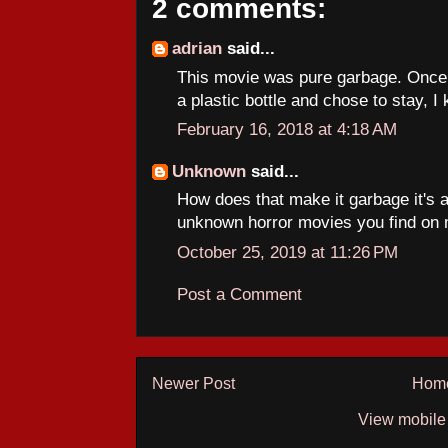
2 comments:
adrian
said...
This movie was pure garbage. Once 
a plastic bottle and chose to stay, I 
February 16, 2018 at 4:18 AM
Unknown
said...
How does that make it garbage it's a
unknown horror movies you find on 
October 25, 2019 at 11:26 PM
Post a Comment
Newer Post
Hom
View mobile