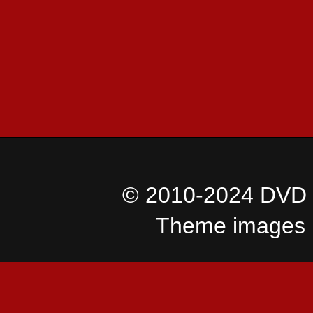
© 2010-2024 DVD I
Theme images