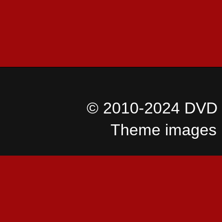
© 2010-2024 DVD I
Theme images