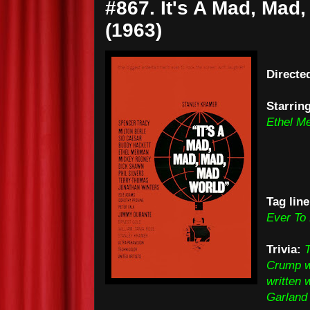
#867. It's A Mad, Mad
(1963)
Directe
Starrin
Ethel M
Tag line
Ever To
Trivia:
T
Crump we
written
Garland 