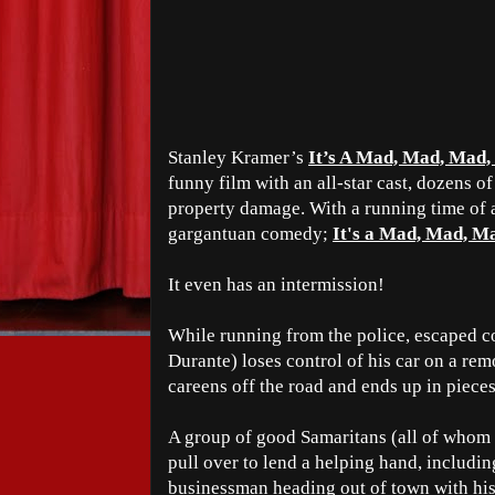
Stanley Kramer’s
It’s A Mad, Mad, Mad
funny film with an all-star cast, dozens o
property damage. With a running time of a
gargantuan comedy;
It's a Mad, Mad, M
It even has an intermission!
While running from the police, escaped 
Durante) loses control of his car on a re
careens off the road and ends up in pieces 
A group of good Samaritans (all of whom
pull over to lend a helping hand, includin
businessman heading out of town with his