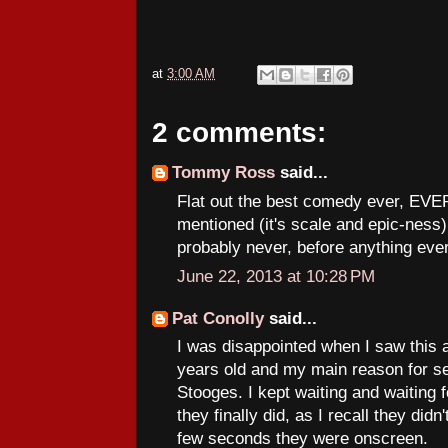
at
3:00 AM
2 comments:
Tommy Ross
said...
Flat out the best comedy ever, EVER
mentioned (it's scale and epic-ness) i
probably never, before anything ever 
June 22, 2013 at 10:28 PM
Pat Conolly
said...
I was disappointed when I saw this at
years old and my main reason for se
Stooges. I kept waiting and waiting
they finally did, as I recall they didn
few seconds they were onscreen.