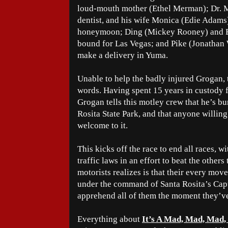
loud-mouth mother (Ethel Merman); Dr. M
dentist, and his wife Monica (Edie Adams)
honeymoon; Ding (Mickey Rooney) and B
bound for Las Vegas; and Pike (Jonathan W
make a delivery in Yuma.
Unable to help the badly injured Grogan, 
words. Having spent 15 years in custody fo
Grogan tells this motley crew that he’s b
Rosita State Park, and that anyone willing
welcome to it.
This kicks off the race to end all races, w
traffic laws in an effort to beat the other
motorists realizes is that their every mov
under the command of Santa Rosita’s Capt
apprehend all of them the moment they’ve
Everything about
It’s A Mad, Mad, Mad