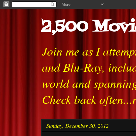
2,500 Movi
Join me as I attem
and Blu-Ray, includ
world and spanning
Check back often...
Sunday, December 30, 2012