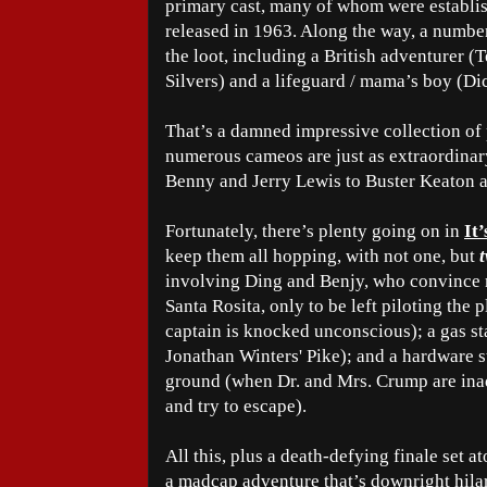
primary cast, many of whom were establi
released in 1963. Along the way, a number 
the loot, including a British adventurer (T
Silvers) and a lifeguard / mama’s boy (D
That’s a damned impressive collection of 
numerous cameos are just as extraordinar
Benny and Jerry Lewis to Buster Keaton 
Fortunately, there’s plenty going on in
It
keep them all hopping, with not one, but
involving Ding and Benjy, who convince m
Santa Rosita, only to be left piloting the
captain is knocked unconscious); a gas stat
Jonathan Winters' Pike); and a hardware st
ground (when Dr. and Mrs. Crump are inad
and try to escape).
All this, plus a death-defying finale set 
a madcap adventure that’s downright hilari