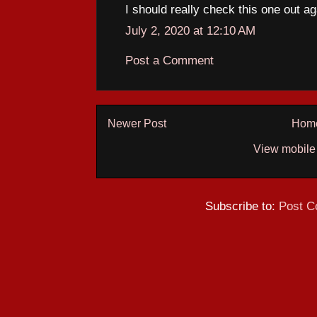
I should really check this one out ag
July 2, 2020 at 12:10 AM
Post a Comment
Newer Post
Hom
View mobile
Subscribe to:
Post C