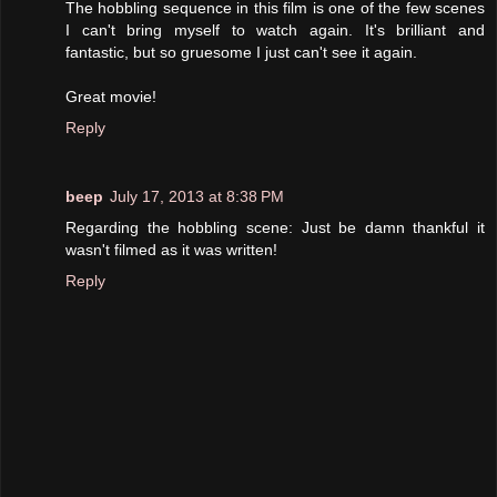
The hobbling sequence in this film is one of the few scenes
I can't bring myself to watch again. It's brilliant and
fantastic, but so gruesome I just can't see it again.
Great movie!
Reply
beep
July 17, 2013 at 8:38 PM
Regarding the hobbling scene: Just be damn thankful it
wasn't filmed as it was written!
Reply