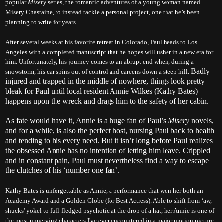
popular
Misery
series, the romantic adventures of a young woman named
Misery Chastaine, to instead tackle a personal project, one that he’s been
planning to write for years.
After several weeks at his favorite retreat in Colorado, Paul heads to Los
Angeles with a completed manuscript that he hopes will usher in a new era for
him. Unfortunately, his journey comes to an abrupt end when, during a
Badly
snowstorm, his car spins out of control and careens down a steep hill.
injured and trapped in the middle of nowhere, things look pretty
bleak for Paul until local resident Annie Wilkes (Kathy Bates)
happens upon the wreck and drags him to the safety of her cabin.
As fate would have it, Annie is a huge fan of Paul’s
Misery
novels,
and for a while, is also the perfect host, nursing Paul back to health
and tending to his every need. But it isn’t long before Paul realizes
the obsessed Annie has no intention of letting him leave. Crippled
and in constant pain, Paul must nevertheless find a way to escape
the clutches of his ‘number one fan’.
Kathy Bates is unforgettable as Annie, a performance that won her both an
Academy Award and a Golden Globe (for Best Actress). Able to shift from ‘aw,
shucks' yokel to full-fledged psychotic at the drop of a hat, her Annie is one of
the most unnerving characters I've ever encountered in a major motion picture.