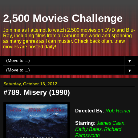
2,500 Movies Challenge
Join me as I attempt to watch 2,500 movies on DVD and Blu-
Ray, including films from all around the world and spanning
as many genres as I can muster. Check back often...new
movies are posted daily!
▼
▼
Saturday, October 13, 2012
#789. Misery (1990)
Directed By:
Rob Reiner
Starring:
James Caan,
Kathy Bates, Richard
Farnsworth