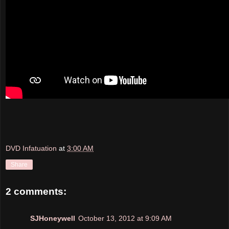
DVD Infatuation
at
3:00 AM
Share
2 comments:
SJHoneywell
October 13, 2012 at 9:09 AM