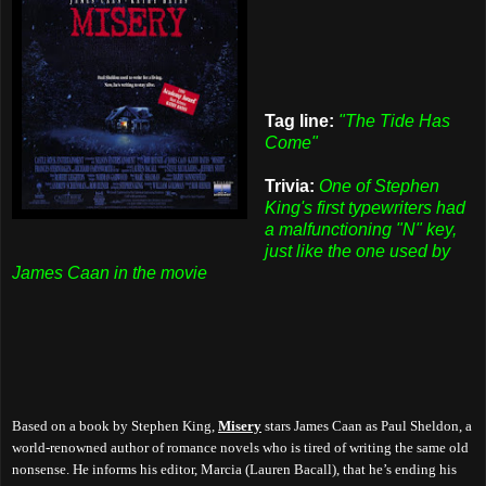
Tag line:
"The Tide Has
Come"
Trivia:
One of Stephen
King's first typewriters had
a malfunctioning "N" key,
just like the one used by
James Caan in the movie
Based on a book by Stephen King,
Misery
stars James Caan as Paul Sheldon, a
world-renowned author of romance novels who is tired of writing the same old
nonsense. He informs his editor, Marcia (Lauren Bacall), that he’s ending his