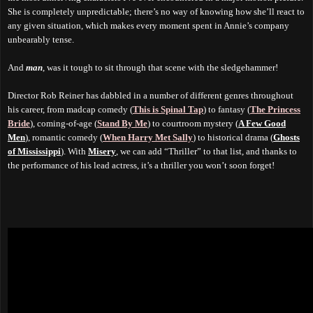
She is completely unpredictable; there’s no way of knowing how she’ll react to
any given situation, which makes every moment spent in Annie’s company
unbearably tense.
And
man
, was it tough to sit through that scene with the sledgehammer!
Director Rob Reiner has dabbled in a number of different genres throughout
his career, from madcap comedy (
This is Spinal Tap
) to fantasy (
The Princess
Bride
), coming-of-age (
Stand By Me
) to courtroom mystery (
A Few Good
Men
), romantic comedy (
When Harry Met Sally
) to historical drama (
Ghosts
of Mississippi
). With
Misery
, we can add “Thriller” to that list, and thanks to
the performance of his lead actress, it’s a thriller you won’t soon forget!