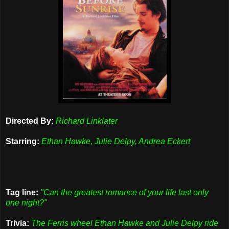
Directed By:
Richard Linklater
Starring:
Ethan Hawke, Julie Delpy, Andrea Eckert
Tag line:
"Can the greatest romance of your life last only
one night?"
Trivia:
The Ferris wheel Ethan Hawke and Julie Delpy ride