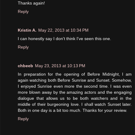
Thanks again!
Reply
Kristin A.
May 22, 2013 at 10:34 PM
I can honestly say I don't think I've seen this one.
Reply
chbeeb
May 23, 2013 at 10:13 PM
In preparation for the opening of Before Midnight, I am
again watching both Before Sunrise and Sunset. Somehow,
I enjoyed Sunrise even more the second time. I was even
more blown away by the amazing actors and the engaging
dialogue that allows us to be both watchers and in the
middle of their burgeoning love. I shall watch Sunset later.
Both in one day is a bit too much. Thanks for your review.
Reply