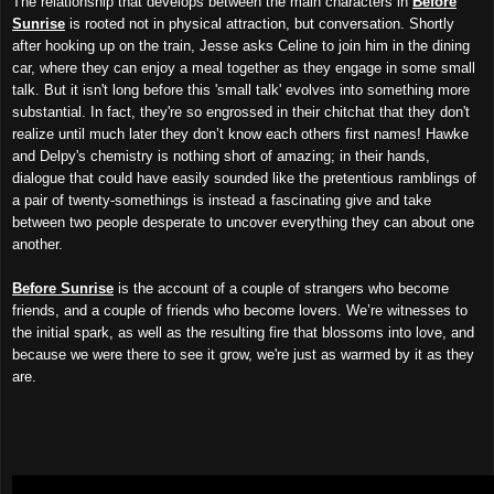
The relationship that develops between the main characters in
Before
Sunrise
is rooted not in physical attraction, but conversation. Shortly
after hooking up on the train, Jesse asks Celine to join him in the dining
car, where they can enjoy a meal together as they engage in some small
talk. But it isn't long before this 'small talk' evolves into something more
substantial. In fact, they're so engrossed in their chitchat that they don't
realize until much later they don’t know each others first names! Hawke
and Delpy's chemistry is nothing short of amazing; in their hands,
dialogue that could have easily sounded like the pretentious ramblings of
a pair of twenty-somethings is instead a fascinating give and take
between two people desperate to uncover everything they can about one
another.
Before Sunrise
is the account of a couple of strangers who become
friends, and a couple of friends who become lovers. We’re witnesses to
the initial spark, as well as the resulting fire that blossoms into love, and
because we were there to see it grow, we're just as warmed by it as they
are.