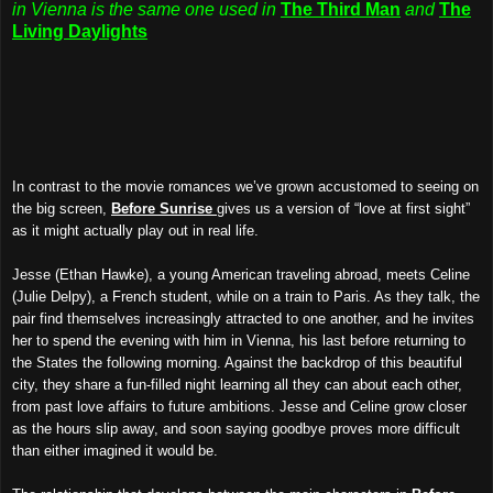
in Vienna is the same one used in
The Third Man
and
The
Living Daylights
In contrast to the movie romances we’ve grown accustomed to seeing on
the big screen,
Before Sunrise
gives us a version of “love at first sight”
as it might actually play out in real life.
Jesse (Ethan Hawke), a young American traveling abroad, meets Celine
(Julie Delpy), a French student, while on a train to Paris. As they talk, the
pair find themselves increasingly attracted to one another, and he invites
her to spend the evening with him in Vienna, his last before returning to
the States the following morning. Against the backdrop of this beautiful
city, they share a fun-filled night learning all they can about each other,
from past love affairs to future ambitions. Jesse and Celine grow closer
as the hours slip away, and soon saying goodbye proves more difficult
than either imagined it would be.