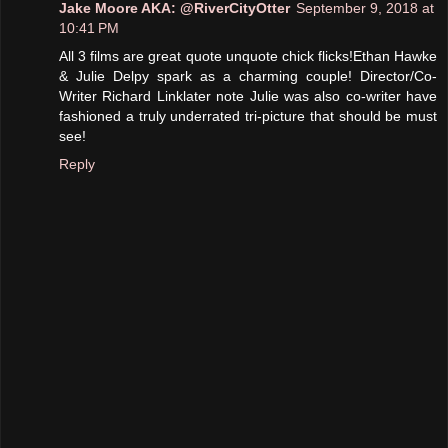
Jake Moore AKA: @RiverCityOtter
September 9, 2018 at
10:41 PM
All 3 films are great quote unquote chick flicks!Ethan Hawke
& Julie Delpy spark as a charming couple! Director/Co-
Writer Richard Linklater note Julie was also co-writer have
fashioned a truly underrated tri-picture that should be must
see!
Reply