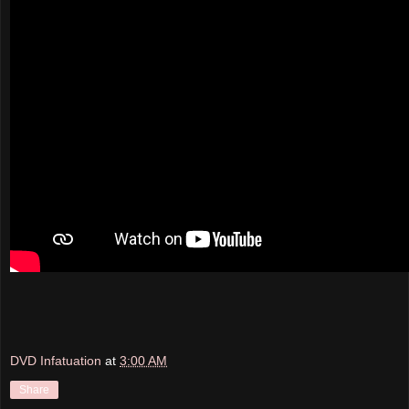
DVD Infatuation
at
3:00 AM
Share