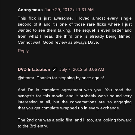
Anonymous
June 29, 2012 at 1:31 AM
This flick is just awesome. I loved almost every single
second of it and it's one of those rare flicks where I just
wanted to see them talking. The sequel is even better and
from what I hear, the third one is already being filmed.
Cannot wait! Good review as always Dave.
Reply
DVD Infatuation
July 7, 2012 at 8:06 AM
@dtmmr: Thanks for stopping by once again!
And I'm in complete agreement with you. You read the
synopsis for this movie, and it probably won't sound very
interesting at all, but the conversations are so engaging
that you get complete wrapped up in every exchange.
The 2nd one was a solid film, and I, too, am looking forward
to the 3rd entry.