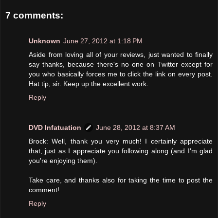
7 comments:
Unknown
June 27, 2012 at 1:18 PM
Aside from loving all of your reviews, just wanted to finally
say thanks, because there's no one on Twitter except for
you who basically forces me to click the link on every post.
Hat tip, sir. Keep up the excellent work.
Reply
DVD Infatuation
June 28, 2012 at 8:37 AM
Brock: Well, thank you very much! I certainly appreciate
that, just as I appreciate you following along (and I'm glad
you're enjoying them).
Take care, and thanks also for taking the time to post the
comment!
Reply