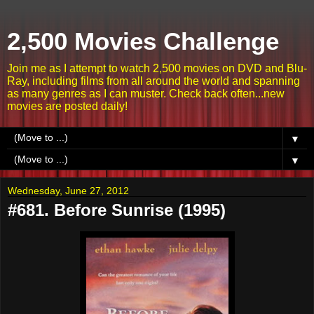
2,500 Movies Challenge
Join me as I attempt to watch 2,500 movies on DVD and Blu-
Ray, including films from all around the world and spanning
as many genres as I can muster. Check back often...new
movies are posted daily!
▼
▼
Wednesday, June 27, 2012
#681. Before Sunrise (1995)