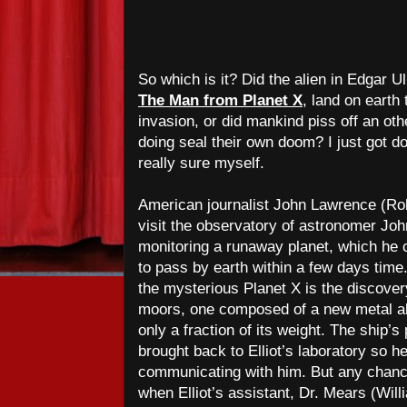
So which is it? Did the alien in Edgar 
The Man from Planet X
, land on earth 
invasion, or did mankind piss off an oth
doing seal their own doom? I just got do
really sure myself.
American journalist John Lawrence (Rob
visit the observatory of astronomer Jo
monitoring a runaway planet, which he c
to pass by earth within a few days tim
the mysterious Planet X is the discover
moors, one composed of a new metal all
only a fraction of its weight. The ship’s 
brought back to Elliot’s laboratory so 
communicating with him. But any chance 
when Elliot’s assistant, Dr. Mears (Will