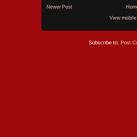
Newer Post
Hom
View mobile
Subscribe to:
Post C