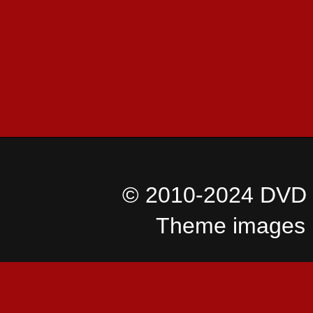
© 2010-2024 DVD I
Theme images