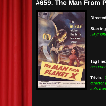
#659. The Man From P
Directed
Starring
Raymon
Tag line
has ever
Trivia:
director
sets fro