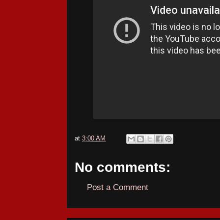
at
3:00 AM
No comments:
Post a Comment