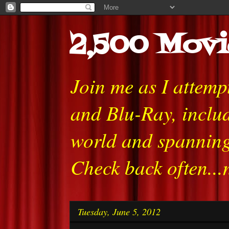
2,500 Movi
Join me as I attem
and Blu-Ray, includ
world and spanning
Check back often...
Tuesday, June 5, 2012