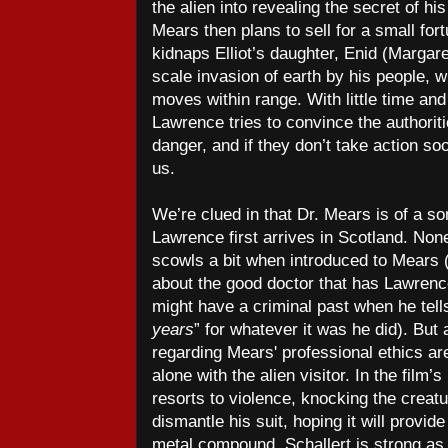
the alien into revealing the secret of h
Mears then plans to sell for a small fort
kidnaps Elliot’s daughter, Enid (Margaret
scale invasion of earth by his people, 
moves within range. With little time and
Lawrence tries to convince the authoriti
danger, and if they don’t take action soo
us.
We’re clued in that Dr. Mears is of a 
Lawrence first arrives in Scotland. No
scowls a bit when introduced to Mears (
about the good doctor that has Lawrenc
might have a criminal past when he tell
years
” for whatever it was he did). Bu
regarding Mears' professional ethics a
alone with the alien visitor. In the fil
resorts to violence, knocking the creat
dismantle his suit, hoping it will provid
metal compound. Schallert is strong as