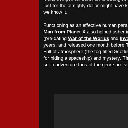
lust for the almighty dollar might have k
we know it.
Functioning as an effective human para
Man from Planet X
also helped usher in
(pre-dating
War of the Worlds
and
Inv
years, and released one month before
Full of atmosphere (the fog-filled Scott
for hiding a spaceship) and mystery,
Th
sci-fi adventure fans of the genre are su