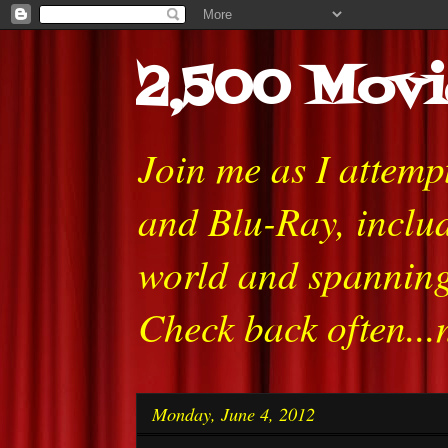
2,500 Movi
Join me as I attem
and Blu-Ray, includ
world and spanning
Check back often...
Monday, June 4, 2012