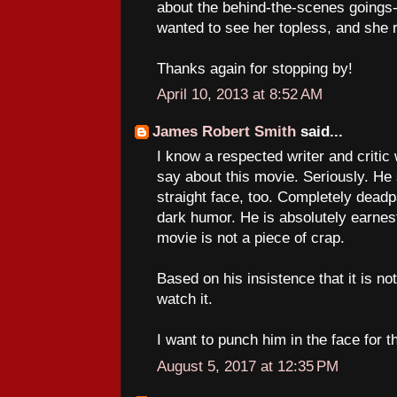
about the behind-the-scenes goings-
wanted to see her topless, and she 
Thanks again for stopping by!
April 10, 2013 at 8:52 AM
James Robert Smith
said...
I know a respected writer and critic
say about this movie. Seriously. He 
straight face, too. Completely deadp
dark humor. He is absolutely earnest
movie is not a piece of crap.
Based on his insistence that it is not
watch it.
I want to punch him in the face for t
August 5, 2017 at 12:35 PM