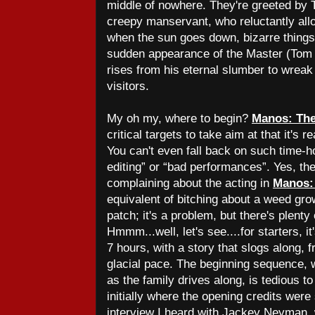
middle of nowhere. They're greeted by 
creepy manservant, who reluctantly allo
when the sun goes down, bizarre things 
sudden appearance of the Master (Tom
rises from his eternal slumber to wrea
visitors.
My oh my, where to begin?
Manos: The
critical targets to take aim at that it's r
You can't even fall back on such time-h
editing” or “bad performances”. Yes, the 
complaining about the acting in
Manos:
equivalent of bitching about a weed grow
patch; it's a problem, but there's plenty 
Hmmm...well, let's see....for starters, i
7 hours, with a story that slogs along, f
glacial pace. The beginning sequence, 
as the family drives along, is tedious to
initially where the opening credits were
interview I heard with Jackey Neyman,