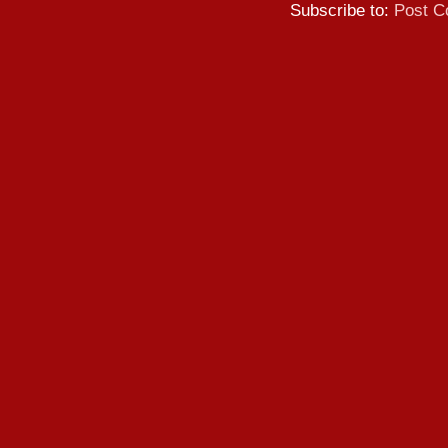
Subscribe to:
Post C