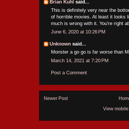
Brian Kuhl
said...
This is definitely very near the botto
of horrible movies. At least it looks 
much is wrong with it. You're right
June 6, 2020 at 10:26 PM
Unknown
said...
Monster a go go is far worse than 
March 14, 2021 at 7:20 PM
Post a Comment
Newer Post
Hom
View mobile