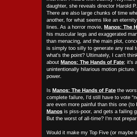
daughter, she reveals director Harold P.
There are also large chunks of time whe
another, for what seems like an eternity,
lines. As a horror movie,
Manos: The H
his muscular legs and exaggerated man
than menacing, and the main plot, conce
is simply too silly to generate any real 
what's the point? Ultimately, I can't thin
about
Manos: The Hands of Fate
; it's
unintentionally hilarious motion picture.
power.
Is
Manos: The Hands of Fate
the wors
complete failure, I'd still have to vote “n
are even more painful than this one (to 
Manos
is piss-poor, and gets a failing 
But the worst of all-time? I'm not prepar
Would it make my Top Five (or maybe it