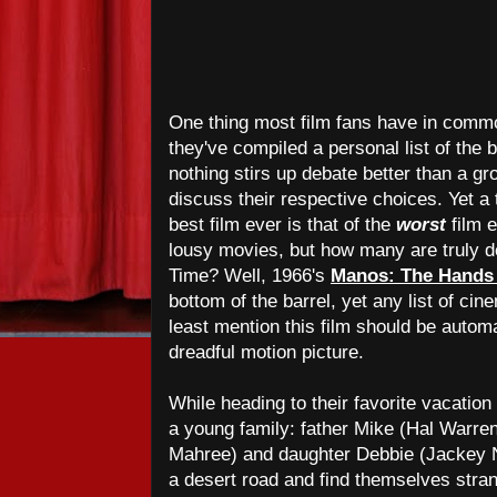
One thing most film fans have in common
they've compiled a personal list of the
nothing stirs up debate better than a gro
discuss their respective choices. Yet a 
best film ever is that of the
worst
film e
lousy movies, but how many are truly des
Time? Well, 1966's
Manos: The Hands 
bottom of the barrel, yet any list of cin
least mention this film should be automat
dreadful motion picture.
While heading to their favorite vacation s
a young family: father Mike (Hal Warre
Mahree) and daughter Debbie (Jackey
a desert road and find themselves stra