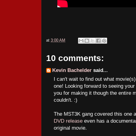
at
3:00 AM
10 comments:
Kevin Bachelder
said...
I can't wait to find out what movie(s
one! Looking forward to seeing your 
you for making it though the entire 
couldn't. :)
The MST3K gang covered this one and
DVD release
even has a documentar
original movie.