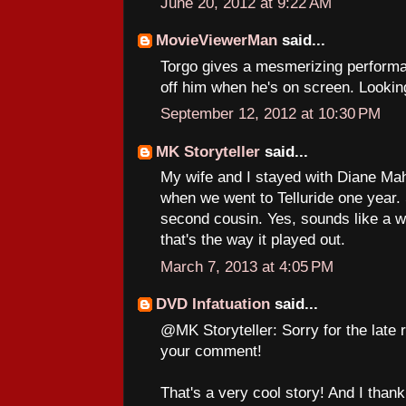
June 20, 2012 at 9:22 AM
MovieViewerMan
said...
Torgo gives a mesmerizing performa
off him when he's on screen. Looking
September 12, 2012 at 10:30 PM
MK Storyteller
said...
My wife and I stayed with Diane Mahr
when we went to Telluride one year.
second cousin. Yes, sounds like a we
that's the way it played out.
March 7, 2013 at 4:05 PM
DVD Infatuation
said...
@MK Storyteller: Sorry for the late re
your comment!
That's a very cool story! And I than