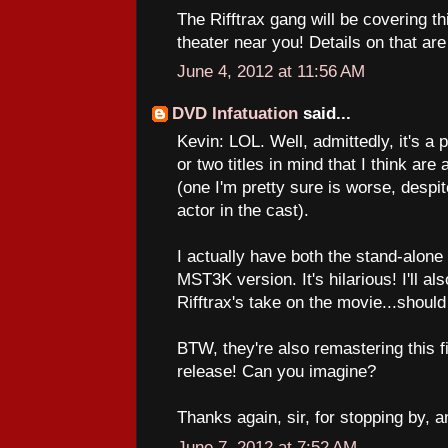
The Rifftrax gang will be covering th
theater near you! Details on that ar
June 4, 2012 at 11:56 AM
DVD Infatuation
said...
Kevin: LOL. Well, admittedly, it's a p
or two titles in mind that I think ar
(one I'm pretty sure is worse, despit
actor in the cast).
I actually have both the stand-alo
MST3K version. It's hilarious! I'll a
Rifftrax's take on the movie...should
BTW, they're also remastering this f
release! Can you imagine?
Thanks again, sir, for stopping by, a
June 7, 2012 at 7:52 AM