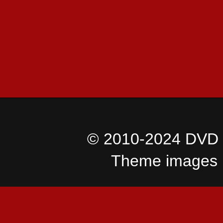
© 2010-2024 DVD I
Theme images