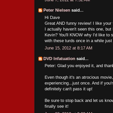
Peter Nielsen
said...
Hi Dave
Great AND funny review! I like your
I actually haven't seen this one, but
Kevin? You'll KNOW why I'd like to se
with these turds once in a while just fo
June 15, 2012 at 8:17 AM
DVD Infatuation
said...
Peter: Glad you enjoyed it, and than
Even though it's an atrocious movie, 
experiencing...just once. And if you
definitely can't pass it up!
Be sure to stop back and let us kn
finally see it!