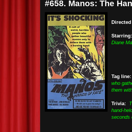
#658. Manos: The Hand
Directed
Starring
Diane Ma
Tag line:
who gathe
them with
Trivia:
T
hand-held
seconds o