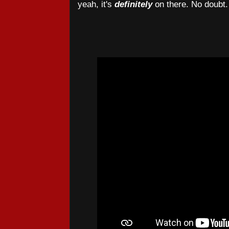
yeah, it's
definitely
on there. No doubt.