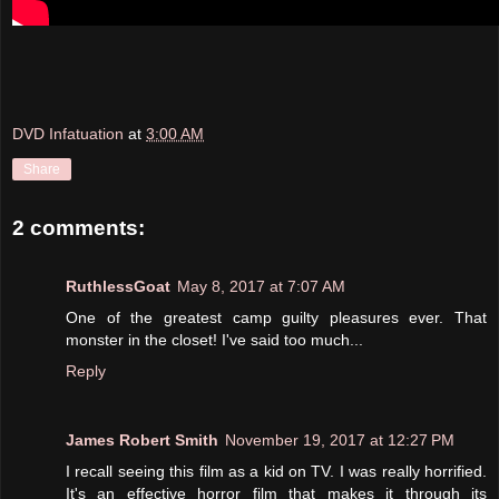
DVD Infatuation
at
3:00 AM
Share
2 comments:
RuthlessGoat
May 8, 2017 at 7:07 AM
One of the greatest camp guilty pleasures ever. That
monster in the closet! I've said too much...
Reply
James Robert Smith
November 19, 2017 at 12:27 PM
I recall seeing this film as a kid on TV. I was really horrified.
It's an effective horror film that makes it through its