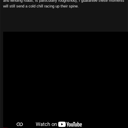
and winding roads, is particularly roughshod), I guarantee these moments
will still send a cold chill racing up their spine.