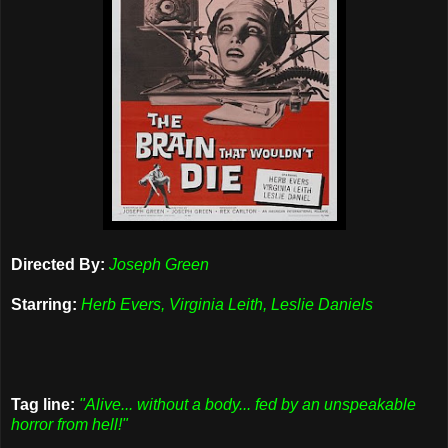
Directed By:
Joseph Green
Starring:
Herb Evers, Virginia Leith, Leslie Daniels
Tag line:
"Alive... without a body... fed by an unspeakable
horror from hell!"