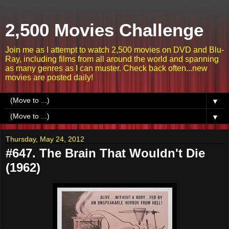
2,500 Movies Challenge
Join me as I attempt to watch 2,500 movies on DVD and Blu-
Ray, including films from all around the world and spanning
as many genres as I can muster. Check back often...new
movies are posted daily!
▼
▼
Thursday, May 24, 2012
#647. The Brain That Wouldn't Die
(1962)