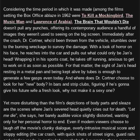
Considering the time period in which it was made (among the films
setting the Box Office ablaze in 1962 were
To Kill a Mockingbird
,
The
Music Man
and
Lawrence of Arabia
),
The Brain That Wouldn't Die
doesn't pull any punches, offering its contemporary audience a handful of
images they weren't used to seeing on the big screen. Immediately after
the crash, Dr. Cortner, who’d been thrown from the vehicle, stumbles over
to the burning wreckage to survey the damage. With a look of horror on
his face, he reaches into the car and pulls out what could only be Jan’s
head! Wrapping it in his sports coat, he takes off running, anxious to get
to work on it as soon as possible. For that matter, the sight of Jan’s head
resting in a metal pan and
being kept alive by tubes is enough to
generate a few gasps even today. And where does Dr. Cortner choose to
look for her "new" body? In bars and strip clubs, figuring if he’s gonna
give his future wife a fresh look, why not make it a sexy one?
Yet more disturbing than the film's depictions of body parts and sleaze
are the scenes where Jan's severed head quietly cries out for death. “
Let
me die
”, she says, her barely audible voice slightly distorted, wanting
only for her personal horror to end. Even if modern viewers choose to
laugh off the movie's clunky dialogue, overly-intrusive musical score and
sloppy editing (the car crash, with quick shots of street signs, guard rails