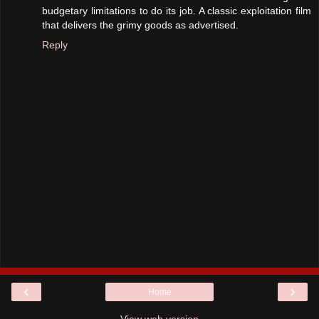
budgetary limitations to do its job. A classic exploitation film
that delivers the grimy goods as advertised.
Reply
‹
›
Home