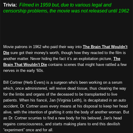
Trivia:
Filmed in 1959 but, due to various legal and
censorship problems, the movie was not released until 1962
Movie patrons in 1962 who paid their way into
The Brain That Wouldn't
Die
sure got their money's worth, though how they reacted to the film is
another matter. Never hiding the fact it’s an exploitation picture,
The
Brain That Wouldn't Die
contains scenes that might have rattled a few
nerves in the early '60s.
Bill Cortner (Herb Evers) is a surgeon who's been working on a serum
which, once administered, will revive dead tissue, thus clearing the way
for the limbs and organs of the deceased to be transplanted to live
patients. When his fiancé, Jan (Virginia Leith), is decapitated in an auto
accident, Dr. Cortner uses every means at his disposal to keep her head
alive, with the intention of grafting it onto the body of another woman. But
as Dr. Cortner scurries to find a new body for his beloved, Jan's head
regains consciousness, and starts making plans to end this devilish
“experiment” once and for all.