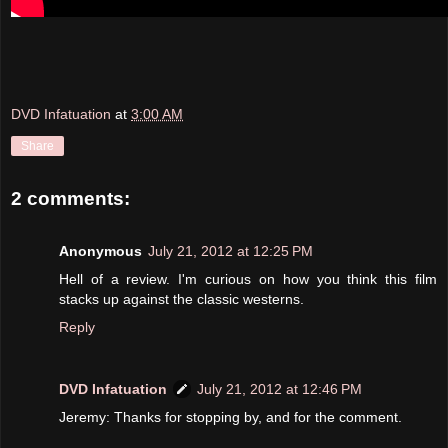
DVD Infatuation
at
3:00 AM
Share
2 comments:
Anonymous
July 21, 2012 at 12:25 PM
Hell of a review. I'm curious on how you think this film
stacks up against the classic westerns.
Reply
DVD Infatuation
July 21, 2012 at 12:46 PM
Jeremy: Thanks for stopping by, and for the comment.