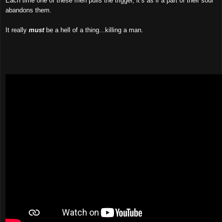
Each time one of these men pulls the trigger, it’s as if a part of their soul
abandons them.
It really
must
be a hell of a thing...killing a man.