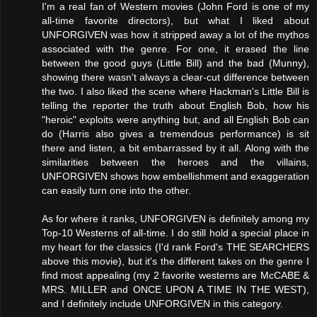
I'm a real fan of Western movies (John Ford is one of my
all-time favorite directors), but what I liked about
UNFORGIVEN was how it stripped away a lot of the mythos
associated with the genre. For one, it erased the line
between the good guys (Little Bill) and the bad (Munny),
showing there wasn't always a clear-cut difference between
the two. I also liked the scene where Hackman's Little Bill is
telling the reporter the truth about English Bob, how his
"heroic" exploits were anything but, and all English Bob can
do (Harris also gives a tremendous performance) is sit
there and listen, a bit embarrassed by it all. Along with the
similarities between the heroes and the villains,
UNFORGIVEN shows how embellishment and exaggeration
can easily turn one into the other.
As for where it ranks, UNFORGIVEN is definitely among my
Top-10 Westerns of all-time. I do still hold a special place in
my heart for the classics (I'd rank Ford's THE SEARCHERS
above this movie), but it's the different takes on the genre I
find most appealing (my 2 favorite westerns are McCABE &
MRS. MILLER and ONCE UPON A TIME IN THE WEST),
and I definitely include UNFORGIVEN in this category.