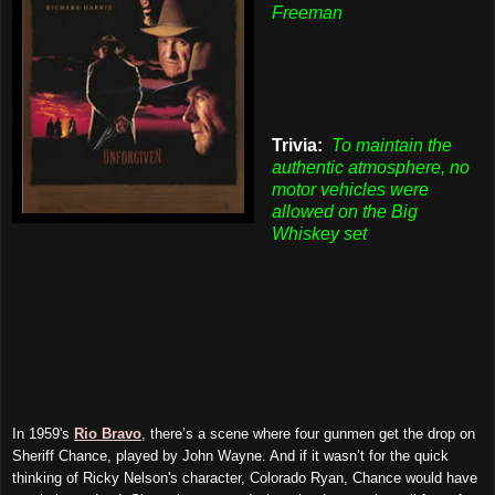
Freeman
Trivia:
To maintain the
authentic atmosphere, no
motor vehicles were
allowed on the Big
Whiskey set
In 1959's
Rio Bravo
, there’s a scene where four gunmen get the drop on
Sheriff Chance, played by John Wayne. And if it wasn’t for the quick
thinking of Ricky Nelson's character, Colorado Ryan, Chance would have