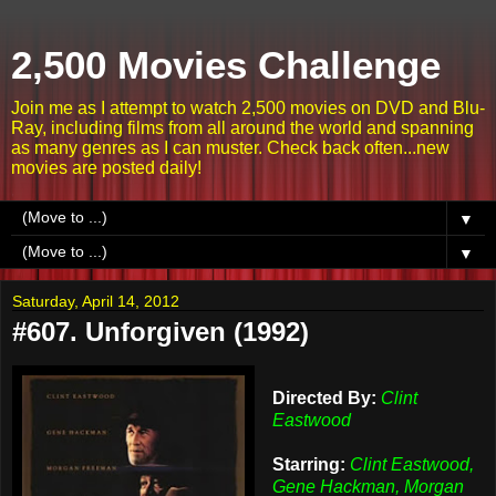
2,500 Movies Challenge
Join me as I attempt to watch 2,500 movies on DVD and Blu-
Ray, including films from all around the world and spanning
as many genres as I can muster. Check back often...new
movies are posted daily!
▼
▼
Saturday, April 14, 2012
#607. Unforgiven (1992)
Directed By:
Clint
Eastwood
Starring:
Clint Eastwood,
Gene Hackman, Morgan