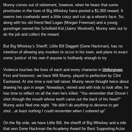
Munny comes out of retirement, however, when he hears that some
prostitutes in the town of Big Whiskey have posted a $1,000 reward. It
seems two cowhands went a little crazy and cut up a whore's face. So,
along with his old friend Ned Logan (Morgan Freeman) and a young
gunslinger named the Schofield Kid (Jaimz Woolvett), Munny sets out to
do the job and collect the reward.
But Big Whiskey’s Sheriff, Little Bill Daggett (Gene Hackman), has no
intention of allowing any murders to occur in his town, and plans to exact
some ‘justice’ of his own if anyone is foolhardy enough to try.
Violence touches the lives of each and every character in
Unforgiven
.
First and foremost, we have Will Munny, played to perfection by Clint
Eastwood. At one time a real hell raiser, Munny never thought twice about
drawing his gun in anger. Nowadays, retired and with kids to look after, he
has time to reflect on all the men he's killed. “
You remember that Drover I
shot through the mouth whose teeth came out the back of his head
?”
Munny asks Ned one night. “
He didn’t do anything to deserve to get
shot…at least nothing I could remember when I sobered up
”.
On the flip side, we have Little Bill, the sheriff of Big Whiskey and a role
that won Gene Hackman the Academy Award for Best Supporting Actor.