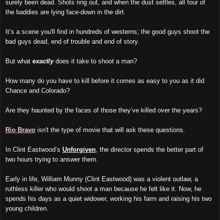
surely been dead. Shots ring out, and when the dust settles, all four of
the baddies are lying face-down in the dirt.
It’s a scene you'll find in hundreds of westerns; the good guys shoot the
bad guys dead, end of trouble and end of story.
But what
exactly
does it take to shoot a man?
How many do you have to kill before it comes as easy to you as it did
Chance and Colorado?
Are they haunted by the faces of those they’ve killed over the years?
Rio Bravo
isn't the type of movie that will ask these questions.
In Clint Eastwood’s
Unforgiven
, the director spends the better part of
two hours trying to answer them.
Early in life, William Munny (Clint Eastwood) was a violent outlaw, a
ruthless killer who would shoot a man because he felt like it. Now, he
spends his days as a quiet widower, working his farm and raising his two
young children.