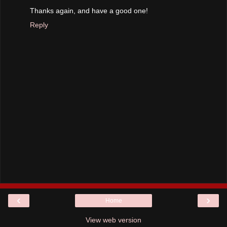
Thanks again, and have a good one!
Reply
‹
›
Home
View web version