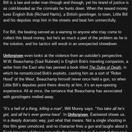
Bill is a law and order man through and through, yet his brand of justice is
as cold-blooded as the criminals he hunts down. When the reward money
lures English Bob (Richard Harris), a British gunslinger, to town, Little Bill
and his deputies stop him in the streets and beat him unmercifully.
For Bill, the beating served as a warning to anyone who may come to
collect this blood money, but he's as much a part of the problem as he is
the solution, and his tactics will result in an unexpected showdown.
Unforgiven
even looks at the violence from an outsider's perspective.
W.W. Beauchamp (Saul Rubinek) is English Bob's traveling companion, a
writer from the East who has penned a book titled
The Duke of Death
, in
which he romanticized Bob's exploits, casting him as a sort of “Robin
Hood” of the West. Beauchamp himself never once held a gun, so when
Little Bill’s deputies point theirs directly at him, it’s an eye-opening
experience. All at once, the romance that Beauchamp has associated
with gunslingers melted away.
“
It’s a hell of a thing, killing a man
”, Will Munny says. “
You take all he’s
got, and all he’s ever gonna have
”. In
Unforgiven
, Eastwood shows us,
in a deeply dramatic way, just what that means. Not a single shooting in
this film goes unnoticed, and no character fires a gun and laughs about it.