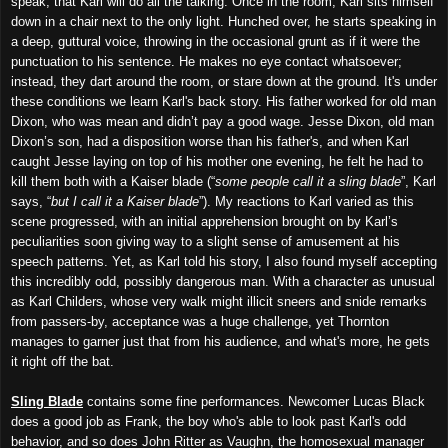
speak, that Karl will do all the talking. Once in the room, Karl sits himself
down in a chair next to the only light. Hunched over, he starts speaking in
a deep, guttural voice, throwing in the occasional grunt as if it were the
punctuation to his sentence. He makes no eye contact whatsoever;
instead, they dart around the room, or stare down at the ground. It's under
these conditions we learn Karl's back story. His father worked for old man
Dixon, who was mean and didn’t pay a good wage. Jesse Dixon, old man
Dixon’s son, had a disposition worse than his father's, and when Karl
caught Jesse laying on top of his mother one evening, he felt he had to
kill them both with a Kaiser blade (“
some people call it a sling blade
”, Karl
says, “
but I call it a Kaiser blade
”). My reactions to Karl varied as this
scene progressed, with an initial apprehension brought on by Karl’s
peculiarities soon giving way to a slight sense of amusement at his
speech patterns. Yet, as Karl told his story, I also found myself accepting
this incredibly odd, possibly dangerous man. With a character as unusual
as Karl Childers, whose very walk might illicit sneers and snide remarks
from passers-by, acceptance was a huge challenge, yet Thornton
manages to garner just that from his audience, and what's more, he gets
it right off the bat.
Sling Blade
contains some fine performances. Newcomer Lucas Black
does a good job as Frank, the boy who's able to look past Karl's odd
behavior, and so does John Ritter as Vaughn, the homosexual manager