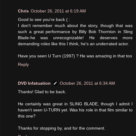
Chris
October 26, 2011 at 6:19 AM
Good to see you're back ( :
I don't remember much about the story, though that was
such a great performance by Billy Bob Thornton in Sling
Blade-he was unrecognizable! He deserves more
demanding roles like this I think, he's an underrated actor.
Have you seen U Turn (1997) ? He was amazing in that too
Reply
DVD Infatuation
October 26, 2011 at 6:34 AM
Thanks! Glad to be back.
He certainly was great in SLING BLADE, though I admit I
haven't seen U-TURN yet. Was his role in that film similar to
this one?
Thanks for stopping by, and for the comment.