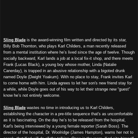
Sling Blade
is the award-winning film written and directed by its star,
Billy Bob Thornton, who plays Karl Childers, a man recently released
from a mental institution where he’s lived since the age of twelve. Though
socially backward, Karl lands a job at a local fix-it shop, and there meets
Frank (Lucas Black), a young boy whose mother, Linda (Natalie
Canerday), is trapped in an abusive relationship with a bigoted drunk
named Doyle (Dwight Yoakum). With no place to stay, Frank invites Karl
to come home with him. Linda agrees to let her son's new friend stay for
a while, while Doyle goes out of his way to let their strange new “guest”
know he’s not entirely welcome.
Sling Blade
wastes no time in introducing us to Karl Childers,
establishing the character in a pre-title sequence that's as uncomfortable
as it is fascinating. On the day he’s to be released from the hospital,
Karl's being interviewed by a young female reporter (Sarah Boss). The
director of the hospital, Dr. Woolridge (James Hampton), warns her not to