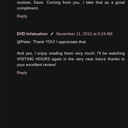
reviews, Dave. Coming from you, I take that as a great
compliment.
Reply
DVD Infatuation
November 11, 2012 at 9:24 AM
@Peter: Thank YOU! I appreciate that.
And yes, I enjoy reading them very much. I'll be watching
VISITING HOURS again in the very near future thanks to
your excellent review!
Reply