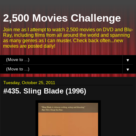
2,500 Movies Challenge
Join me as I attempt to watch 2,500 movies on DVD and Blu-
Ray, including films from all around the world and spanning
as many genres as I can muster. Check back often...new
movies are posted daily!
▼
▼
Tuesday, October 25, 2011
#435. Sling Blade (1996)