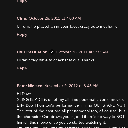
Reply
Chris
October 26, 2011 at 7:00 AM
U Turn, he played an in-your-face, crazy auto mechanic
Reply
DVD Infatuation
October 26, 2011 at 9:33 AM
I'll definitely have to check that out. Thanks!
Reply
Peter Nielsen
November 9, 2012 at 8:48 AM
Hi Dave
SLING BLADE is on of my all-time personal favorite movies.
Billy Bob Thornton's performance in it is OUTSTANDING!!
The rest of the cast are all phenomenal too, of course, but
the character Carl draws you in, and there's no way to NOT
finnish this movie once you've started watching it.
Oh, and btw? You should definitely check out U-TURN! Not