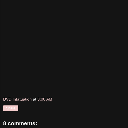
DVD Infatuation
at
3:00 AM
Share
8 comments: