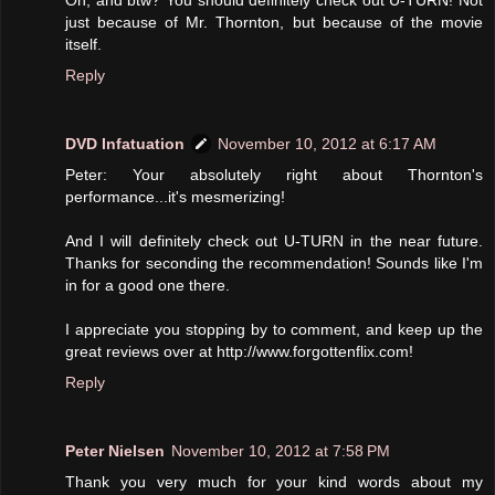
just because of Mr. Thornton, but because of the movie
itself.
Reply
DVD Infatuation
November 10, 2012 at 6:17 AM
Peter: Your absolutely right about Thornton's
performance...it's mesmerizing!
And I will definitely check out U-TURN in the near future.
Thanks for seconding the recommendation! Sounds like I'm
in for a good one there.
I appreciate you stopping by to comment, and keep up the
great reviews over at http://www.forgottenflix.com!
Reply
Peter Nielsen
November 10, 2012 at 7:58 PM
Thank you very much for your kind words about my