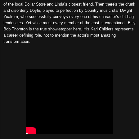
of the local Dollar Store and Linda’s closest friend. Then there's the drunk
and disorderly Doyle, played to perfection by Country music star Dwight
Yoakum, who successfully conveys every one of his character’s dirt-bag
tendencies. Yet while most every member of the cast is exceptional, Billy
Bob Thornton is the true show-stopper here. His Karl Childers represents
a career defining role, not to mention the actor's most amazing
transformation.