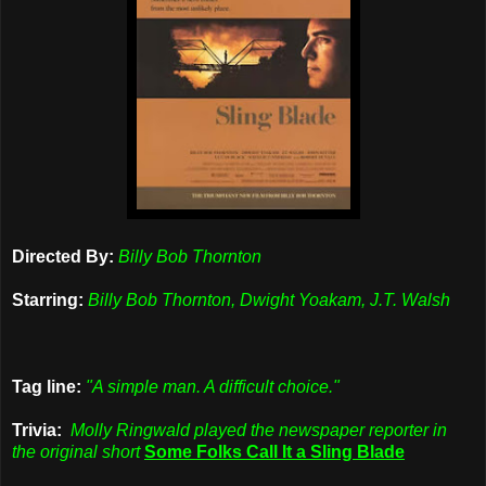
Directed By:
Billy Bob Thornton
Starring:
Billy Bob Thornton, Dwight Yoakam, J.T. Walsh
Tag line:
"A simple man. A difficult choice."
Trivia:
Molly Ringwald played the newspaper reporter in
the original short
Some Folks Call It a Sling Blade