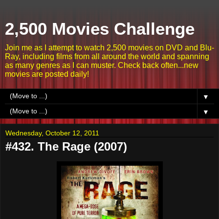
2,500 Movies Challenge
Join me as I attempt to watch 2,500 movies on DVD and Blu-
Ray, including films from all around the world and spanning
as many genres as I can muster. Check back often...new
movies are posted daily!
▼
▼
Wednesday, October 12, 2011
#432. The Rage (2007)