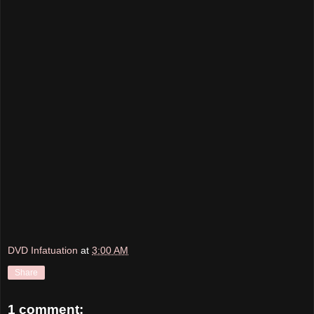
DVD Infatuation
at
3:00 AM
Share
1 comment: