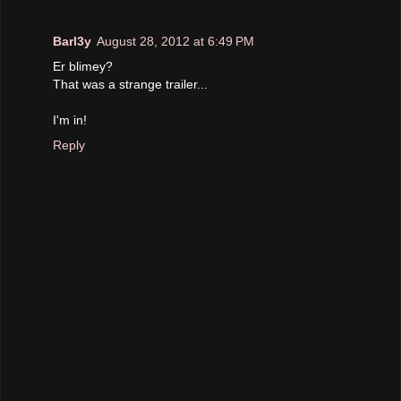
Barl3y
August 28, 2012 at 6:49 PM
Er blimey?
That was a strange trailer...
I'm in!
Reply