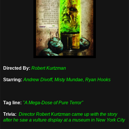
Directed By:
Robert Kurtzman
Starring:
Andrew Divoff, Misty Mundae, Ryan Hooks
Tag line:
"A Mega-Dose of Pure Terror"
Trivia:
Director Robert Kurtzman came up with the story
after he saw a vulture display at a museum in New York City