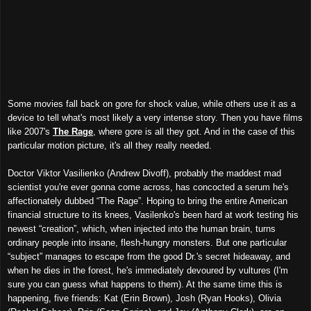
Some movies fall back on gore for shock value, while others use it as a
device to tell what's most likely a very intense story. Then you have films
like 2007's
The Rage
, where gore is all they got. And in the case of this
particular motion picture, it's all they really needed.
Doctor Viktor Vasilienko (Andrew Divoff), probably the maddest mad
scientist you're ever gonna come across, has concocted a serum he's
affectionately dubbed “The Rage”. Hoping to bring the entire American
financial structure to its knees, Vasilenko's been hard at work testing his
newest “creation”, which, when injected into the human brain, turns
ordinary people into insane, flesh-hungry monsters. But one particular
“subject” manages to escape from the good Dr.'s secret hideaway, and
when he dies in the forest, he's immediately devoured by vultures (I'm
sure you can guess what happens to them). At the same time this is
happening, five friends: Kat (Erin Brown), Josh (Ryan Hooks), Olivia