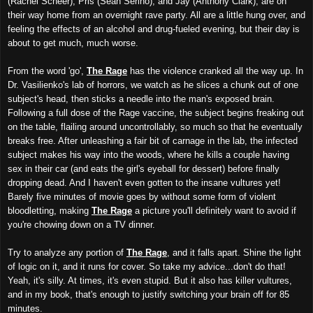
(Rachel Scheer), Pris (Sean Serino), and Jay (Anthony Clark), are on
their way home from an overnight rave party. All are a little hung over, and
feeling the effects of an alcohol and drug-fueled evening, but their day is
about to get much, much worse.
From the word 'go',
The Rage
has the violence cranked all the way up. In
Dr. Vasilienko's lab of horrors, we watch as he slices a chunk out of one
subject's head, then sticks a needle into the man's exposed brain.
Following a full dose of the Rage vaccine, the subject begins freaking out
on the table, flailing around uncontrollably, so much so that he eventually
breaks free. After unleashing a fair bit of carnage in the lab, the infected
subject makes his way into the woods, where he kills a couple having
sex in their car (and eats the girl's eyeball for dessert) before finally
dropping dead. And I haven't even gotten to the insane vultures yet!
Barely five minutes of movie goes by without some form of violent
bloodletting, making
The Rage
a picture you'll definitely want to avoid if
you're chowing down on a TV dinner.
Try to analyze any portion of
The Rage
, and it falls apart. Shine the light
of logic on it, and it runs for cover. So take my advice...don't do that!
Yeah, it's silly. At times, it's even stupid. But it also has killer vultures,
and in my book, that's enough to justify switching your brain off for 85
minutes.