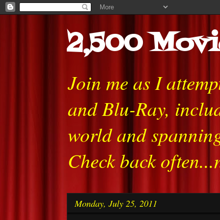
2,500 Movi
Join me as I attem
and Blu-Ray, includ
world and spanning
Check back often...
Monday, July 25, 2011