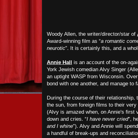
Woody Allen, the writer/director/star of
Award-winning film as “
a romantic com
neurotic
”. It is certainly this, and a wh
Annie Hall
is an account of the on-aga
York Jewish comedian Alvy Singer (Alle
an uptight WASP from Wisconsin. Over 
bond with one another, and manage to fa
During the course of their relationship,
the sun, from foreign films to their ver
(Alvy is amazed when, on Annie's first v
down and cries. “
I have never cried
", h
and I whine
”). Alvy and Annie will spen
a handful of break-ups and reconciliatio