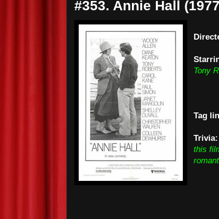
#353. Annie Hall (1977
Direct
Starri
Tony R
Tag li
Trivia
this f
romant