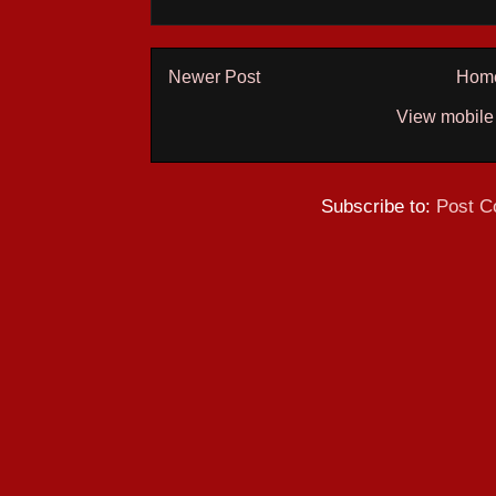
Newer Post
Hom
View mobile
Subscribe to:
Post C