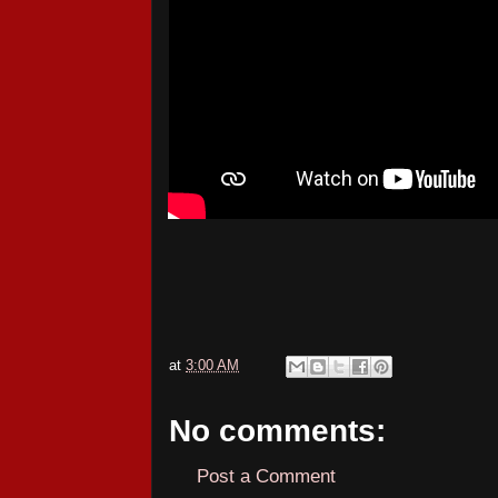
at
3:00 AM
No comments:
Post a Comment