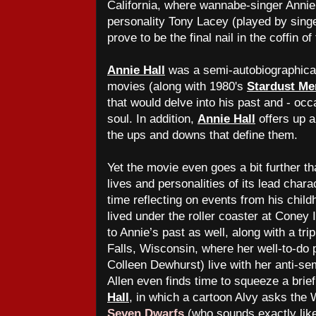
California, where wannabe-singer Anni
personality Tony Lacey (played by sing
prove to be the final nail in the coffin o
Annie Hall
was a semi-autobiographical 
movies
(along with 1980's
Stardust Me
that would delve into his past and - occ
soul. In addition,
Annie Hall
offers up a
the ups and downs that define them.
Yet the movie even goes a bit further th
lives and personalities of its lead char
time reflecting on events from his child
lived under the roller coaster at Coney 
to Annie’s past as well, along with a tr
Falls, Wisconsin, where her well-to-do
Colleen Dewhurst) live with her anti-s
Allen even finds time to squeeze a bri
Hall
, in which a cartoon Alvy asks the
Seven Dwarfs
(who sounds exactly like