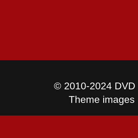
© 2010-2024 DVD I
Theme images