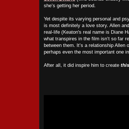
she’s getting her period.
Yet despite its varying personal and psy
is most definitely a love story. Allen a
real-life (Keaton's real name is Diane 
what transpires in the film isn’t so fa
between them. It’s a relationship Allen o
perhaps even the most important one in 
After all, it did inspire him to create
thi