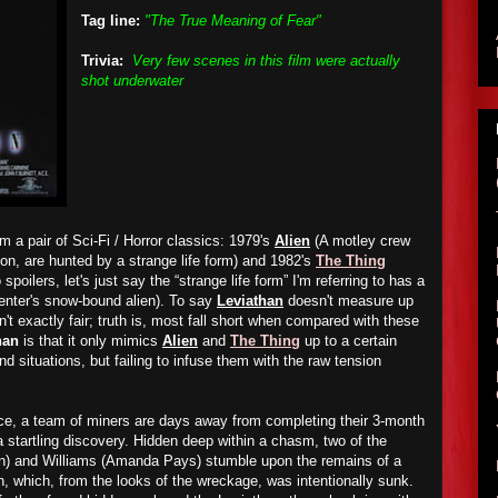
Tag line:
"The True Meaning of Fear"
Trivia:
Very few scenes in this film were actually
shot underwater
m a pair of Sci-Fi / Horror classics: 1979's
Alien
(A motley crew
tion, are hunted by a strange life form) and 1982's
The Thing
spoilers, let's just say the “strange life form” I'm referring to has a
enter's snow-bound alien). To say
Leviathan
doesn't measure up
isn't exactly fair; truth is, most fall short when compared with these
han
is that it only mimics
Alien
and
The Thing
up to a certain
nd situations, but failing to infuse them with the raw tension
.
ce, a team of miners are days away from completing their 3-month
tartling discovery. Hidden deep within a chasm, two of the
rn) and Williams (Amanda Pays) stumble upon the remains of a
 which, from the looks of the wreckage, was intentionally sunk.