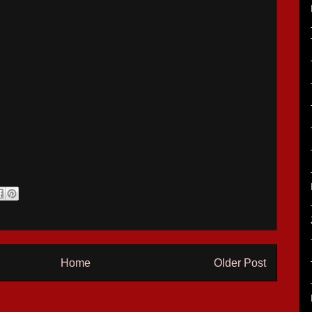
Home
Older Post