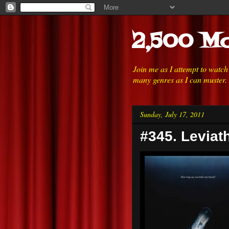
2,500 Mo
Join me as I attempt to watc
many genres as I can muster.
Sunday, July 17, 2011
#345. Leviat