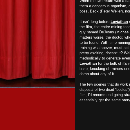
When the two return with a sa
them a dangerous organism, one
boss, Beck (Peter Weller), no
It isn't long before
Leviathan
s
the film, the entire mining te
guy named DeJesus (Michael Ca
matters worse, the doctor, wh
to be found. With time runnin
training whatsoever, must act
pretty exciting, doesn't it? Wel
methodically to generate even 
Leviathan
for the bulk of it's
base, knocking off miners one
damn about any of it.
The few scenes that do work 
disposal of two dead “bodies”)
film, I'd recommend going str
essentially get the same story,