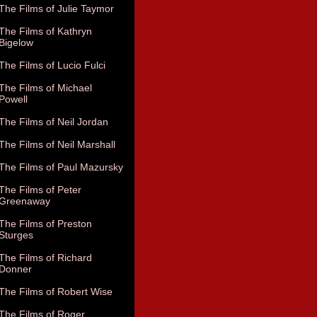
The Films of Julie Taymor
The Films of Kathryn
Bigelow
The Films of Lucio Fulci
The Films of Michael
Powell
The Films of Neil Jordan
The Films of Neil Marshall
The Films of Paul Mazursky
The Films of Peter
Greenaway
The Films of Preston
Sturges
The Films of Richard
Donner
The Films of Robert Wise
The Films of Roger