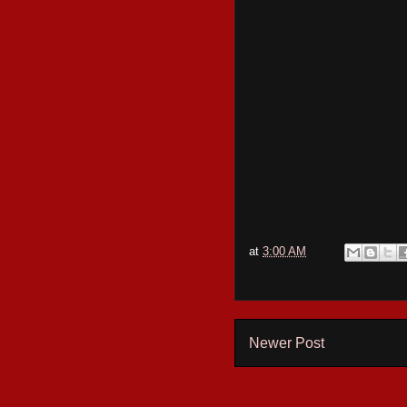
at
3:00 AM
Newer Post