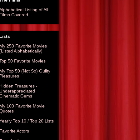
The Films
Alphabetical Listing of All
Films Covered
Lists
My 250 Favorite Movies
(Listed Alphabetically)
Top 50 Favorite Movies
My Top 50 (Not So) Guilty
Pleasures
Hidden Treasures -
Underappreciated
Cinematic Gems
My 100 Favorite Movie
Quotes
Yearly Top 10 / Top 20 Lists
Favorite Actors