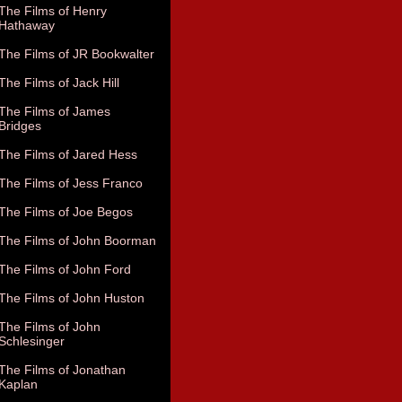
The Films of Henry
Hathaway
The Films of JR Bookwalter
The Films of Jack Hill
The Films of James
Bridges
The Films of Jared Hess
The Films of Jess Franco
The Films of Joe Begos
The Films of John Boorman
The Films of John Ford
The Films of John Huston
The Films of John
Schlesinger
The Films of Jonathan
Kaplan