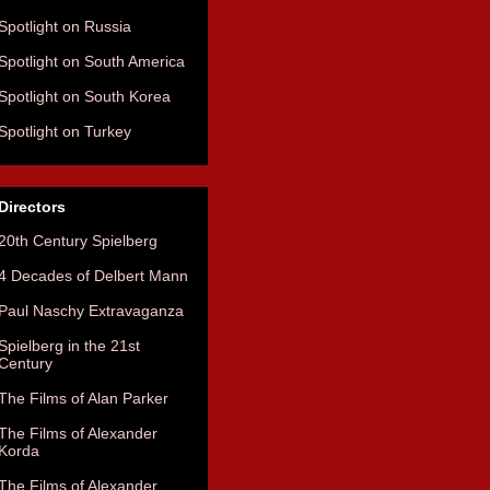
Spotlight on Russia
Spotlight on South America
Spotlight on South Korea
Spotlight on Turkey
Directors
20th Century Spielberg
4 Decades of Delbert Mann
Paul Naschy Extravaganza
Spielberg in the 21st
Century
The Films of Alan Parker
The Films of Alexander
Korda
The Films of Alexander