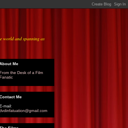
he world and spanning as
About Me
From the Desk of a Film
Fanatic
Contact Me
E-mail:
dvdinfatuation@gmail.com