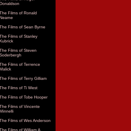
Donaldson
The Films of Ronald
Neame
The Films of Sean Byrne
The Films of Stanley
Kubrick
The Films of Steven
Soderbergh
The Films of Terrence
Malick
The Films of Terry Gilliam
The Films of Ti West
The Films of Tobe Hooper
The Films of Vincente
Minnelli
The Films of Wes Anderson
The Films of William A.