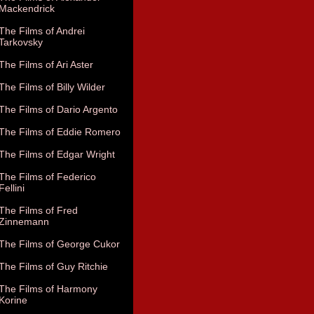
Mackendrick
The Films of Andrei
Tarkovsky
The Films of Ari Aster
The Films of Billy Wilder
The Films of Dario Argento
The Films of Eddie Romero
The Films of Edgar Wright
The Films of Federico
Fellini
The Films of Fred
Zinnemann
The Films of George Cukor
The Films of Guy Ritchie
The Films of Harmony
Korine