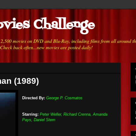
vies Challenge
h 2,500 movies on DVD and Blu-Ray, including films from all around t
 Check back often...new movies are posted daily!
han (1989)
Directed By:
George P. Cosmatos
Starring:
Peter Weller, Richard Crenna, Amanda
Pays, Daniel Stern