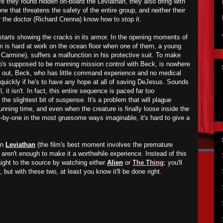
fe they found hidden on-board the Leviathan, they also bring with
 that threatens the safety of the entire group, and neither their
r the doctor (Richard Crenna) know how to stop it.
tarts showing the cracks in its armor. In the opening moments of
am is hard at work on the ocean floor when one of them, a young
rmine), suffers a malfunction in his protective suit. To make
o's supposed to be manning mission control with Beck, is nowhere
g out, Beck, who has little command experience and no medical
 quickly if he's to have any hope at all of saving DeJesus. Sounds
l, it isn't. In fact, this entire sequence is paced far too
the slightest bit of suspense. It's a problem that will plague
 running time, and even when the creature is finally loose inside the
-by-one in the most gruesome ways imaginable, it's hard to give a
in
Leviathan
(the film's best moment involves the premature
 aren't enough to make it a worthwhile experience. Instead of this
aight to the source by watching either
Alien
or
The Thing
; you'll
 but with these two, at least you know it'll be done right.