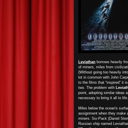
Leviathan
borrows heavily fro
of miners, miles from civiliza
(Without going too heavily into 
lot in common with John Carp
to the films that “inspired” it 
two. The problem with
Leviat
point, adopting similar ideas a
necessary to bring it all to life
Miles below the ocean's surfa
assignment when they make a s
miners: Six-Pack (Daniel Ste
Russian ship named Leviathan,