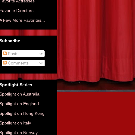
Favorite Actresses
Favorite Directors
A Few More Favorites...
Subscribe
Posts
Comments
Spotlight Series
Spotlight on Australia
Spotlight on England
Spotlight on Hong Kong
Spotlight on Italy
Spotlight on Norway