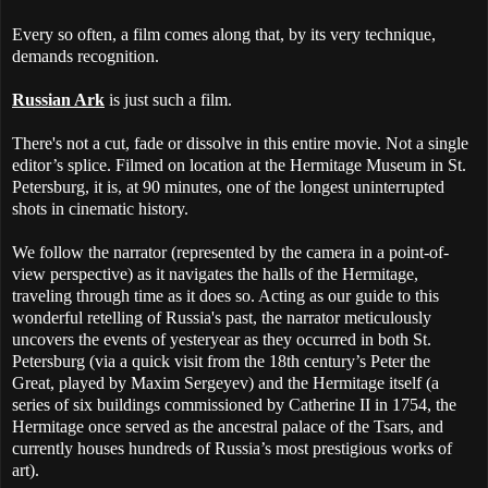
Every so often, a film comes along that, by its very technique,
demands recognition.
Russian Ark
is just such a film.
There's not a cut, fade or dissolve in this entire movie. Not a single
editor’s splice. Filmed on location at the Hermitage Museum in St.
Petersburg, it is, at 90 minutes, one of the longest uninterrupted
shots in cinematic history.
We follow the narrator (represented by the camera in a point-of-
view perspective) as it navigates the halls of the Hermitage,
traveling through time as it does so. Acting as our guide to this
wonderful retelling of Russia's past, the narrator meticulously
uncovers the events of yesteryear as they occurred in both St.
Petersburg (via a quick visit from the 18th century’s Peter the
Great, played by Maxim Sergeyev) and the Hermitage itself (a
series of six buildings commissioned by Catherine II in 1754, the
Hermitage once served as the ancestral palace of the Tsars, and
currently houses hundreds of Russia’s most prestigious works of
art).