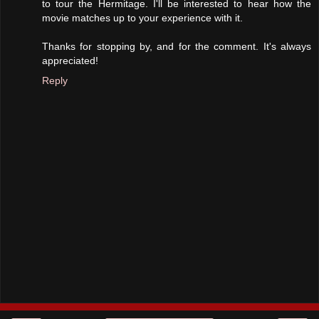
to tour the Hermitage. I'll be interested to hear how the
movie matches up to your experience with it.
Thanks for stopping by, and for the comment. It's always
appreciated!
Reply