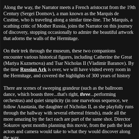
Along the way, the Narrator meets a French aristocrat from the 19th
Century (Sergei Dontsov), a man known as the Marquis de
Custine, who is traveling along a similar time-line. The Marquis, a
scathing critic of Mother Russia, joins the Narrator on this journey
of discovery, stopping occasionally to admire the beautiful artwork
that adorns the walls of the Hermitage.
On their trek through the museum, these two companions
encounter various historical figures, including Catherine the Great
(Mariya Kuznetsova) and Tsar Nicholas II (Vladimir Baranov). By
the time
Russian Ark
is over, we will have visited every room in
the Hermitage, and covered the highlights of 300 years of history
There are scenes of sweeping grandeur (such as the ballroom
dance, which boasts three...that's right,
three
...performing
orchestras) and quiet simplicity (in one marvelous sequence, we
follow Anastasia, the daughter of Nicholas II, as she playfully runs
through the hallway with several ethereal friends), made all the
more amazing by the fact each are part of the same shot. Director
Sokurov spent months planning this movie, from the path the lead
actors and camera would take to what they would discover along
the way.