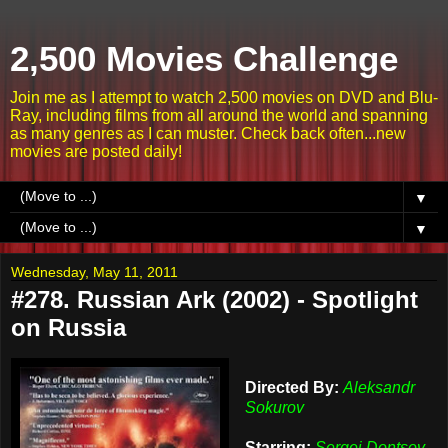
2,500 Movies Challenge
Join me as I attempt to watch 2,500 movies on DVD and Blu-
Ray, including films from all around the world and spanning
as many genres as I can muster. Check back often...new
movies are posted daily!
▼
▼
Wednesday, May 11, 2011
#278. Russian Ark (2002) - Spotlight
on Russia
Directed By:
Aleksandr
Sokurov
Starring:
Sergei Dontsov,