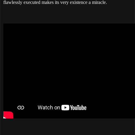
flawlessly executed makes its very existence a miracle.