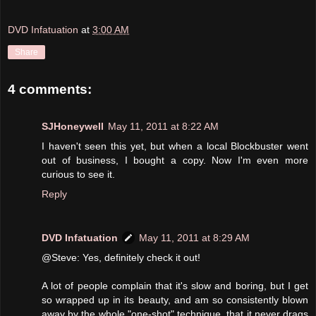
DVD Infatuation
at
3:00 AM
Share
4 comments:
SJHoneywell
May 11, 2011 at 8:22 AM
I haven't seen this yet, but when a local Blockbuster went
out of business, I bought a copy. Now I'm even more
curious to see it.
Reply
DVD Infatuation
May 11, 2011 at 8:29 AM
@Steve: Yes, definitely check it out!
A lot of people complain that it's slow and boring, but I get
so wrapped up in its beauty, and am so consistently blown
away by the whole "one-shot" technique, that it never drags