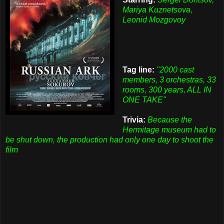
Mariya Kuznetsova,
Leonid Mozgovoy
Tag line:
"2000 cast
members, 3 orchestras, 33
rooms, 300 years, ALL IN
ONE TAKE"
Trivia:
Because the
Hermitage museum had to
be shut down, the production had only one day to shoot the
film