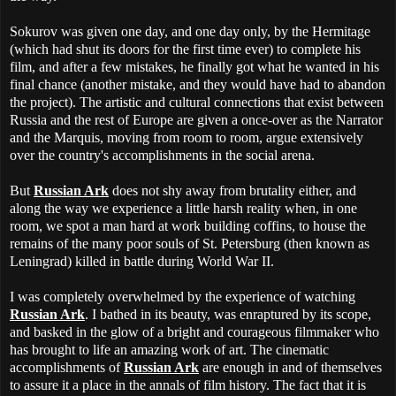
Sokurov was given one day, and one day only, by the Hermitage
(which had shut its doors for the first time ever) to complete his
film, and after a few mistakes, he finally got what he wanted in his
final chance (another mistake, and they would have had to abandon
the project). The artistic and cultural connections that exist between
Russia and the rest of Europe are given a once-over as the Narrator
and the Marquis, moving from room to room, argue extensively
over the country's accomplishments in the social arena.
But
Russian Ark
does not shy away from brutality either, and
along the way we experience a little harsh reality when, in one
room, we spot a man hard at work building coffins, to house the
remains of the many poor souls of St. Petersburg (then known as
Leningrad) killed in battle during World War II.
I was completely overwhelmed by the experience of watching
Russian Ark
. I bathed in its beauty, was enraptured by its scope,
and basked in the glow of a bright and courageous filmmaker who
has brought to life an amazing work of art. The cinematic
accomplishments of
Russian Ark
are enough in and of themselves
to assure it a place in the annals of film history. The fact that it is