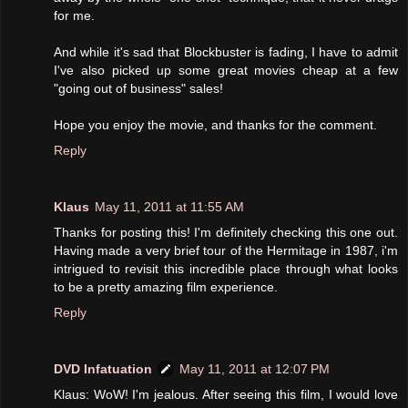
for me.
And while it's sad that Blockbuster is fading, I have to admit
I've also picked up some great movies cheap at a few
"going out of business" sales!
Hope you enjoy the movie, and thanks for the comment.
Reply
Klaus
May 11, 2011 at 11:55 AM
Thanks for posting this! I'm definitely checking this one out.
Having made a very brief tour of the Hermitage in 1987, i'm
intrigued to revisit this incredible place through what looks
to be a pretty amazing film experience.
Reply
DVD Infatuation
May 11, 2011 at 12:07 PM
Klaus: WoW! I'm jealous. After seeing this film, I would love