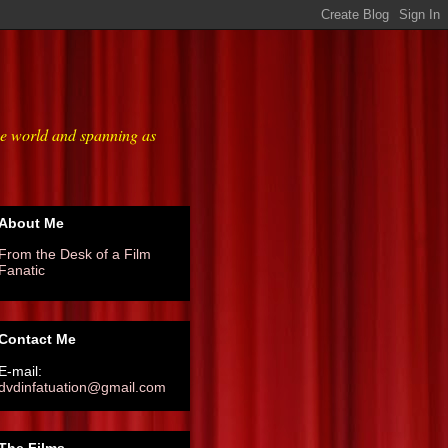
he world and spanning as
About Me
From the Desk of a Film
Fanatic
Contact Me
E-mail:
dvdinfatuation@gmail.com