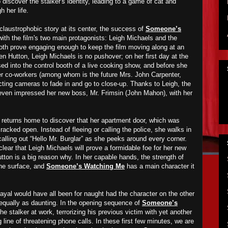
discover the stalker's identity, leading to a game of cat and
 her life.
claustrophobic story at its center, the success of
Someone’s
with the film's two main protagonists: Leigh Michaels and the
both prove engaging enough to keep the film moving along at an
n Hutton, Leigh Michaels is no pushover; on her first day at the
ssed into the control booth of a live cooking show, and before she
r co-workers (among whom is the future Mrs. John Carpenter,
cting cameras to fade in and go to close-up. Thanks to Leigh, the
even impressed her new boss, Mr. Frimsin (John Mahon), with her
gh returns home to discover that her apartment door, which was
racked open. Instead of fleeing or calling the police, she walks in
alling out “Hello Mr. Burglar” as she peeks around every corner.
clear that Leigh Michaels will prove a formidable foe for her new
tton is a big reason why. In her capable hands, the strength of
the surface, and
Someone’s Watching Me
has a main character it
rayal would have all been for naught had the character on the other
 equally as daunting. In the opening sequence of
Someone’s
the stalker at work, terrorizing his previous victim with yet another
line of threatening phone calls. In these first few minutes, we are