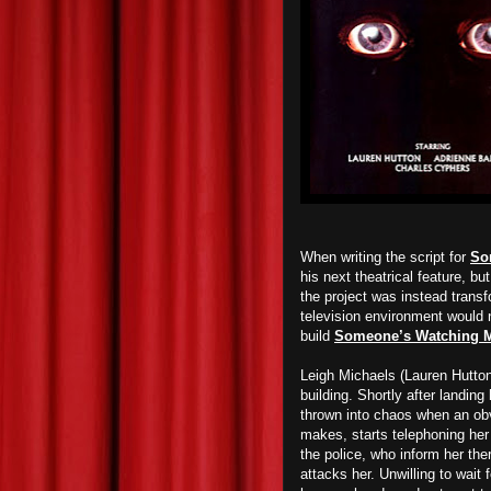
When writing the script for
So
his next theatrical feature, b
the project was instead trans
television environment would 
build
Someone’s Watching 
Leigh Michaels (Lauren Hutton
building. Shortly after landing 
thrown into chaos when an ob
makes, starts telephoning her 
the police, who inform her the
attacks her. Unwilling to wait