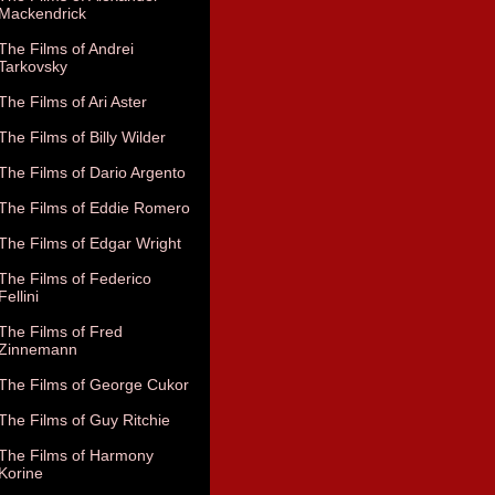
Mackendrick
The Films of Andrei
Tarkovsky
The Films of Ari Aster
The Films of Billy Wilder
The Films of Dario Argento
The Films of Eddie Romero
The Films of Edgar Wright
The Films of Federico
Fellini
The Films of Fred
Zinnemann
The Films of George Cukor
The Films of Guy Ritchie
The Films of Harmony
Korine