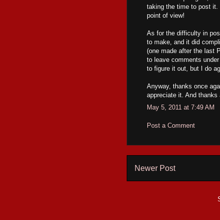
taking the time to post it.
point of view!
As for the difficulty in p
to make, and it did compl
(one made after the last 
to leave comments under t
to figure it out, but I do a
Anyway, thanks once ag
appreciate it. And thanks 
May 5, 2011 at 7:49 AM
Post a Comment
Newer Post