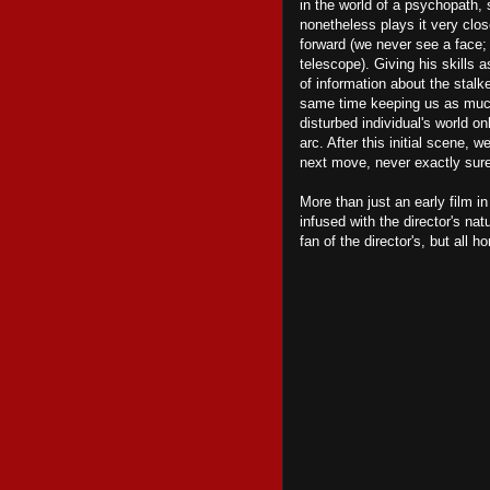
in the world of a psychopath,
nonetheless plays it very clos
forward (we never see a face; 
telescope). Giving his skills a
of information about the stalke
same time keeping us as much i
disturbed individual's world o
arc. After this initial scene, 
next move, never exactly sure
More than just an early film i
infused with the director's na
fan of the director's, but all ho