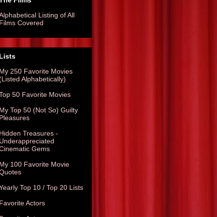
The Films
Alphabetical Listing of All
Films Covered
Lists
My 250 Favorite Movies
(Listed Alphabetically)
Top 50 Favorite Movies
My Top 50 (Not So) Guilty
Pleasures
Hidden Treasures -
Underappreciated
Cinematic Gems
My 100 Favorite Movie
Quotes
Yearly Top 10 / Top 20 Lists
Favorite Actors