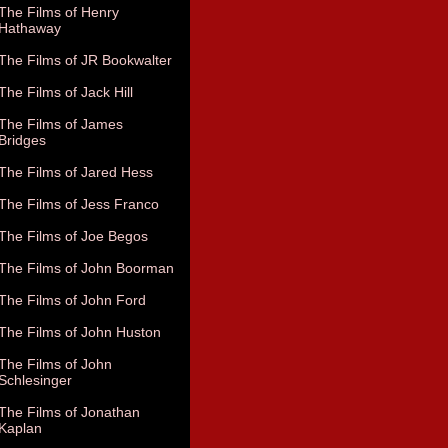
The Films of Henry
Hathaway
The Films of JR Bookwalter
The Films of Jack Hill
The Films of James
Bridges
The Films of Jared Hess
The Films of Jess Franco
The Films of Joe Begos
The Films of John Boorman
The Films of John Ford
The Films of John Huston
The Films of John
Schlesinger
The Films of Jonathan
Kaplan