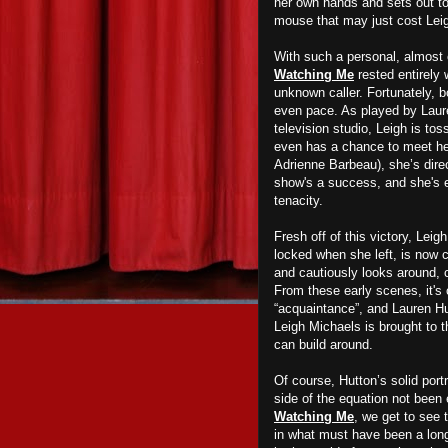
her own hands and sets out to 
mouse that may just cost Leigh
With such a personal, almost 
Watching Me
rested entirely 
unknown caller. Fortunately, 
even pace. As played by Laure
television studio, Leigh is to
even has a chance to meet he
Adrienne Barbeau), she’s dire
show's a success, and she's 
tenacity.
Fresh off of this victory, Lei
locked when she left, is now c
and cautiously looks around, c
From these early scenes, it's 
“acquaintance”, and Lauren Hu
Leigh Michaels is brought to 
can build around.
Of course, Hutton’s solid port
side of the equation not been
Watching Me
, we get to see 
in what must have been a long 