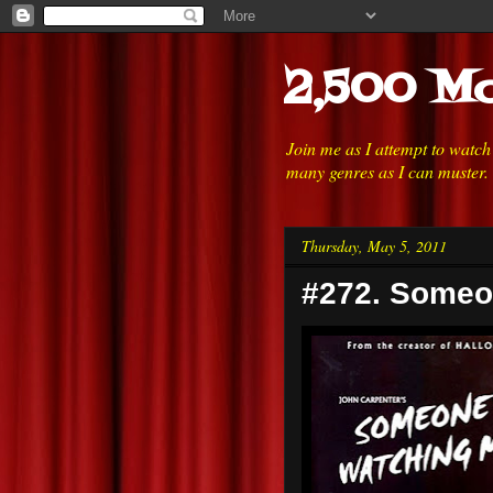
2,500 Mo
Join me as I attempt to watc
many genres as I can muster.
Thursday, May 5, 2011
#272. Someo