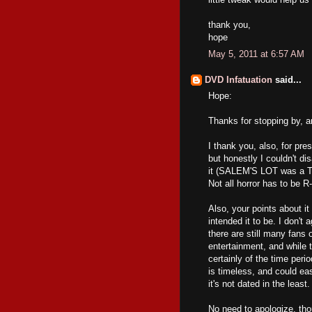
thank you,
hope
May 5, 2011 at 6:57 AM
DVD Infatuation
said...
Hope:
Thanks for stopping by, 
I thank you, also, for p
but honestly I couldn't di
it (SALEM'S LOT was a TV 
Not all horror has to be R
Also, your points about it
intended it to be. I don't 
there are still many fans 
entertainment, and whi
certainly of the time perio
is timeless, and could ea
it's not dated in the least.
No need to apologize, thou