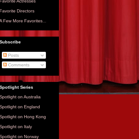
Favorite Actresses
Favorite Directors
A Few More Favorites...
Subscribe
Posts
Comments
Spotlight Series
Spotlight on Australia
Spotlight on England
Spotlight on Hong Kong
Spotlight on Italy
Spotlight on Norway