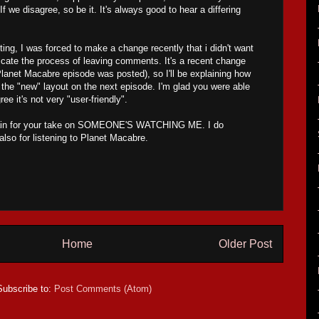
 If we disagree, so be it. It's always good to hear a differing
osting, I was forced to make a change recently that i didn't want
icate the process of leaving comments. It's a recent change
Planet Macabre episode was posted), so I'll be explaining how
he "new" layout on the next episode. I'm glad you were able
gree it's not very "user-friendly".
ain for your take on SOMEONE'S WATCHING ME. I do
also for listening to Planet Macabre.
Home
Older Post
Subscribe to:
Post Comments (Atom)