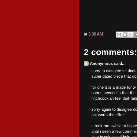
at
3:00 AM
2 comments:
Anonymous said...
sorry to diasgree sir doct
super dated piece that do
for one it is a made for tv
horror. second is that the
hitchcockian feel that fai
sorry again to disagree d
not worth the effort.
it took me awhile to figu
until i seen a few commen
little tweak would help us 