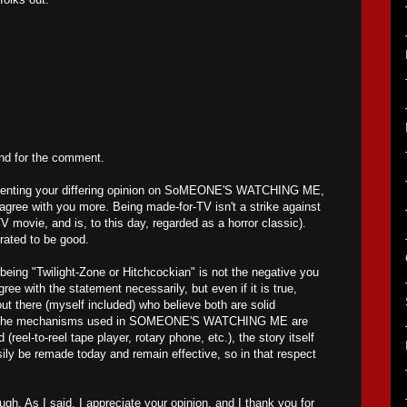
and for the comment.
resenting your differing opinion on SoMEONE'S WATCHING ME,
sagree with you more. Being made-for-TV isn't a strike against
movie, and is, to this day, regarded as a horror classic).
-rated to be good.
 being "Twilight-Zone or Hitchcockian" is not the negative you
agree with the statement necessarily, but even if it is true,
out there (myself included) who believe both are solid
le the mechanisms used in SOMEONE'S WATCHING ME are
d (reel-to-reel tape player, rotary phone, etc.), the story itself
sily be remade today and remain effective, so in that respect
gh. As I said, I appreciate your opinion, and I thank you for