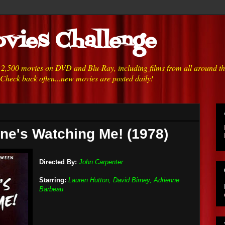
vies Challenge
h 2,500 movies on DVD and Blu-Ray, including films from all around t
 Check back often...new movies are posted daily!
ne's Watching Me! (1978)
Directed By:
John Carpenter
Starring:
Lauren Hutton, David Birney, Adrienne
Barbeau