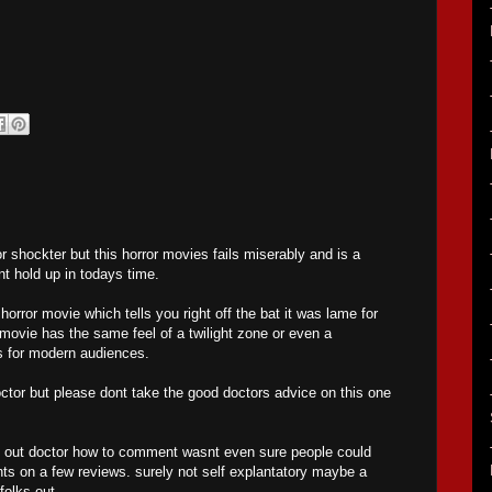
or shockter but this horror movies fails miserably and is a
nt hold up in todays time.
 horror movie which tells you right off the bat it was lame for
 movie has the same feel of a twilight zone or even a
ls for modern audiences.
octor but please dont take the good doctors advice on this one
re out doctor how to comment wasnt even sure people could
ts on a few reviews. surely not self explantatory maybe a
folks out.