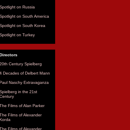
Spotlight on Russia
Spotlight on South America
Spotlight on South Korea
Spotlight on Turkey
Directors
20th Century Spielberg
4 Decades of Delbert Mann
Paul Naschy Extravaganza
Spielberg in the 21st
Century
The Films of Alan Parker
The Films of Alexander
Korda
The Films of Alexander