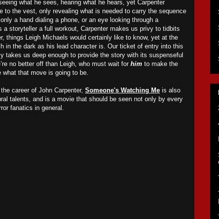
 seeing what he sees, hearing what he hears, yet Carpenter
e to the vest, only revealing what is needed to carry the sequence
only a hand dialing a phone, or an eye looking through a
s a storyteller a full workout, Carpenter makes us privy to tidbits
r, things Leigh Michaels would certainly like to know, yet at the
n the dark as his lead character is. Our ticket of entry into this
nly takes us deep enough to provide the story with its suspenseful
we’re no better off than Leigh, who must wait for
him
to make the
 what that move is going to be.
n the career of John Carpenter,
Someone's Watching Me
is also
tural talents, and is a movie that should be seen not only by every
rror fanatics in general.