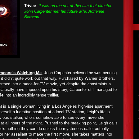
Trivia:
It was on the set of this film that director
John Carpenter met his future wife, Adrienne
Barbeau
meone's Watching Me
, John Carpenter believed he was penning
ut it didn't quite work out that way. Purchased by Warner Brothers,
formed into a made-for-TV movie, yet despite the constraints a
naturally have imposed upon his story, Carpenter still managed to
Me
into an incredibly tense thriller.
) is a single woman living in a Los Angeles high-rise apartment
herself a lucrative position at a local TV station, Leigh's life is
vious stalker, who’s somehow able to see every move she
at all hours of the night. Pushed to the breaking point, Leigh calls
re's nothing they can do unless the mysterious caller actually
 for her assailant to make the first move, she takes matters into