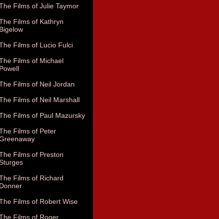
The Films of Julie Taymor
The Films of Kathryn
Bigelow
The Films of Lucio Fulci
The Films of Michael
Powell
The Films of Neil Jordan
The Films of Neil Marshall
The Films of Paul Mazursky
The Films of Peter
Greenaway
The Films of Preston
Sturges
The Films of Richard
Donner
The Films of Robert Wise
The Films of Roger