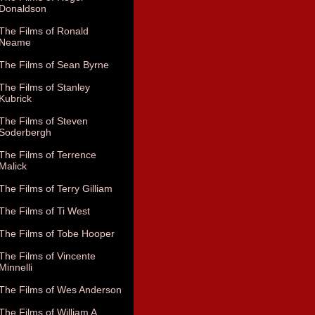
Donaldson
The Films of Ronald
Neame
The Films of Sean Byrne
The Films of Stanley
Kubrick
The Films of Steven
Soderbergh
The Films of Terrence
Malick
The Films of Terry Gilliam
The Films of Ti West
The Films of Tobe Hooper
The Films of Vincente
Minnelli
The Films of Wes Anderson
The Films of William A.