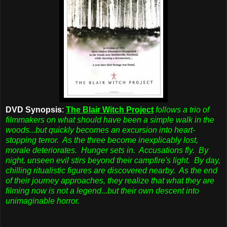
DVD Synopsis
:
The Blair Witch Project
follows a trio of
filmmakers on what should have been a simple walk in the
woods...but quickly becomes an excursion into heart-
stopping terror. As the three become inexplicably lost,
morale deteriorates. Hunger sets in. Accusations fly. By
night, unseen evil stirs beyond their campfire's light. By day,
chilling ritualistic figures are discovered nearby. As the end
of their journey approaches, they realize that what they are
filming now is not a legend...but their own descent into
unimaginable horror.