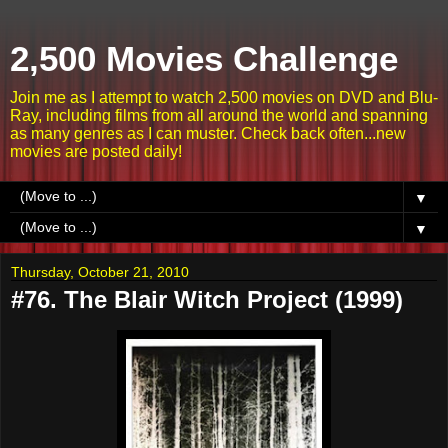
2,500 Movies Challenge
Join me as I attempt to watch 2,500 movies on DVD and Blu-
Ray, including films from all around the world and spanning
as many genres as I can muster. Check back often...new
movies are posted daily!
▼
▼
Thursday, October 21, 2010
#76. The Blair Witch Project (1999)