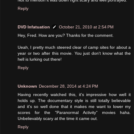
Reply
DVD Infatuation
October 21, 2010 at 2:54 PM
Hey, Fred. How are you? Thanks for the comment.
Ueah, I pretty much steered clear of camp sites for about a
year or two after this movie. You just don't know what the
hell is lurking out there!
Reply
Unknown
December 28, 2014 at 4:24 PM
Having recently watched this, it's impressive how well it
holds up. The documentary style is still totally believable
and it's so well done that it makes me want to lower my
scores for the "Paranormal Activity" movies haha.
Unbelievably scary at the time it came out.
Reply