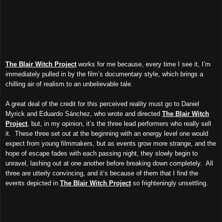
The Blair Witch Project
works for me because, every time I see it, I’m
immediately pulled in by the film’s documentary style, which brings a
chilling air of realism to an unbelievable tale.
A great deal of the credit for this perceived reality must go to Daniel
Myrick and Eduardo Sánchez, who wrote and directed
The Blair Witch
Project
, but, in my opinion, it’s the three lead performers who really sell
it. These three set out at the beginning with an energy level one would
expect from young filmmakers, but as events grow more strange, and the
hope of escape fades with each passing night, they slowly begin to
unravel, lashing out at one another before breaking down completely. All
three are utterly convincing, and it’s because of them that I find the
events depicted in
The Blair Witch Project
so frighteningly unsettling.