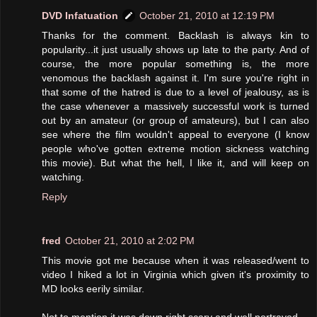
DVD Infatuation
October 21, 2010 at 12:19 PM
Thanks for the comment. Backlash is always kin to
popularity...it just usually shows up late to the party. And of
course, the more popular something is, the more
venomous the backlash against it. I'm sure you're right in
that some of the hatred is due to a level of jealousy, as is
the case whenever a massively successful work is turned
out by an amateur (or group of amateurs), but I can also
see where the film wouldn't appeal to everyone (I know
people who've gotten extreme motion sickness watching
this movie). But what the hell, I like it, and will keep on
watching.
Reply
fred
October 21, 2010 at 2:02 PM
This movie got me because when it was released/went to
video I hiked a lot in Virginia which given it's proximity to
MD looks eerily similar.
Not to mention it was down right scary and well portrayed.