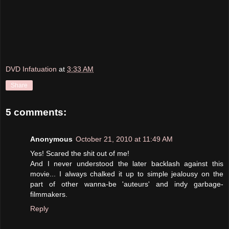
DVD Infatuation
at
3:33 AM
Share
5 comments:
Anonymous
October 21, 2010 at 11:49 AM
Yes! Scared the shit out of me!
And I never understood the later backlash against this
movie... I always chalked it up to simple jealousy on the
part of other wanna-be 'auteurs' and indy garbage-
filmmakers.
Reply