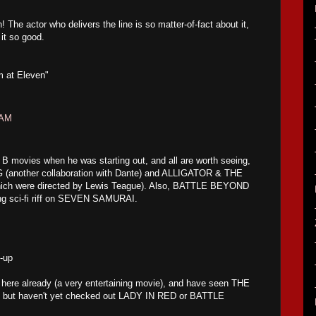
The actor who delivers the line is so matter-of-fact about it,
it so good.
lm at Eleven"
 AM
B movies when he was starting out, and all are worth seeing,
(another collaboration with Dante) and ALLIGATOR & THE
ich were directed by Lewis Teague). Also, BATTLE BEYOND
g sci-fi riff on SEVEN SAMURAI.
s-up
here already (a very entertaining movie), and have seen THE
 but haven't yet checked out LADY IN RED or BATTLE