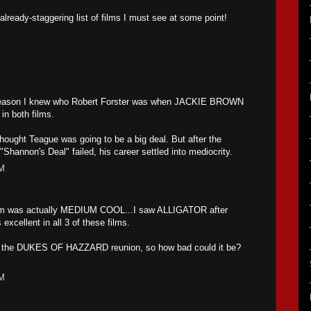
already-staggering list of films I must see at some point!
reason I knew who Robert Forster was when JACKIE BROWN
in both films.
hought Teague was going to be a big deal. But after the
Shannon's Deal" failed, his career settled into mediocrity.
AM
film was actually MEDIUM COOL...I saw ALLIGATOR after
ellent in all 3 of these films.
o the DUKES OF HAZZARD reunion, so how bad could it be?
PM