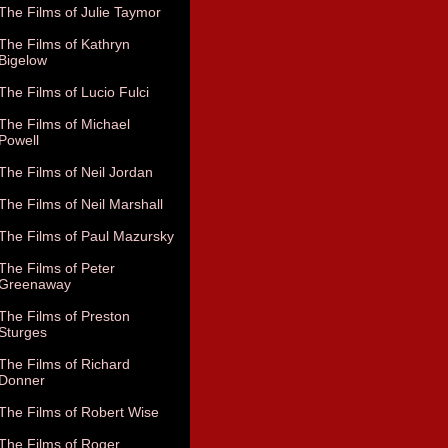
The Films of Julie Taymor
The Films of Kathryn
Bigelow
The Films of Lucio Fulci
The Films of Michael
Powell
The Films of Neil Jordan
The Films of Neil Marshall
The Films of Paul Mazursky
The Films of Peter
Greenaway
The Films of Preston
Sturges
The Films of Richard
Donner
The Films of Robert Wise
The Films of Roger