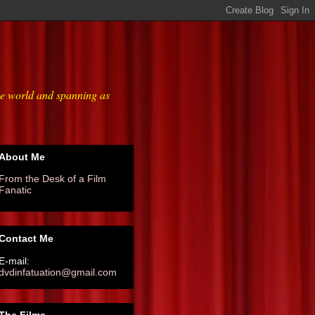
he world and spanning as
About Me
From the Desk of a Film
Fanatic
Contact Me
E-mail:
dvdinfatuation@gmail.com