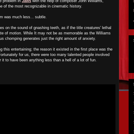
e problem in
Jaws
with the help of composer John Williams,
one of the most recognizable in cinematic history.
em was much less... subtle.
ies on the sound of gnashing teeth, as if the title creatures' lethal
te of motion. While It may not be as memorable as the Williams
ous chomping generates just the right amount of anxiety.
this entertaining; the reason it existed in the first place was the
 Fortunately for us, there were too many talented people involved
r it to have been anything less than a hell of a lot of fun.