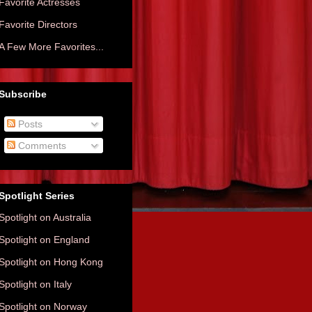
Favorite Actresses
Favorite Directors
A Few More Favorites...
Subscribe
Posts
Comments
Spotlight Series
Spotlight on Australia
Spotlight on England
Spotlight on Hong Kong
Spotlight on Italy
Spotlight on Norway