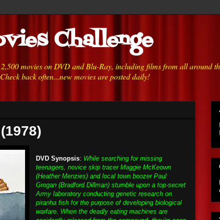
vies Challenge
h 2,500 movies on DVD and Blu-Ray, including films from all around t
 Check back often...new movies are posted daily!
 (1978)
DVD Synopsis
:
While searching for missing
teenagers, novice skip tracer Maggie McKeown
(Heather Menzies) and local town boozer Paul
Grogan (Bradford Dillman) stumble upon a top-secret
Army laboratory conducting genetic research on
piranha fish for the purpose of developing biological
warfare. When the deadly eating machines are