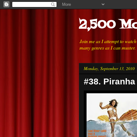
2,500 Mo
Join me as I attempt to watc
many genres as I can muster.
Monday, September 13, 2010
#38. Piranha