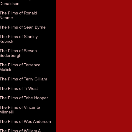
Donaldson
The Films of Ronald
Neame
The Films of Sean Byrne
The Films of Stanley
Kubrick
The Films of Steven
Soderbergh
The Films of Terrence
Malick
The Films of Terry Gilliam
The Films of Ti West
The Films of Tobe Hooper
The Films of Vincente
Minnelli
The Films of Wes Anderson
The Films of William A.