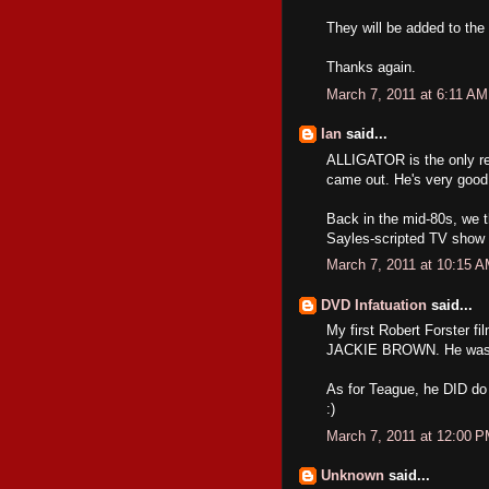
They will be added to the 
Thanks again.
March 7, 2011 at 6:11 AM
Ian
said...
ALLIGATOR is the only 
came out. He's very good 
Back in the mid-80s, we t
Sayles-scripted TV show "
March 7, 2011 at 10:15 
DVD Infatuation
said...
My first Robert Forster 
JACKIE BROWN. He was exc
As for Teague, he DID d
:)
March 7, 2011 at 12:00 
Unknown
said...