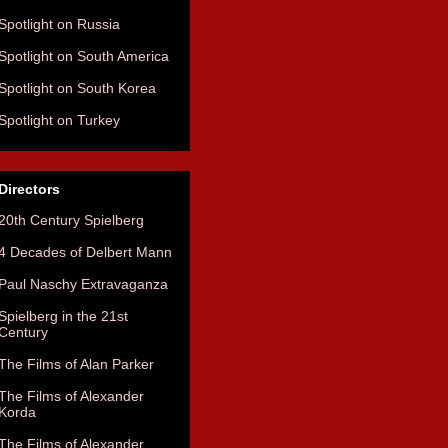
Spotlight on Russia
Spotlight on South America
Spotlight on South Korea
Spotlight on Turkey
Directors
20th Century Spielberg
4 Decades of Delbert Mann
Paul Naschy Extravaganza
Spielberg in the 21st
Century
The Films of Alan Parker
The Films of Alexander
Korda
The Films of Alexander