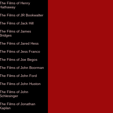
The Films of Henry
Hathaway
The Films of JR Bookwalter
The Films of Jack Hill
The Films of James
Bridges
The Films of Jared Hess
The Films of Jess Franco
The Films of Joe Begos
The Films of John Boorman
The Films of John Ford
The Films of John Huston
The Films of John
Schlesinger
The Films of Jonathan
Kaplan