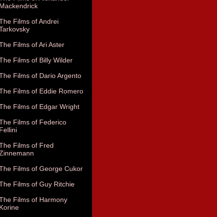
Mackendrick
The Films of Andrei
Tarkovsky
The Films of Ari Aster
The Films of Billy Wilder
The Films of Dario Argento
The Films of Eddie Romero
The Films of Edgar Wright
The Films of Federico
Fellini
The Films of Fred
Zinnemann
The Films of George Cukor
The Films of Guy Ritchie
The Films of Harmony
Korine