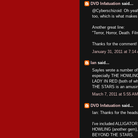
DVD Infatuation
said...
@Cyberschizoid: Oh yeah! 
too, which is what makes 
Another great line:
"Terror, Horror, Death. Fi
Thanks for the comment!
January 31, 2011 at 7:14
Ian
said...
Sayles wrote a number of 
especially THE HOWLING 
LADY IN RED (both of wh
THE STARS is an amusin
March 7, 2011 at 5:55 AM
DVD Infatuation
said...
Ian: Thanks for the head
I've included ALLIGATOR 
HOWLING (another gem),
BEYOND THE STARS.