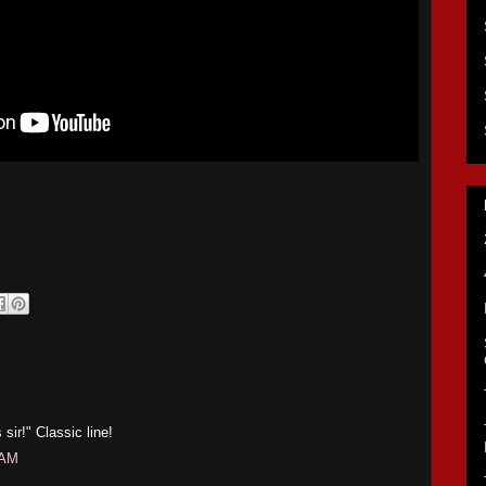
sir!" Classic line!
 AM