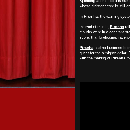
Spielberg addressed this sam
whose sinister score is still 
In
Piranha
, the warning syst
Instead of music,
Piranha
rel
mouths were in a constant sta
score, that foreboding, raven
Piranha
had no business being 
quest for the almighty dollar.
with the making of
Piranha
fo