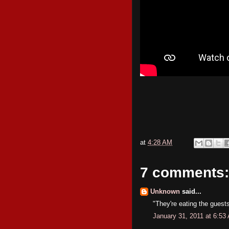
at
4:28 AM
7 comments:
Unknown
said...
"They're eating the guests 
January 31, 2011 at 6:53