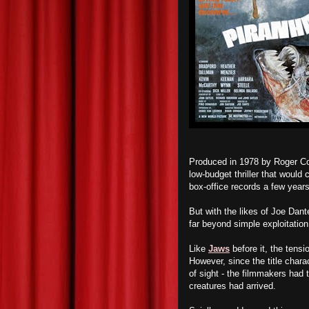
Produced in 1978 by Roger C
low-budget thriller that would
box-office records a few years
But with the likes of Joe Dant
far beyond simple exploitation 
Like
Jaws
before it, the tensi
However, since the title charac
of sight - the filmmakers had 
creatures had arrived.