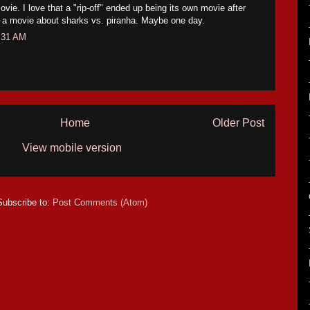
ie. I love that a "rip-off" ended up being its own movie after
of a movie about sharks vs. piranha. Maybe one day.
:31 AM
Home
Older Post
View mobile version
Subscribe to:
Post Comments (Atom)