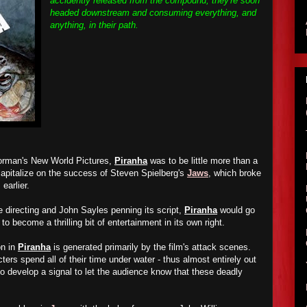
accidently released from the compound, they're soon
headed downstream and consuming everything, and
anything, in their path.
orman's New World Pictures,
Piranha
was to be little more than a
 capitalize on the success of Steven Spielberg's
Jaws
, which broke
 earlier.
e directing and John Sayles penning its script,
Piranha
would go
to become a thrilling bit of entertainment in its own right.
on in
Piranha
is generated primarily by the film's attack scenes.
ters spend all of their time under water - thus almost entirely out
to develop a signal to let the audience know that these deadly