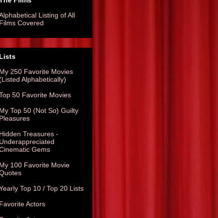
The Films
Alphabetical Listing of All
Films Covered
Lists
My 250 Favorite Movies
(Listed Alphabetically)
Top 50 Favorite Movies
My Top 50 (Not So) Guilty
Pleasures
Hidden Treasures -
Underappreciated
Cinematic Gems
My 100 Favorite Movie
Quotes
Yearly Top 10 / Top 20 Lists
Favorite Actors