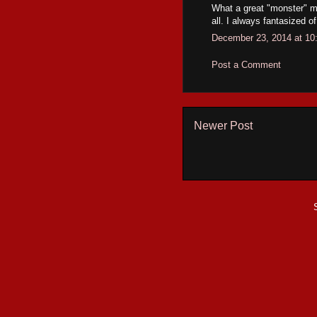
What a great "monster" mov
all. I always fantasized 
December 23, 2014 at 10
Post a Comment
Newer Post