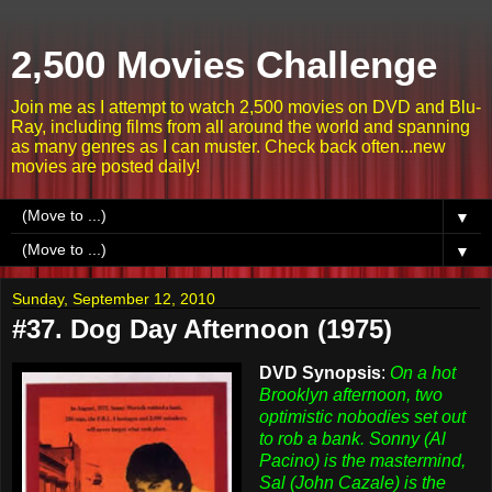
2,500 Movies Challenge
Join me as I attempt to watch 2,500 movies on DVD and Blu-
Ray, including films from all around the world and spanning
as many genres as I can muster. Check back often...new
movies are posted daily!
▼
▼
Sunday, September 12, 2010
#37. Dog Day Afternoon (1975)
DVD Synopsis
:
On a hot
Brooklyn afternoon, two
optimistic nobodies set out
to rob a bank. Sonny (Al
Pacino) is the mastermind,
Sal (John Cazale) is the