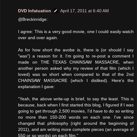
DVD Infatuation
April 17, 2011 at 6:40 AM
@Breckinridge:
I agree: This is a very good movie, one I could easily watch
over and over again.
As for how short the avobe is, there is (or should I say
"was") a reason for it. I'm going to re-post a comment I
made on THE TEXAS CHAINSAW MASSACRE, when
another person asked why my review of that film (which I
loved) was so short when compared to that of the 2nd
CHAINSAW MASSACRE (which I disliked). Here's the
explanation I gave:
"Yeah, the above write-up is brief, to say the least. This is
because, back when I first started this blog, I figured if I was
going to get through 2,500 movies, I'd have to do so writing
no more than 150-200 words on each one. I've since
changed that philosophy (right around the beginning of
2011), and am writing more complete pieces (an average of
550 or so words) on each film."