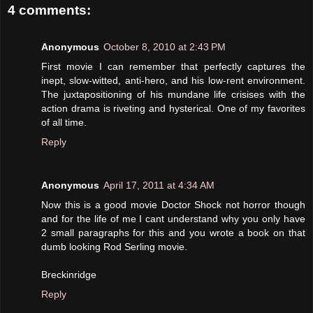
4 comments:
Anonymous
October 8, 2010 at 2:43 PM
First movie I can remember that perfectly captures the
inept, slow-witted, anti-hero, and his low-rent environment.
The juxtapositioning of his mundane life crisises with the
action drama is riveting and hysterical. One of my favorites
of all time.
Reply
Anonymous
April 17, 2011 at 4:34 AM
Now this is a good movie Doctor Shock not horror though
and for the life of me I cant understand why you only have
2 small paragraphs for this and you wrote a book on that
dumb looking Rod Serling movie.
Breckinridge
Reply