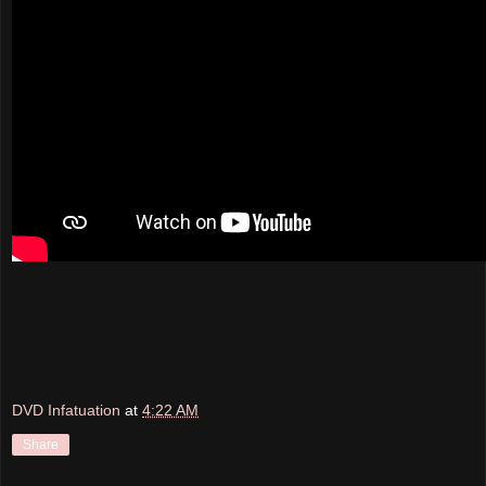
DVD Infatuation
at
4:22 AM
Share