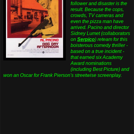
follower and disaster is the
result. Because the cops,
crowds, TV cameras and
even the pizza man have
arrived. Pacino and director
Sidney Lumet (collaborators
on
Serpico
) reteam for this
boisterous comedy thriller -
based on a true incident -
that earned six Academy
Award nominations
(including Best Picture) and
won an Oscar for Frank Pierson's streetwise screenplay.