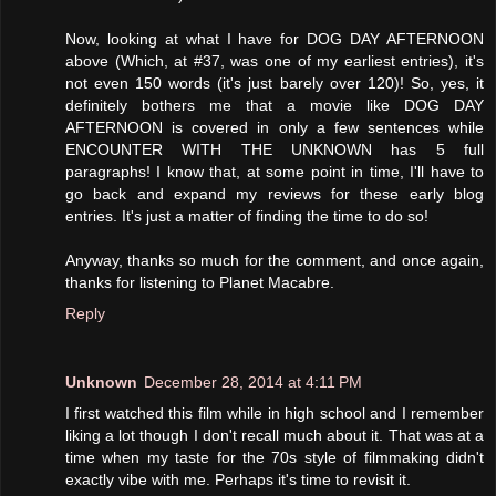
Now, looking at what I have for DOG DAY AFTERNOON
above (Which, at #37, was one of my earliest entries), it's
not even 150 words (it's just barely over 120)! So, yes, it
definitely bothers me that a movie like DOG DAY
AFTERNOON is covered in only a few sentences while
ENCOUNTER WITH THE UNKNOWN has 5 full
paragraphs! I know that, at some point in time, I'll have to
go back and expand my reviews for these early blog
entries. It's just a matter of finding the time to do so!
Anyway, thanks so much for the comment, and once again,
thanks for listening to Planet Macabre.
Reply
Unknown
December 28, 2014 at 4:11 PM
I first watched this film while in high school and I remember
liking a lot though I don't recall much about it. That was at a
time when my taste for the 70s style of filmmaking didn't
exactly vibe with me. Perhaps it's time to revisit it.