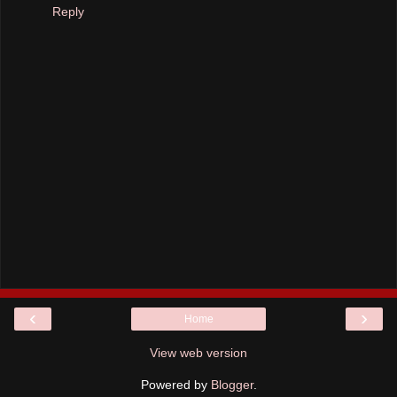
Reply
‹
›
Home
View web version
Powered by
Blogger
.