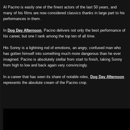
Al Pacino is easily one of the finest actors of the last 50 years, and
many of his films are now considered classics thanks in large part to his
performances in them.
In
Dog Day Afternoon
, Pacino delivers not only the best performance of
his career, but one I rank among the top ten of all time.
His Sonny is a lightning rod of emotions, an angry, confused man who
has gotten himself into something much more dangerous than he ever
imagined. Pacino is absolutely stellar from start to finish, taking Sonny
from high to low and back again very convincingly.
In a career that has seen its share of notable roles,
Dog Day Afternoon
represents the absolute cream of the Pacino crop.