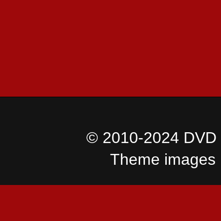
© 2010-2024 DVD I
Theme images