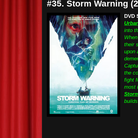
#35. Storm Warning (
DVD 
Urba
into t
When 
their 
upon 
demen
Captu
the co
fight 
most 
Stor
builds