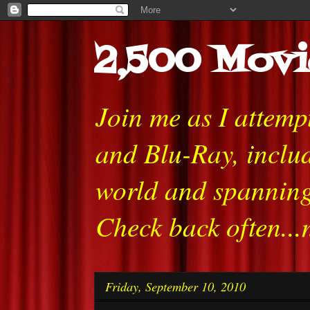
2,500 Movi
Join me as I attem
and Blu-Ray, includ
world and spanning
Check back often...
Friday, September 10, 2010