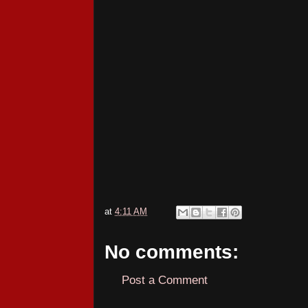
at
4:11 AM
No comments:
Post a Comment