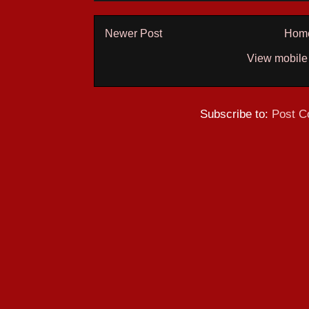
Newer Post
Hom
View mobile
Subscribe to:
Post C