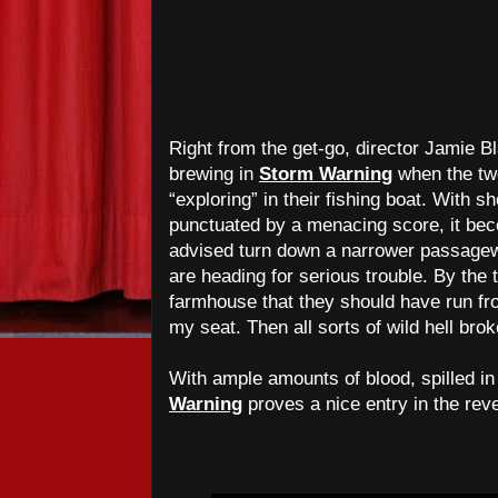
Right from the get-go, director Jamie 
brewing in
Storm Warning
when the tw
“exploring” in their fishing boat. With 
punctuated by a menacing score, it beco
advised turn down a narrower passagew
are heading for serious trouble. By the 
farmhouse that they should have run fr
my seat. Then all sorts of wild hell bro
With ample amounts of blood, spilled i
Warning
proves a nice entry in the rev