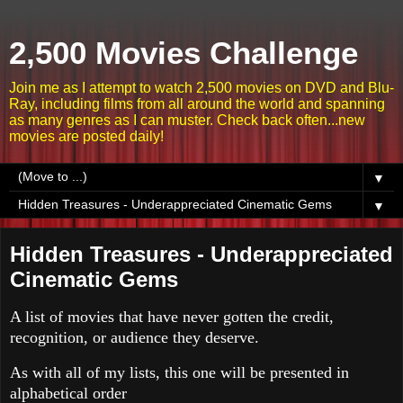
2,500 Movies Challenge
Join me as I attempt to watch 2,500 movies on DVD and Blu-
Ray, including films from all around the world and spanning
as many genres as I can muster. Check back often...new
movies are posted daily!
▼
▼
Hidden Treasures - Underappreciated
Cinematic Gems
A list of movies that have never gotten the credit,
recognition, or audience they deserve.
As with all of my lists, this one will be presented in
alphabetical order