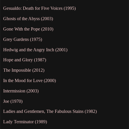
Gesualdo: Death for Five Voices (1995)
Ghosts of the Abyss (2003)
Gone With the Pope (2010)
Grey Gardens (1975)
Hedwig and the Angry Inch (2001)
Hope and Glory (1987)
The Impossible (2012)
In the Mood for Love (2000)
Intermission (2003)
Joe (1970)
Ladies and Gentlemen, The Fabulous Stains (1982)
Lady Terminator (1989)