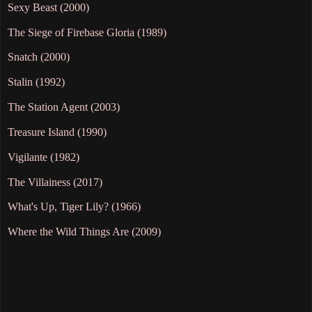
Sexy Beast (2000)
The Siege of Firebase Gloria (1989)
Snatch (2000)
Stalin (1992)
The Station Agent (2003)
Treasure Island (1990)
Vigilante (1982)
The Villainess (2017)
What's Up, Tiger Lily? (1966)
Where the Wild Things Are (2009)