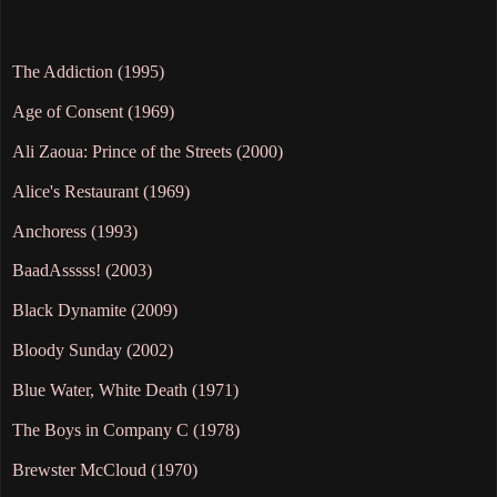
The Addiction (1995)
Age of Consent (1969)
Ali Zaoua: Prince of the Streets (2000)
Alice's Restaurant (1969)
Anchoress (1993)
BaadAsssss! (2003)
Black Dynamite (2009)
Bloody Sunday (2002)
Blue Water, White Death (1971)
The Boys in Company C (1978)
Brewster McCloud (1970)