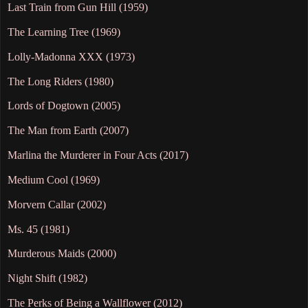
Last Train from Gun Hill (1959)
The Learning Tree (1969)
Lolly-Madonna XXX (1973)
The Long Riders (1980)
Lords of Dogtown (2005)
The Man from Earth (2007)
Marlina the Murderer in Four Acts (2017)
Medium Cool (1969)
Morvern Callar (2002)
Ms. 45 (1981)
Murderous Maids (2000)
Night Shift (1982)
The Perks of Being a Wallflower (2012)