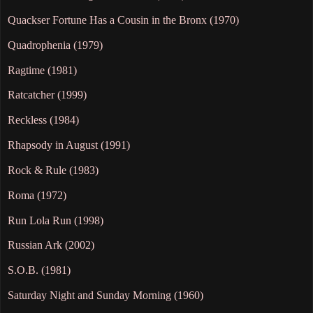
Quackser Fortune Has a Cousin in the Bronx (1970)
Quadrophenia (1979)
Ragtime (1981)
Ratcatcher (1999)
Reckless (1984)
Rhapsody in August (1991)
Rock & Rule (1983)
Roma (1972)
Run Lola Run (1998)
Russian Ark (2002)
S.O.B. (1981)
Saturday Night and Sunday Morning (1960)