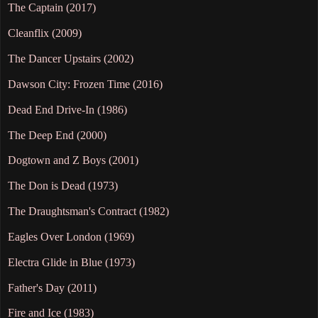
The Captain (2017)
Cleanflix (2009)
The Dancer Upstairs (2002)
Dawson City: Frozen Time (2016)
Dead End Drive-In (1986)
The Deep End (2000)
Dogtown and Z Boys (2001)
The Don is Dead (1973)
The Draughtsman's Contract (1982)
Eagles Over London (1969)
Electra Glide in Blue (1973)
Father's Day (2011)
Fire and Ice (1983)